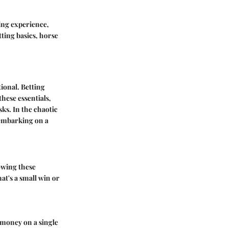
ing experience,
tting basics, horse
ional. Betting
hese essentials,
ks. In the chaotic
 embarking on a
owing these
at's a small win or
 money on a single