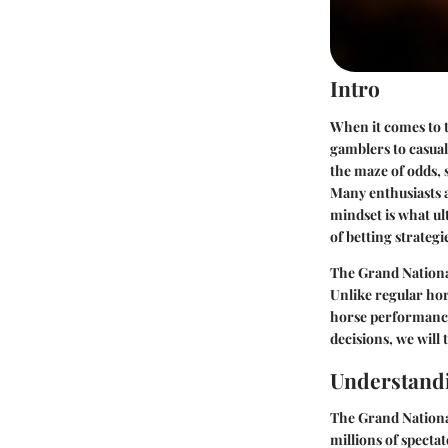
Intro
When it comes to t
gamblers to casual
the maze of odds, s
Many enthusiasts ap
mindset is what ul
of betting strateg
The Grand National
Unlike regular hor
horse performance
decisions, we will 
Understandi
The Grand National 
millions of spectat