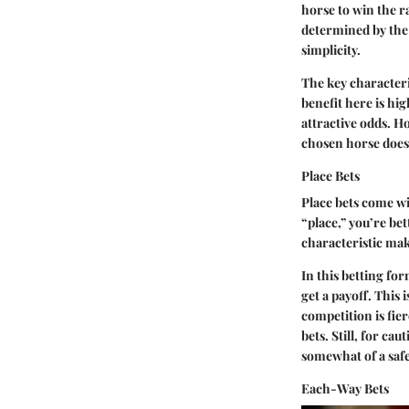
horse to win the ra
determined by the
simplicity.
The key characteris
benefit here is hig
attractive odds. H
chosen horse doesn
Place Bets
Place bets come wi
“place,” you’re bet
characteristic mak
In this betting form
get a payoff. This
competition is fie
bets. Still, for ca
somewhat of a safe
Each-Way Bets