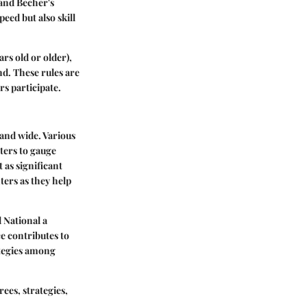
 and Becher's
eed but also skill
ars old or older),
d. These rules are
rs participate.
 and wide. Various
ters to gauge
 as significant
ters as they help
 National a
e contributes to
rategies among
rees, strategies,