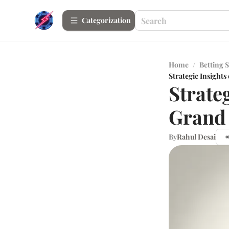
Сategorization
Home
/
Betting S
Strategic Insights
Strateg
Grand 
By
Rahul Desai