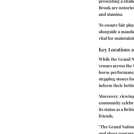
presenting a chall
Brook are notoriou
and stamina.
To ensure fair play
alongside a manda
vital for maintaini
Key Locations 
While the Grand Nat
venues across the 
horse performance 
stepping stones fo
inform their bett
Moreover, viewing 
community celebra
its status as a Bri
friends.
"The Grand National
and sheer courage