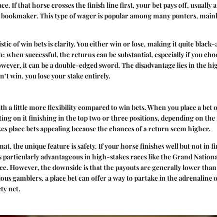
ce. If that horse crosses the finish line first, your bet pays off, usually 
 bookmaker. This type of wager is popular among many punters, mainly
tic of win bets is clarity. You either win or lose, making it quite blac
h; when successful, the returns can be substantial, especially if you ch
owever, it can be a double-edged sword. The disadvantage lies in the hi
’t win, you lose your stake entirely.
th a little more flexibility compared to win bets. When you place a bet 
ting on it finishing in the top two or three positions, depending on the 
es place bets appealing because the chances of a return seem higher.
at, the unique feature is safety. If your horse finishes well but not in fir
 is particularly advantageous in high-stakes races like the Grand Nation
rce. However, the downside is that the payouts are generally lower than
utious gamblers, a place bet can offer a way to partake in the adrenaline 
ty net.