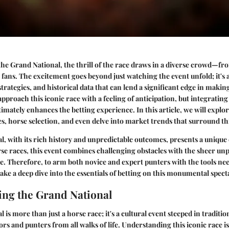
he Grand National, the thrill of the race draws in a diverse crowd—f
 fans. The excitement goes beyond just watching the event unfold; it's
trategies, and historical data that can lend a significant edge in makin
proach this iconic race with a feeling of anticipation, but integrating 
timately enhances the betting experience. In this article, we will explo
ies, horse selection, and even delve into market trends that surround th
, with its rich history and unpredictable outcomes, presents a unique c
se races, this event combines challenging obstacles with the sheer unpr
. Therefore, to arm both novice and expert punters with the tools ne
take a deep dive into the essentials of betting on this monumental spect
ng the Grand National
is more than just a horse race; it's a cultural event steeped in traditi
ors and punters from all walks of life. Understanding this iconic race is