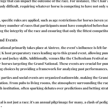
enge that can impact the outcome of the race. For instance, The Chair
sly difficult, requiring whatever horse is competing to have not only sp
, specific rules are applied, such as age restrictions for horses (seven ye
tory number of races that participants must have completed beforehan
ng the integrity of the race and ensuring that only the fittest competito
and Events
ional primarily takes place at Aintree, the event’s influence is felt far
UK host preparatory races leading up to this grand event, allowing pun
and jockey skills. Additionally, venues like the Cheltenham Festival act
r horses targeting the Grand National. These events are crucial for pun
ing choices by providing a framework for analyzing past performances.
parties and social events are organized nationwide, making the Grand
tion. From pubs to living rooms, the atmosphere surrounding the rac
tish institution, often sparking debates over predictions and betting st
 is not just a race; it's an annual pilgrimage for many, a clash of pedig
."