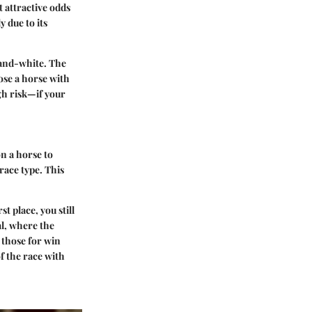
at attractive odds
 due to its
k-and-white. The
oose a horse with
gh risk—if your
on a horse to
race type. This
st place, you still
al, where the
 those for win
of the race with