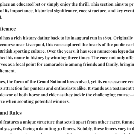
place an educated bet or simply enjoy the thrill. This section aims to pr
of its importance, historical significance, race structure, and key even
l.
ificance
 has a rich history dating back to its inaugural run in 1839. Originally
ecourse near Liverpool, this race captured the hearts of the public earl
of British sporting culture. Over the years, it has seen numerous legenda
ed his name in history by winning three times. The race not only offe
erves as a focal point for camaraderie among friends and family, bringi
citement.
s, the form of the Grand National has evolved, yet its core essence re
s attraction for punters and enthusiasts alike. It stands as a testament t
deavor of both horse and rider as they tackle the challenging course—
yze when scouting potential winners.
 and Rules
 features a unique structure that sets it apart from other races. Runne
d 514 yards, facing a daunting 30 fences. Notably, these fences vary in d