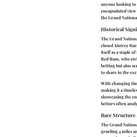
anyone looking to 
encapsulated view 
the Grand Nationa
Historical Sign
The Grand National
closed Aintree Rac
itself as a staple 
Red Rum, who etch
betting but also s
to share in the ex
With changing time
making it a timeles
showcasing the en
bettors often anal
Race Structure
The Grand National
grueling 4 miles an