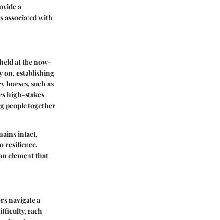
ovide a
ts associated with
 held at the now-
y on, establishing
ry horses, such as
rs high-stakes
ng people together
mains intact,
o resilience,
an element that
rs navigate a
ifficulty, each