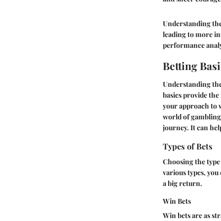
Understanding the
leading to more in
performance analys
Betting Bas
Understanding the 
basics provide the
your approach to 
world of gambling,
journey. It can hel
Types of Bets
Choosing the type 
various types, you
a big return.
Win Bets
Win bets are as st