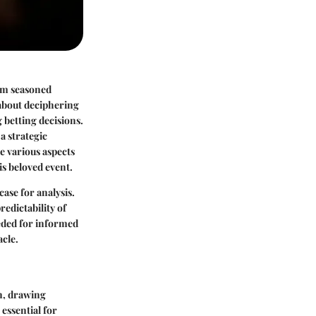
rom seasoned
 about deciphering
g betting decisions.
a strategic
re various aspects
is beloved event.
ase for analysis.
edictability of
eded for informed
acle.
on, drawing
 essential for