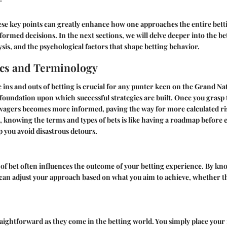
se key points can greatly enhance how one approaches the entire bett
formed decisions. In the next sections, we will delve deeper into the be
is, and the psychological factors that shape betting behavior.
ics and Terminology
ins and outs of betting is crucial for any punter keen on the Grand Nat
 foundation upon which successful strategies are built. Once you grasp t
wagers becomes more informed, paving the way for more calculated ris
 knowing the terms and types of bets is like having a roadmap before
p you avoid disastrous detours.
of bet often influences the outcome of your betting experience. By kn
 can adjust your approach based on what you aim to achieve, whether th
raightforward as they come in the betting world. You simply place your