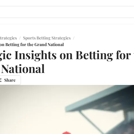
trategies
/
Sports Betting Strategies
/
 on Betting for the Grand National
ic Insights on Betting for
National
Share