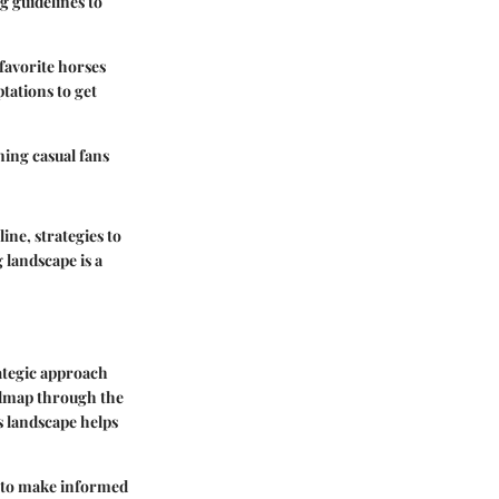
g guidelines to
 favorite horses
tations to get
ing casual fans
line, strategies to
 landscape is a
rategic approach
admap through the
s landscape helps
e to make informed