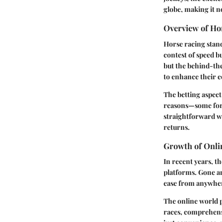
globe, making it no
Overview of Hor
Horse racing stands
contest of speed b
but the behind-th
to enhance their e
The betting aspect
reasons—some for a
straightforward wi
returns.
Growth of Onli
In recent years, t
platforms. Gone ar
ease from anywhere
The online world p
races, comprehensi