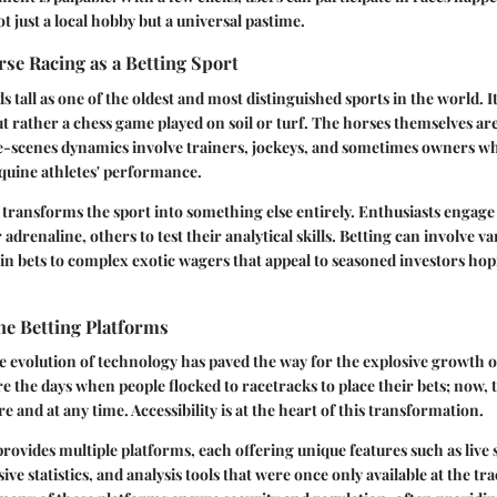
t just a local hobby but a universal pastime.
se Racing as a Betting Sport
 tall as one of the oldest and most distinguished sports in the world. I
ut rather a chess game played on soil or turf. The horses themselves are
e-scenes dynamics involve trainers, jockeys, and sometimes owners wh
quine athletes' performance.
 transforms the sport into something else entirely. Enthusiasts engage 
drenaline, others to test their analytical skills. Betting can involve v
n bets to complex exotic wagers that appeal to seasoned investors hopi
ne Betting Platforms
he evolution of technology has paved the way for the explosive growth o
e the days when people flocked to racetracks to place their bets; now, 
 and at any time. Accessibility is at the heart of this transformation.
rovides multiple platforms, each offering unique features such as live
ve statistics, and analysis tools that were once only available at the t