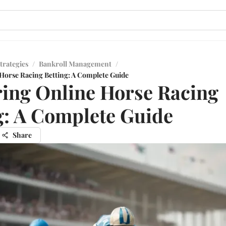
trategies
/
Bankroll Management
/
Horse Racing Betting: A Complete Guide
ing Online Horse Racing
g: A Complete Guide
Share