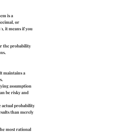
em is a
decimal, or
1, it means if you
r the probability
ons.
It maintains a
s.
rlying assumption
can be risky and
 actual probability
esults than merely
the most rational