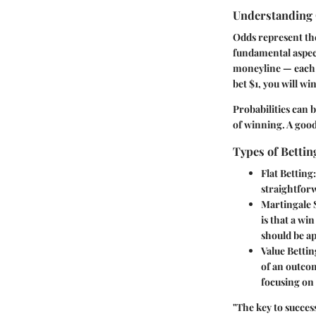
Understanding 
Odds represent the
fundamental aspect
moneyline — each c
bet $1, you will win
Probabilities can 
of winning. A good
Types of Bettin
Flat Betting
straightfor
Martingale 
is that a wi
should be a
Value Bettin
of an outco
focusing on 
"The key to succes