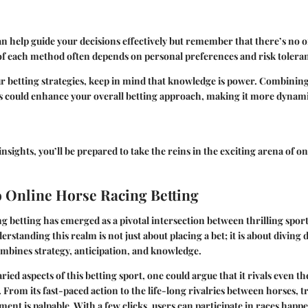
an help guide your decisions effectively but remember that there’s no on
of each method often depends on personal preferences and risk tolera
r betting strategies, keep in mind that knowledge is power. Combinin
es could enhance your overall betting approach, making it more dynami
nsights, you’ll be prepared to take the reins in the exciting arena of o
o Online Horse Racing Betting
g betting has emerged as a pivotal intersection between thrilling sport
rstanding this realm is not just about placing a bet; it is about diving 
mbines strategy, anticipation, and knowledge.
ied aspects of this betting sport, one could argue that it rivals even t
 From its fast-paced action to the life-long rivalries between horses, t
ment is palpable. With a few clicks, users can participate in races happ