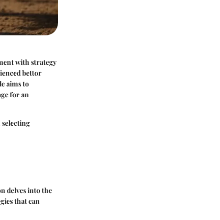
ment with strategy
ienced bettor
de aims to
age for an
 selecting
on delves into the
gies that can