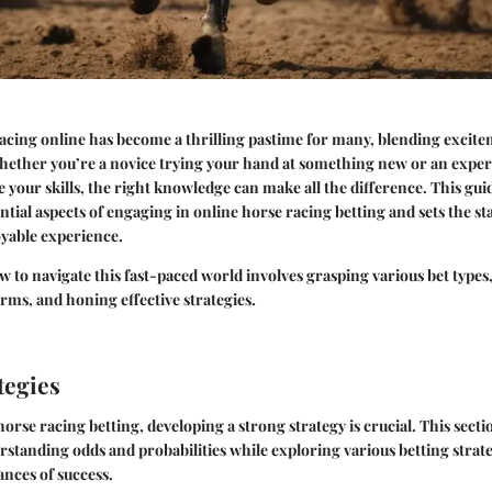
acing online has become a thrilling pastime for many, blending excite
Whether you’re a novice trying your hand at something new or an exper
 your skills, the right knowledge can make all the difference. This gui
ntial aspects of engaging in online horse racing betting and sets the st
yable experience.
to navigate this fast-paced world involves grasping various bet types,
rms, and honing effective strategies.
tegies
orse racing betting, developing a strong strategy is crucial. This secti
erstanding odds and probabilities while exploring various betting strate
nces of success.