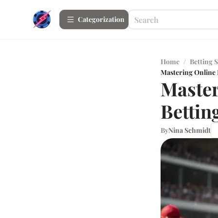
Сategorization
Home
/
Betting S
Mastering Online 
Master
Bettin
By
Nina Schmidt