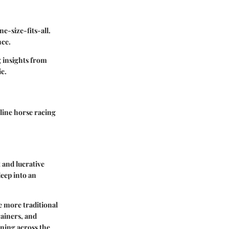
e-size-fits-all.
nce.
g insights from
c.
nline horse racing
 and lucrative
deep into an
he more traditional
rainers, and
ening across the