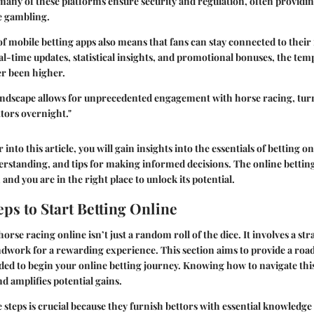
many of these platforms ensure security and regulation, often providin
e gambling.
of mobile betting apps also means that fans can stay connected to their
al-time updates, statistical insights, and promotional bonuses, the temp
er been higher.
landscape allows for unprecedented engagement with horse racing, turn
ttors overnight."
 into this article, you will gain insights into the essentials of betting on
standing, and tips for making informed decisions. The online betting
nd you are in the right place to unlock its potential.
eps to Start Betting Online
horse racing online isn’t just a random roll of the dice. It involves a st
undwork for a rewarding experience. This section aims to provide a ro
eded to begin your online betting journey. Knowing how to navigate thi
nd amplifies potential gains.
steps is crucial because they furnish bettors with essential knowledg