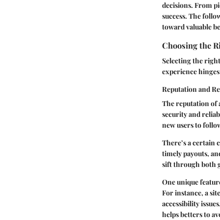
decisions. From pic
success. The follo
toward valuable be
Choosing the Ri
Selecting the right
experience hinges 
Reputation and R
The reputation of a
security and relia
new users to follo
There’s a certain
timely payouts, an
sift through both 
One unique feature
For instance, a si
accessibility issue
helps betters to av