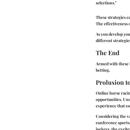
selections."
These strategies c
The effectiveness 
As you develop you
different strategi
The End
Armed with these i
betting.
Prolusion t
Online horse racin
opportunities. Unde
experience that co
Considering the var
conference sports.
jockeys, the excite