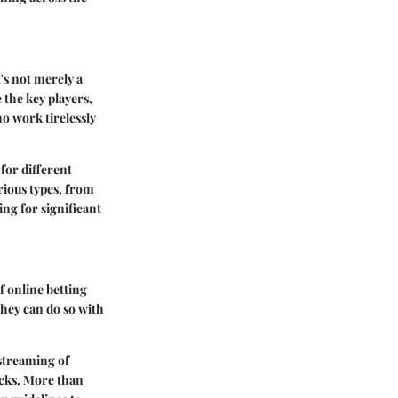
t's not merely a
 the key players,
o work tirelessly
for different
arious types, from
ng for significant
f online betting
they can do so with
 streaming of
racks. More than