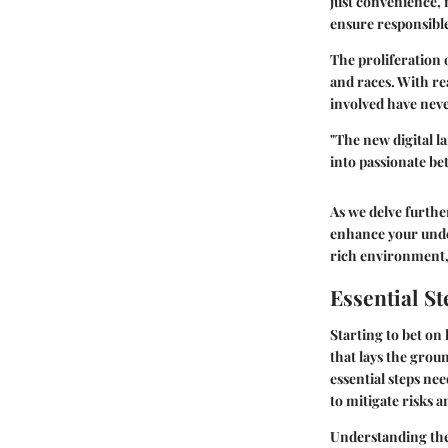
just convenience, 
ensure responsibl
The proliferation 
and races. With re
involved have nev
"The new digital 
into passionate be
As we delve further
enhance your under
rich environment, a
Essential St
Starting to bet on 
that lays the gro
essential steps ne
to mitigate risks a
Understanding the 