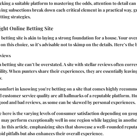
king a suitable platform to mastering the odds, attention to detail can 
wing subsections break down each critical element in a practical way, g
tting strategies.
ght Online Betting Site
 betting site is akin to laying a strong foundation for a house. Your over
on this choice, so it’s advisable not to skimp on the details. Here’s th
eviews
 betting site can’t be overstated. A site with stellar reviews often corr
bility. When punters share their experiences, they are essentially leav
w.
comfort
in knowing you’re betting on a site that comes highly recomme
d customer service quality are all hallmarks of a reputable platform. 
good and bad reviews, as some can be skewed by personal experiences.
 here is the varying levels of consumer satisfaction depending on geog
te may perform exceptionally well in one region while lagging in anothe
s. In this article, emphasizing sites that showcase a well-rounded reput
oid pitfalls but also enhances their overall experience.