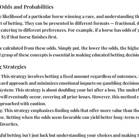
Odds and Probabilities
 likelihood of a particular horse winning a race, and understanding th
 of betting. They can be presented in different formats — fractional, 
atering to different preferences. For example, if a horse has odds of 5/
 $5 if that horse finishes first.
be calculated from these odds. Simply put, the lower the odds, the highe
 grasp of these concepts is essential in making educated betting decisi
g Strategies
: This strategy involves betting a fixed amount regardless of outcomes. 
ward approach and minimizes emotional impacts on gambling decision
System
: This strategy is about doubling your bet after a loss. The unde
n will eventually occur, covering all prior losses. However, this method 
pproached with caution.
g
: This strategy emphasizes finding odds that offer more value than the
me. Betting when the odds seem favorable can yield better long-term r
favorites.
sful betting isn't just luck but understanding your choices and making 