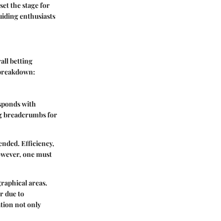
set the stage for
uiding enthusiasts
all betting
e breakdown:
esponds with
ing breadcrumbs for
nded. Efficiency,
However, one must
raphical areas.
r due to
ation not only