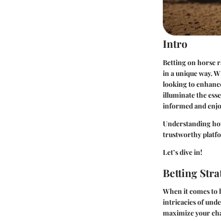
Intro
Betting on horse r
in a unique way. 
looking to enhance
illuminate the esse
informed and enjo
Understanding how 
trustworthy platfo
Let’s dive in!
Betting Stra
When it comes to h
intricacies of und
maximize your cha