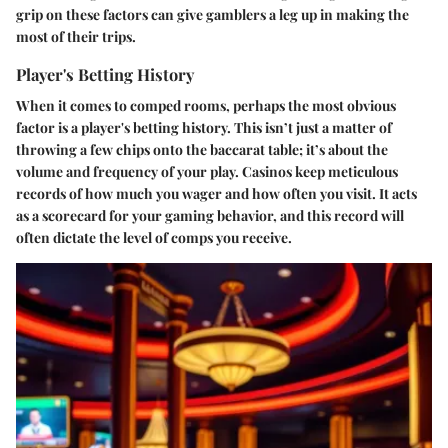
grip on these factors can give gamblers a leg up in making the
most of their trips.
Player's Betting History
When it comes to comped rooms, perhaps the most obvious
factor is a player's betting history. This isn’t just a matter of
throwing a few chips onto the baccarat table; it’s about the
volume and frequency of your play. Casinos keep meticulous
records of how much you wager and how often you visit. It acts
as a scorecard for your gaming behavior, and this record will
often dictate the level of comps you receive.