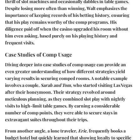
thrill of slot machines and occasionally dabbles in table games.
Despite losing more often than winning, Walt emphasizes the
importance of keeping records of his betting history, ensuring
that his play remains worthy of the comp programs. His
diligence paid off when the casino upgraded his room without
him even asking, based purely on his playing history and
frequent visits.
Case Studies of Comp Usage
Diving deeper into case studies of comp usage can provide an
even greater understanding of how different strategies yield
varying results in securing comped rooms. A notable example
involves a couple,
Sarah and Tom
, who started visiting Las Vegas
after their honeymoon. Their strategy revolved around
meticulous planning, as they combined slot play with nightly
visits to high-limit table games. By earning a considerable
number of comp points, they were able to secure stays in
extravagant suites throughout their trips.
From another angle, a lone traveler,
Eric
, frequently books a
budget hotel but quickly learned that showing loyalty to specific