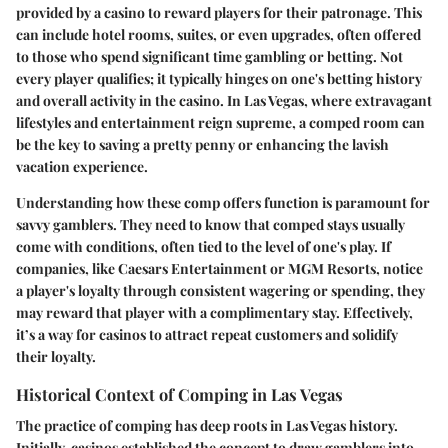
provided by a casino to reward players for their patronage. This
can include hotel rooms, suites, or even upgrades, often offered
to those who spend significant time gambling or betting. Not
every player qualifies; it typically hinges on one's betting history
and overall activity in the casino. In Las Vegas, where extravagant
lifestyles and entertainment reign supreme, a comped room can
be the key to saving a pretty penny or enhancing the lavish
vacation experience.
Understanding how these comp offers function is paramount for
savvy gamblers. They need to know that comped stays usually
come with conditions, often tied to the level of one's play. If
companies, like Caesars Entertainment or MGM Resorts, notice
a player's loyalty through consistent wagering or spending, they
may reward that player with a complimentary stay. Effectively,
it’s a way for casinos to attract repeat customers and solidify
their loyalty.
Historical Context of Comping in Las Vegas
The practice of comping has deep roots in Las Vegas history.
Initially, casinos established the concept to draw gamblers into