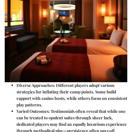
Diverse Approaches
: Different players adopt various
strategies for inflating their comp points. Some build
rapport with casino hosts, while others focus on consistent
play patterns.
Varied Outcomes
: Testimonials often reveal that while one
can be treated to opulent suites through sheer luck,
dedicated players may find an equally luxurious experience
through methodical play—persistence often pays off.