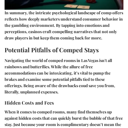
In summary, the intricate psychological landscape of comp offers
reflects how deeply marketers understand consumer behavior in
the gambling environment. By tapping into emotions and
perceptions, casinos craft compelling narratives that not only
draw players in but keep them coming back for more.
Potential Pitfalls of Comped Stays
Navigating the world of comped rooms in Las Vegas isn't all
rainbows and butterflies. While the allure of free
accommodations can be intoxicating, it’s vital to pump the
brakes and examine some potential pitfalls tied to these
offerings. Being aware of the drawbacks coud save you from,
literally, unplanned expenses.
Hidden Costs and Fees
When it comes to comped rooms, many find themselves up
against hidden costs that can quickly burst the bubble of that free
stay. Just because your room is complimentary doesn’t mean the