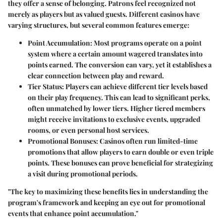
they offer a sense of belonging. Patrons feel recognized not
merely as players but as valued guests. Different casinos have
varying structures, but several common features emerge:
Point Accumulation
: Most programs operate on a point
system where a certain amount wagered translates into
points earned. The conversion can vary, yet it establishes a
clear connection between play and reward.
Tier Status
: Players can achieve different tier levels based
on their play frequency. This can lead to significant perks,
often unmatched by lower tiers. Higher tiered members
might receive invitations to exclusive events, upgraded
rooms, or even personal host services.
Promotional Bonuses
: Casinos often run limited-time
promotions that allow players to earn double or even triple
points. These bonuses can prove beneficial for strategizing
a visit during promotional periods.
"The key to maximizing these benefits lies in understanding the
program's framework and keeping an eye out for promotional
events that enhance point accumulation."