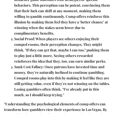
behaviors. This perception can be potent, convincing them
that their luck can shift at any moment, making them
willing to gamble continuously. Comp offers reinforce this
illusion by making them feel they have a ‘better chance’ at
winning when the stakes seem lower due to
complimentary benefits.
Social Proof
: When players see others enjoying their
comped rooms, their perception changes. They might
think, "If they can get that, maybe I can too," pushing them
to play just a little more. Seeing others rewarded
reinforces the idea that they, too, can earn similar perks.
Sunk Cost Fallacy
: Once patrons have invested time and
money, they’re naturally inclined to continue gambling.
Comped rooms play into this by making it feel like they are
still getting value, even if they’re not winning on the tables.
Losing gamblers often think, "I've already put in this
much, so I should keep trying."
"Understanding the psychological elements of comp offers can
transform how gamblers view their experience in Las Vegas. By