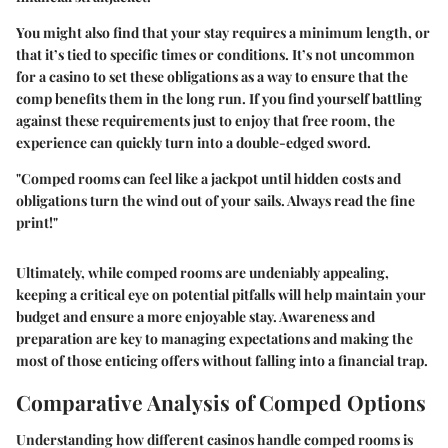
You might also find that your stay requires a minimum length, or
that it’s tied to specific times or conditions. It’s not uncommon
for a casino to set these obligations as a way to ensure that the
comp benefits them in the long run. If you find yourself battling
against these requirements just to enjoy that free room, the
experience can quickly turn into a double-edged sword.
"Comped rooms can feel like a jackpot until hidden costs and
obligations turn the wind out of your sails. Always read the fine
print!"
Ultimately, while comped rooms are undeniably appealing,
keeping a critical eye on potential pitfalls will help maintain your
budget and ensure a more enjoyable stay. Awareness and
preparation are key to managing expectations and making the
most of those enticing offers without falling into a financial trap.
Comparative Analysis of Comped Options
Understanding how different casinos handle comped rooms is