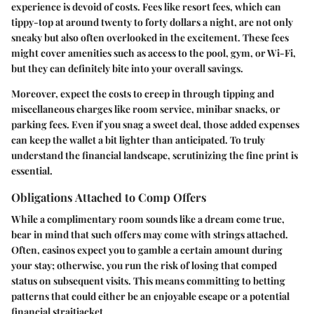
experience is devoid of costs. Fees like resort fees, which can
tippy-top at around twenty to forty dollars a night, are not only
sneaky but also often overlooked in the excitement. These fees
might cover amenities such as access to the pool, gym, or Wi-Fi,
but they can definitely bite into your overall savings.
Moreover, expect the costs to creep in through tipping and
miscellaneous charges like room service, minibar snacks, or
parking fees. Even if you snag a sweet deal, those added expenses
can keep the wallet a bit lighter than anticipated. To truly
understand the financial landscape, scrutinizing the fine print is
essential.
Obligations Attached to Comp Offers
While a complimentary room sounds like a dream come true,
bear in mind that such offers may come with strings attached.
Often, casinos expect you to gamble a certain amount during
your stay; otherwise, you run the risk of losing that comped
status on subsequent visits. This means committing to betting
patterns that could either be an enjoyable escape or a potential
financial straitjacket.