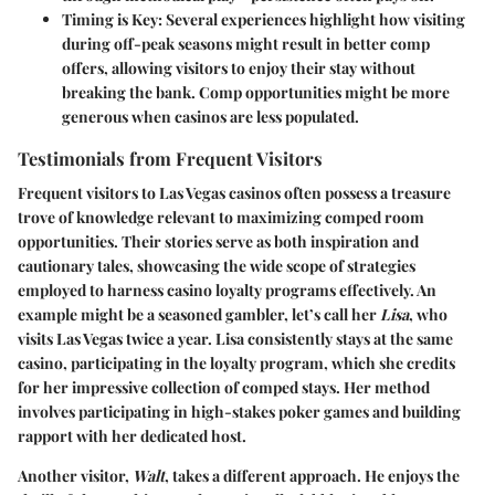
Timing is Key
: Several experiences highlight how visiting
during off-peak seasons might result in better comp
offers, allowing visitors to enjoy their stay without
breaking the bank. Comp opportunities might be more
generous when casinos are less populated.
Testimonials from Frequent Visitors
Frequent visitors to Las Vegas casinos often possess a treasure
trove of knowledge relevant to maximizing comped room
opportunities. Their stories serve as both inspiration and
cautionary tales, showcasing the wide scope of strategies
employed to harness casino loyalty programs effectively. An
example might be a seasoned gambler, let’s call her
Lisa
, who
visits Las Vegas twice a year. Lisa consistently stays at the same
casino, participating in the loyalty program, which she credits
for her impressive collection of comped stays. Her method
involves participating in high-stakes poker games and building
rapport with her dedicated host.
Another visitor,
Walt
, takes a different approach. He enjoys the