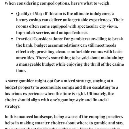
When considering comped options, here’s what to weigh:
Quality of Stay:
If the aim is the ultimate indulgence, a
luxury casino can deliver unforgettable experiences. Their
rooms often come equipped with spectacular city views,
top-notch service, and unique features.
Practical Considerations:
For gamblers unwilling to break
the bank, budget accommodations can still meet needs
effectively, providing clean, comfortable rooms with basic
amenities. There’s something to be said about maintaining
a manageable budget while enjoying the thrill of the casino
floor.
A savvy gambler might opt for a mixed strategy, staying at a
budget property to accumulate comps and then escalating to a
luxurious experience when the time is right. Ultimately, the
choice should align with one's gaming style and financial
strategy.
In this nuanced landscape, being aware of the comping practices
helps in making smarter choices about where to gamble and stay.