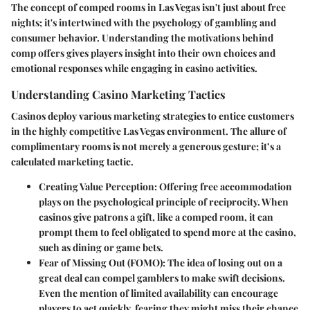
The concept of comped rooms in Las Vegas isn't just about free
nights; it's intertwined with the psychology of gambling and
consumer behavior. Understanding the motivations behind
comp offers gives players insight into their own choices and
emotional responses while engaging in casino activities.
Understanding Casino Marketing Tactics
Casinos deploy various marketing strategies to entice customers
in the highly competitive Las Vegas environment. The allure of
complimentary rooms is not merely a generous gesture; it’s a
calculated marketing tactic.
Creating Value Perception
: Offering free accommodation
plays on the psychological principle of reciprocity. When
casinos give patrons a gift, like a comped room, it can
prompt them to feel obligated to spend more at the casino,
such as dining or game bets.
Fear of Missing Out (FOMO)
: The idea of losing out on a
great deal can compel gamblers to make swift decisions.
Even the mention of limited availability can encourage
players to act quickly, fearing they might miss their chance