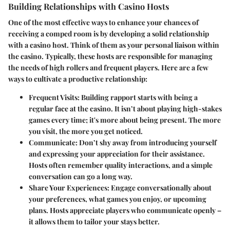
Building Relationships with Casino Hosts
One of the most effective ways to enhance your chances of
receiving a comped room is by developing a solid relationship
with a casino host. Think of them as your personal liaison within
the casino. Typically, these hosts are responsible for managing
the needs of high rollers and frequent players. Here are a few
ways to cultivate a productive relationship:
Frequent Visits
: Building rapport starts with being a
regular face at the casino. It isn’t about playing high-stakes
games every time; it's more about being present. The more
you visit, the more you get noticed.
Communicate
: Don’t shy away from introducing yourself
and expressing your appreciation for their assistance.
Hosts often remember quality interactions, and a simple
conversation can go a long way.
Share Your Experiences
: Engage conversationally about
your preferences, what games you enjoy, or upcoming
plans. Hosts appreciate players who communicate openly –
it allows them to tailor your stays better.