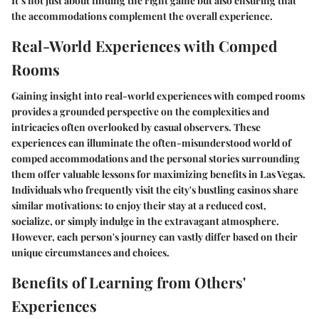
It’s not just about finding the right game but also ensuring that
the accommodations complement the overall experience.
Real-World Experiences with Comped
Rooms
Gaining insight into real-world experiences with comped rooms
provides a grounded perspective on the complexities and
intricacies often overlooked by casual observers. These
experiences can illuminate the often-misunderstood world of
comped accommodations and the personal stories surrounding
them offer valuable lessons for maximizing benefits in Las Vegas.
Individuals who frequently visit the city's bustling casinos share
similar motivations: to enjoy their stay at a reduced cost,
socialize, or simply indulge in the extravagant atmosphere.
However, each person's journey can vastly differ based on their
unique circumstances and choices.
Benefits of Learning from Others'
Experiences