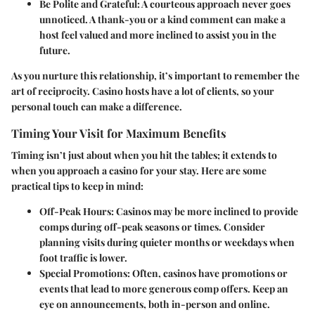
Be Polite and Grateful
: A courteous approach never goes
unnoticed. A thank-you or a kind comment can make a
host feel valued and more inclined to assist you in the
future.
As you nurture this relationship, it’s important to remember the
art of reciprocity. Casino hosts have a lot of clients, so your
personal touch can make a difference.
Timing Your Visit for Maximum Benefits
Timing isn’t just about when you hit the tables; it extends to
when you approach a casino for your stay. Here are some
practical tips to keep in mind:
Off-Peak Hours
: Casinos may be more inclined to provide
comps during off-peak seasons or times. Consider
planning visits during quieter months or weekdays when
foot traffic is lower.
Special Promotions
: Often, casinos have promotions or
events that lead to more generous comp offers. Keep an
eye on announcements, both in-person and online.