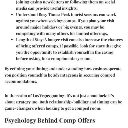
Joining casino newsletters or following them on social
media can provide useful insights.
Understand Busy Times
: Peak tourist seasons can work
against you when seeking comps. If you plan your visit
around major holidays or big events, you may be
competing with many others for limited offerings.
Length of Stay
: A longer visit can also increase the chances
of being offered comps. If possible, look for stays that give
you the opportunity to establish yourself in the casino
before asking for a complimentary room.
By refining your timing and understanding how casinos operate,
you position yourself to be advantageous in securing comped
accommodations.
In the realm of Las Vegas gaming, it’s not just about luck; it’s
about strategy too. Both relationship-building and timing can be
game-changers when looking to get a comped room.
Psychology Behind Comp Offers