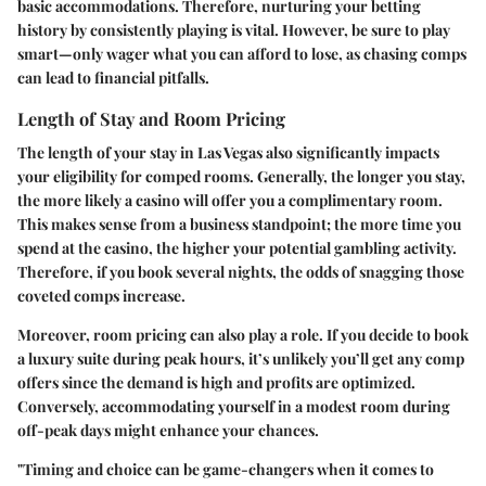
basic accommodations. Therefore, nurturing your betting
history by consistently playing is vital. However, be sure to play
smart—only wager what you can afford to lose, as chasing comps
can lead to financial pitfalls.
Length of Stay and Room Pricing
The length of your stay in Las Vegas also significantly impacts
your eligibility for comped rooms. Generally, the longer you stay,
the more likely a casino will offer you a complimentary room.
This makes sense from a business standpoint; the more time you
spend at the casino, the higher your potential gambling activity.
Therefore, if you book several nights, the odds of snagging those
coveted comps increase.
Moreover, room pricing can also play a role. If you decide to book
a luxury suite during peak hours, it’s unlikely you’ll get any comp
offers since the demand is high and profits are optimized.
Conversely, accommodating yourself in a modest room during
off-peak days might enhance your chances.
"Timing and choice can be game-changers when it comes to