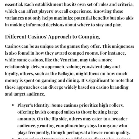
essential. Each establishment has its own set of rules and criteria,
which can affect players' overall experience. Knowing these
variances not only helps maximize potential benefits but also aids
in making informed decisions about where to stay and play.
Different Casinos' Approach to Comping
Casinos can be as unique as the games they offer. This uniqueness
is also found in how they award comped rooms. For instance,
while some casinos, like the Venetian, may take a more
relationship-driven approach, valuing consistent play and
loyalty, others, such as the Bellagio, might focus on how much
money is spent on gaming and dining. It’s significant to note that
these approaches can diverge widely based on casino branding
and target audience.
Player's Identity:
Some casinos prioritize high rollers,
offering lavish comped suites to those betting large
amounts. On the flip side, others may cater to a broader
audience, granting complimentary stays to anyone who
plays frequently, though perhaps at a lower room quality.