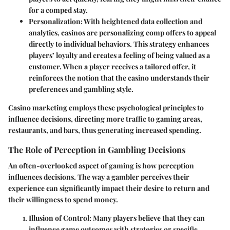
for a comped stay.
Personalization
: With heightened data collection and
analytics, casinos are personalizing comp offers to appeal
directly to individual behaviors. This strategy enhances
players’ loyalty and creates a feeling of being valued as a
customer. When a player receives a tailored offer, it
reinforces the notion that the casino understands their
preferences and gambling style.
Casino marketing employs these psychological principles to
influence decisions, directing more traffic to gaming areas,
restaurants, and bars, thus generating increased spending.
The Role of Perception in Gambling Decisions
An often-overlooked aspect of gaming is how perception
influences decisions. The way a gambler perceives their
experience can significantly impact their desire to return and
their willingness to spend money.
Illusion of Control
: Many players believe that they can
influence game outcomes with strategies or specific