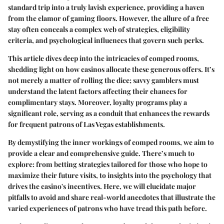
standard trip into a truly lavish experience, providing a haven
from the clamor of gaming floors. However, the allure of a free
stay often conceals a complex web of strategies, eligibility
criteria, and psychological influences that govern such perks.
This article dives deep into the intricacies of comped rooms,
shedding light on how casinos allocate these generous offers. It’s
not merely a matter of rolling the dice; savvy gamblers must
understand the latent factors affecting their chances for
complimentary stays. Moreover, loyalty programs play a
significant role, serving as a conduit that enhances the rewards
for frequent patrons of Las Vegas establishments.
By demystifying the inner workings of comped rooms, we aim to
provide a clear and comprehensive guide. There’s much to
explore: from betting strategies tailored for those who hope to
maximize their future visits, to insights into the psychology that
drives the casino's incentives. Here, we will elucidate major
pitfalls to avoid and share real-world anecdotes that illustrate the
varied experiences of patrons who have tread this path before.