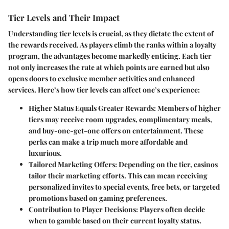
Tier Levels and Their Impact
Understanding tier levels is crucial, as they dictate the extent of
the rewards received. As players climb the ranks within a loyalty
program, the advantages become markedly enticing. Each tier
not only increases the rate at which points are earned but also
opens doors to exclusive member activities and enhanced
services. Here’s how tier levels can affect one’s experience:
Higher Status Equals Greater Rewards
: Members of higher
tiers may receive room upgrades, complimentary meals,
and buy-one-get-one offers on entertainment. These
perks can make a trip much more affordable and
luxurious.
Tailored Marketing Offers
: Depending on the tier, casinos
tailor their marketing efforts. This can mean receiving
personalized invites to special events, free bets, or targeted
promotions based on gaming preferences.
Contribution to Player Decisions
: Players often decide
when to gamble based on their current loyalty status.