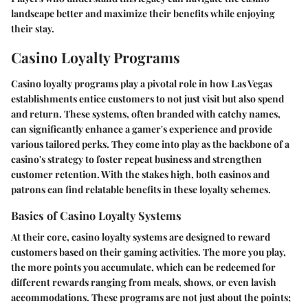
landscape better and maximize their benefits while enjoying
their stay.
Casino Loyalty Programs
Casino loyalty programs play a pivotal role in how Las Vegas
establishments entice customers to not just visit but also spend
and return. These systems, often branded with catchy names,
can significantly enhance a gamer's experience and provide
various tailored perks. They come into play as the backbone of a
casino's strategy to foster repeat business and strengthen
customer retention. With the stakes high, both casinos and
patrons can find relatable benefits in these loyalty schemes.
Basics of Casino Loyalty Systems
At their core, casino loyalty systems are designed to reward
customers based on their gaming activities. The more you play,
the more points you accumulate, which can be redeemed for
different rewards ranging from meals, shows, or even lavish
accommodations. These programs are not just about the points;