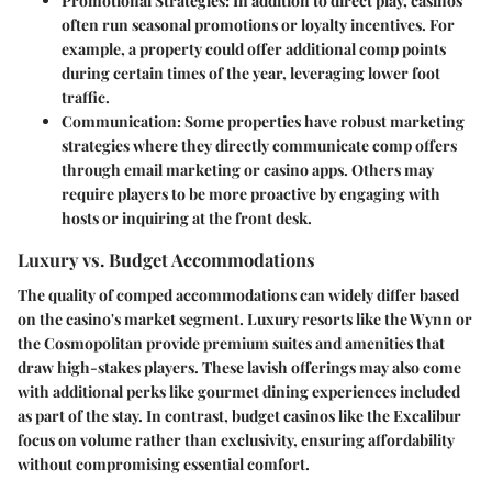
Promotional Strategies:
In addition to direct play, casinos
often run seasonal promotions or loyalty incentives. For
example, a property could offer additional comp points
during certain times of the year, leveraging lower foot
traffic.
Communication:
Some properties have robust marketing
strategies where they directly communicate comp offers
through email marketing or casino apps. Others may
require players to be more proactive by engaging with
hosts or inquiring at the front desk.
Luxury vs. Budget Accommodations
The quality of comped accommodations can widely differ based
on the casino's market segment. Luxury resorts like the Wynn or
the Cosmopolitan provide premium suites and amenities that
draw high-stakes players. These lavish offerings may also come
with additional perks like gourmet dining experiences included
as part of the stay. In contrast, budget casinos like the Excalibur
focus on volume rather than exclusivity, ensuring affordability
without compromising essential comfort.