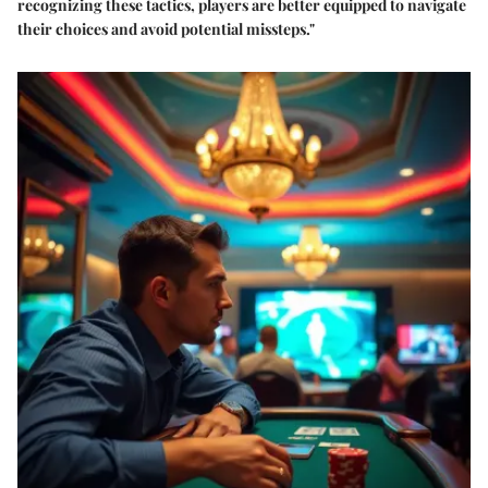
recognizing these tactics, players are better equipped to navigate
their choices and avoid potential missteps."