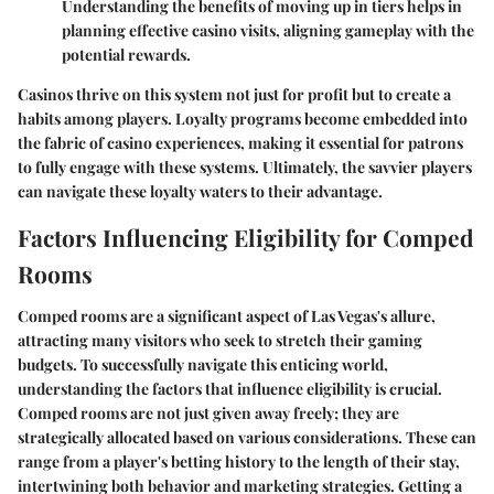
Understanding the benefits of moving up in tiers helps in
planning effective casino visits, aligning gameplay with the
potential rewards.
Casinos thrive on this system not just for profit but to create a
habits among players. Loyalty programs become embedded into
the fabric of casino experiences, making it essential for patrons
to fully engage with these systems. Ultimately, the savvier players
can navigate these loyalty waters to their advantage.
Factors Influencing Eligibility for Comped
Rooms
Comped rooms are a significant aspect of Las Vegas's allure,
attracting many visitors who seek to stretch their gaming
budgets. To successfully navigate this enticing world,
understanding the factors that influence eligibility is crucial.
Comped rooms are not just given away freely; they are
strategically allocated based on various considerations. These can
range from a player's betting history to the length of their stay,
intertwining both behavior and marketing strategies. Getting a