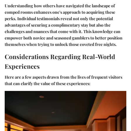
Understanding how others have navigated the landscape of
comped rooms enhances one's approach to acquiring these
perks. Individual testimonials reveal not only the potential
advantages of securing a complimentary stay but also the
challenges and nuances that come with it. This knowledge can
empower both novice and seasoned gamblers to better position
themselves when trying to unlock those coveted free nights.
Considerations Regarding Real-World
Experiences
Here are a few aspects drawn from the lives of frequent visitors
that can clarify the value of these experiences: