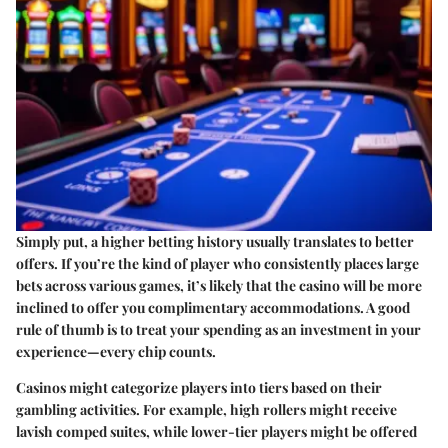
Simply put, a higher betting history usually translates to better
offers. If you’re the kind of player who consistently places large
bets across various games, it’s likely that the casino will be more
inclined to offer you complimentary accommodations. A good
rule of thumb is to treat your spending as an investment in your
experience—every chip counts.
Casinos might categorize players into tiers based on their
gambling activities. For example, high rollers might receive
lavish comped suites, while lower-tier players might be offered