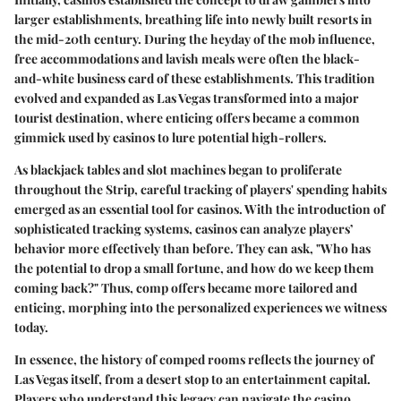
larger establishments, breathing life into newly built resorts in
the mid-20th century. During the heyday of the mob influence,
free accommodations and lavish meals were often the black-
and-white business card of these establishments. This tradition
evolved and expanded as Las Vegas transformed into a major
tourist destination, where enticing offers became a common
gimmick used by casinos to lure potential high-rollers.
As blackjack tables and slot machines began to proliferate
throughout the Strip, careful tracking of players' spending habits
emerged as an essential tool for casinos. With the introduction of
sophisticated tracking systems, casinos can analyze players’
behavior more effectively than before. They can ask, "Who has
the potential to drop a small fortune, and how do we keep them
coming back?" Thus, comp offers became more tailored and
enticing, morphing into the personalized experiences we witness
today.
In essence, the history of comped rooms reflects the journey of
Las Vegas itself, from a desert stop to an entertainment capital.
Players who understand this legacy can navigate the casino