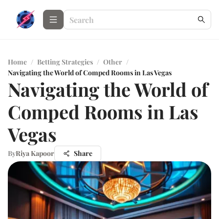
Home
/
Betting Strategies
/
Other
/
Navigating the World of Comped Rooms in Las Vegas
Navigating the World of
Comped Rooms in Las
Vegas
By
Riya Kapoor
Share