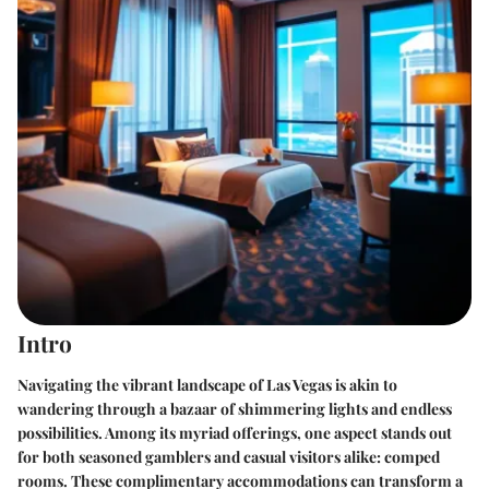
Intro
Navigating the vibrant landscape of Las Vegas is akin to
wandering through a bazaar of shimmering lights and endless
possibilities. Among its myriad offerings, one aspect stands out
for both seasoned gamblers and casual visitors alike: comped
rooms. These complimentary accommodations can transform a