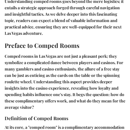
Understanding comped rooms goes beyond the mere logistics; it
entails a strategic approach forged through careful navigation
and insightful tactics. As we delve deeper into this fascinating
topic, readers can expect a blend of valuable information and
practical advice, ensuring they are well-equipped for their next
Las Vegas adventure.
Preface to Comped Rooms
Comped rooms in Las Vegas are not just a pleasant perk; they
symbolize a complicated dance between players and casinos. For
many gamblers and casino enthusiasts, the allure of a free stay
can be just as enticing as the cards on the table or the spinning
roulette wheel. Understanding this aspect provides deeper
insights into the casino experience, revealing how loyalty and
spending habits influence one's stay. It begs the question: how do
these complimentary offers work, and what do they mean for the
average visitor?
Definition of Comped Rooms
At its core, a "comped room" is a complimentary accommodation