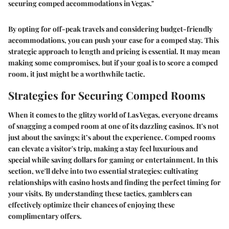
securing comped accommodations in Vegas."
By opting for off-peak travels and considering budget-friendly
accommodations, you can push your case for a comped stay. This
strategic approach to length and pricing is essential. It may mean
making some compromises, but if your goal is to score a comped
room, it just might be a worthwhile tactic.
Strategies for Securing Comped Rooms
When it comes to the glitzy world of Las Vegas, everyone dreams
of snagging a comped room at one of its dazzling casinos. It's not
just about the savings; it’s about the experience. Comped rooms
can elevate a visitor's trip, making a stay feel luxurious and
special while saving dollars for gaming or entertainment. In this
section, we'll delve into two essential strategies: cultivating
relationships with casino hosts and finding the perfect timing for
your visits. By understanding these tactics, gamblers can
effectively optimize their chances of enjoying these
complimentary offers.