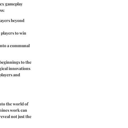
lex gameplay
ss:
layers beyond
 players to win
 into a communal
beginnings to the
ical innovations
 players and
nto the world of
chines work can
eveal not just the