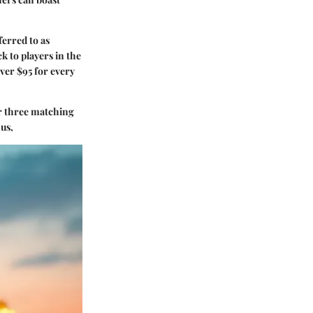
ferred to as
k to players in the
over $95 for every
r three matching
us,