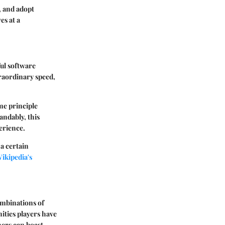
, and adopt
es at a
ul software
raordinary speed,
me principle
andably, this
perience.
a certain
ikipedia's
ombinations of
ties players have
hers can boast