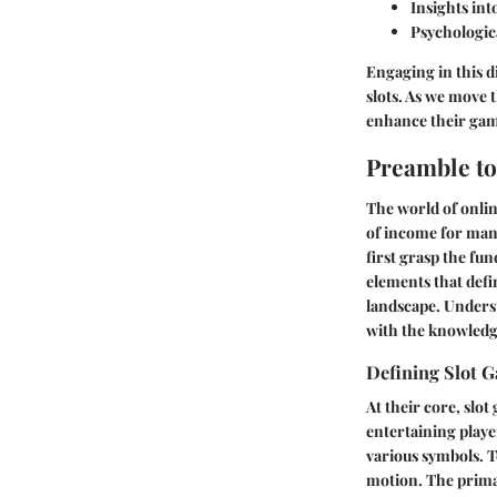
Insights in
Psychologic
Engaging in this d
slots. As we move t
enhance their gam
Preamble to
The world of online
of income for many
first grasp the fu
elements that defin
landscape. Underst
with the knowledg
Defining Slot 
At their core,
slot
entertaining playe
various symbols. To
motion. The primar