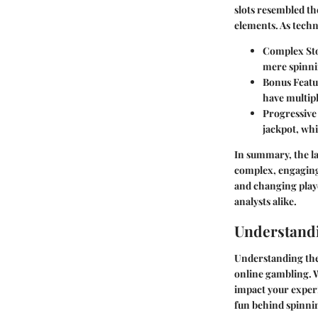
slots resembled t
elements. As techn
Complex Sto
mere spinni
Bonus Featu
have multipl
Progressive
jackpot, wh
In summary, the l
complex, engaging
and changing playe
analysts alike.
Understandi
Understanding the
online gambling. 
impact your experi
fun behind spinni