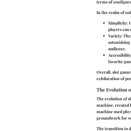
terms of configura
In the realm of o
Simplicity
: 
players can 
Variety
: The
astonishing 
audience.
Accessibility
favorite ga
Overall, slot game
exhilaration of pos
The Evolution o
The evolution of s
machine, created b
machine used physi
groundwork for wh
The transition to
d