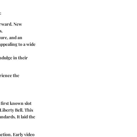
:
forward. New
s.
ture, and an
ppealing to a wide
ndulge in their
rience the
 first known slot
iberty Bell. This
ndards. It laid the
ction. Early video