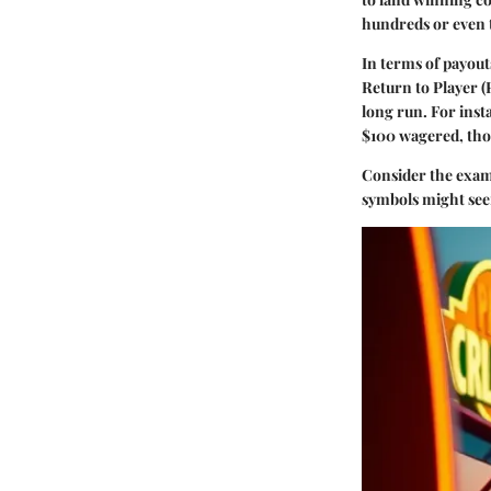
hundreds or even 
In terms of payout
Return to Player (
long run. For inst
$100 wagered, thou
Consider the exam
symbols might seem