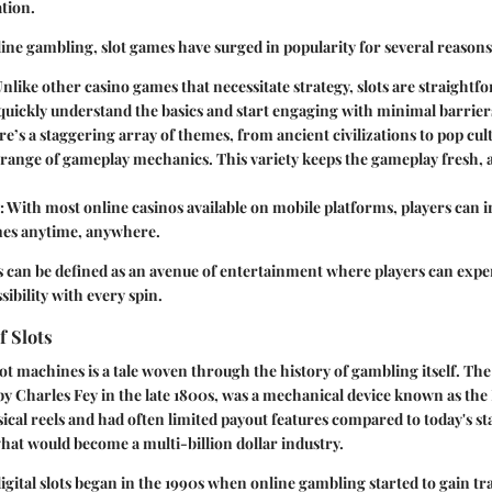
tion.
nline gambling,
slot games
have surged in popularity for several reasons
Unlike other casino games that necessitate strategy, slots are straight
quickly understand the basics and start engaging with minimal barrier
re’s a staggering array of themes, from ancient civilizations to pop cul
range of gameplay mechanics. This variety keeps the gameplay fresh, a
: With most online casinos available on mobile platforms, players can i
mes anytime, anywhere.
s can be defined as an avenue of entertainment where players can expe
sibility with every spin.
f Slots
lot machines is a tale woven through the history of gambling itself. The
y Charles Fey in the late 1800s, was a mechanical device known as the L
cal reels and had often limited payout features compared to today's sta
at would become a multi-billion dollar industry.
igital slots
began in the 1990s when online gambling started to gain tra