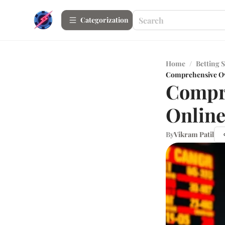
Сategorization
Home
/
Betting S
Comprehensive Ov
Compre
Online
By
Vikram Patil