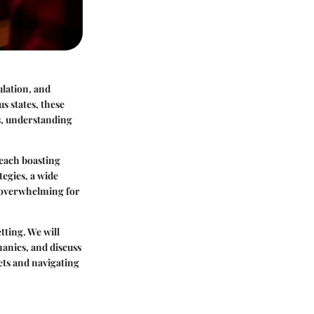
ulation, and
s states, these
rs, understanding
 each boasting
tegies, a wide
e overwhelming for
tting. We will
hanics, and discuss
ets and navigating