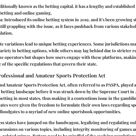
ditionally known as the betting capital, it has a lengthy and establish
 betting and online gaming.
a
: Introduced its online betting system in 2019, and it's been growing st
Still grappling with the issue, as it faces pushback from various stakeho
slation.
te variations lead to unique betting experiences. Some jurisdictions m
ariety in betting options, while others may lag behind due to stricter r
he operators but shapes how users engage with these platforms, making 
 of the specific regulations that govern their state.
rofessional and Amateur Sports Protection Act
nd Amateur Sports Protection Act, often referred to as PASPA, played a 
 betting landscape before it was struck down by the Supreme Court in 2
betting in most states, thus making it a contentious issue in the gambli
tates were given the freedom to formulate their own laws regarding spo
loodgates to a myriad of new online sportsbook opportunities.
less states have jumped on the bandwagon, legalizing and regulating onl
discussions on various topics, including integrity monitoring of games a
g-related crimes. Bettors need to be mindful of the evolving regulation