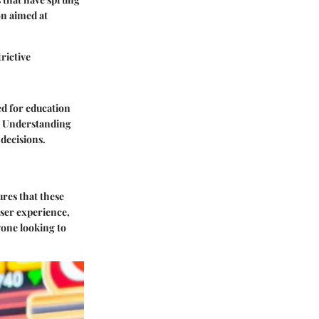
on aimed at
rictive
eed for education
s. Understanding
 decisions.
res that these
 user experience,
yone looking to