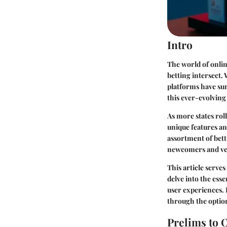
Intro
The world of onlin
betting intersect.
platforms have sur
this ever-evolving 
As more states rol
unique features and
assortment of bett
newcomers and vet
This article serve
delve into the ess
user experiences. 
through the option
Prelims to 