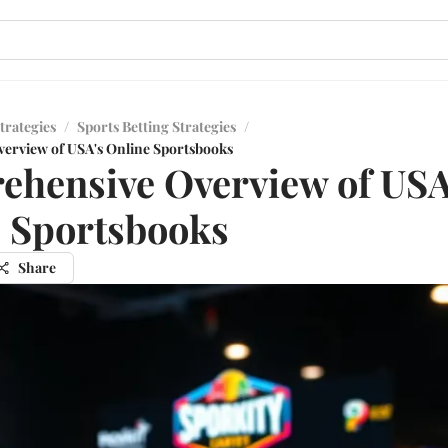
trategies
/
Sports Betting Strategies
/
erview of USA's Online Sportsbooks
hensive Overview of USA
 Sportsbooks
Share