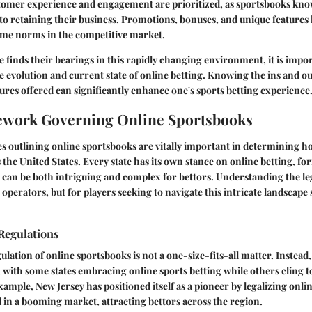
omer experience and engagement are prioritized, as sportsbooks kno
 to retaining their business. Promotions, bonuses, and unique features 
ome norms in the competitive market.
 finds their bearings in this rapidly changing environment, it is impor
 evolution and current state of online betting. Knowing the ins and out
ures offered can significantly enhance one's sports betting experience
ework Governing Online Sportsbooks
es outlining online sportsbooks are vitally important in determining 
 the United States. Every state has its own stance on online betting, 
t can be both intriguing and complex for bettors. Understanding the l
r operators, but for players seeking to navigate this intricate landscape 
Regulations
gulation of online sportsbooks is not a one-size-fits-all matter. Instead, 
e, with some states embracing online sports betting while others cling t
xample, New Jersey has positioned itself as a pioneer by legalizing onlin
 in a booming market, attracting bettors across the region.