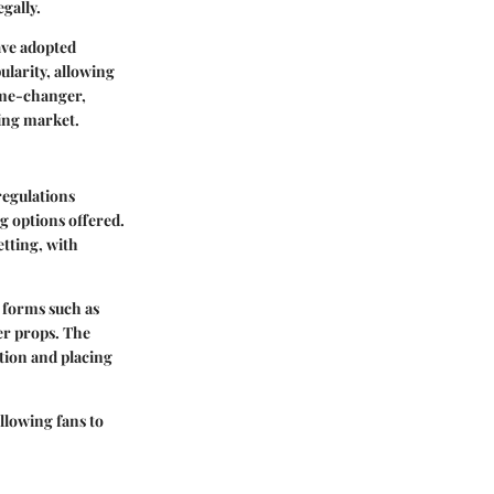
egally.
ave adopted
ularity, allowing
ame-changer,
ting market.
 regulations
g options offered.
etting, with
g forms such as
er props. The
tion and placing
llowing fans to