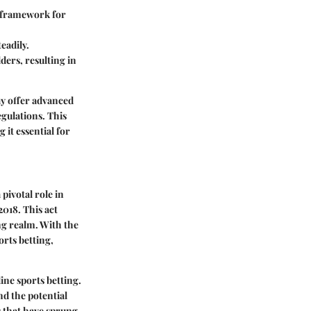
ed framework for
eadily.
lders, resulting in
ay offer advanced
egulations. This
it essential for
pivotal role in
018. This act
ng realm. With the
rts betting,
ine sports betting.
nd the potential
s that have sprung