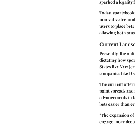
sparked a legality 
Today, sportsbook
innovative technol
users to place bet
allowing both seas
Current Landsc
Presently, the onli
dictating how spo
States like New Je
companies like Dr
The current offeri
point spreads and 
advancements in t
bets easier than ev
"The expansion of 
engage more deeply