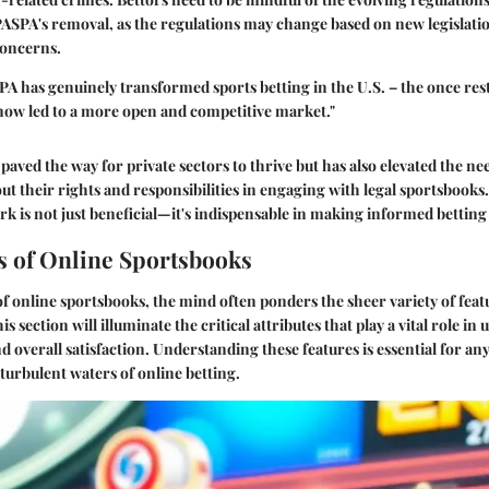
PASPA's removal, as the regulations may change based on new legislati
concerns.
PA has genuinely transformed sports betting in the U.S. – the once rest
ow led to a more open and competitive market."
 paved the way for private sectors to thrive but has also elevated the n
t their rights and responsibilities in engaging with legal sportsbook
rk is not just beneficial—it's indispensable in making informed betting
s of Online Sportsbooks
 online sportsbooks, the mind often ponders the sheer variety of featu
is section will illuminate the critical attributes that play a vital role in
nd overall satisfaction. Understanding these features is essential for an
 turbulent waters of online betting.