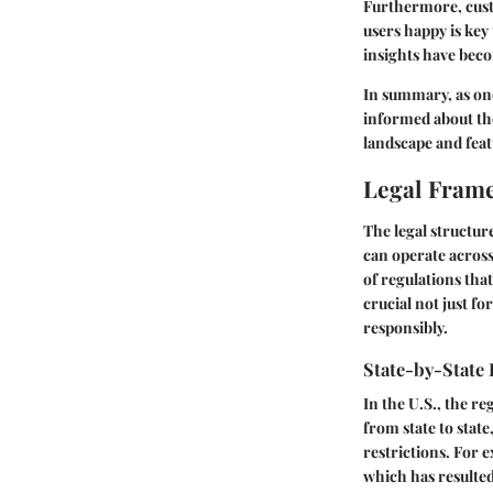
Furthermore, cust
users happy is key
insights have bec
In summary, as one
informed about the
landscape and feat
Legal Fram
The legal structur
can operate across
of regulations tha
crucial not just fo
responsibly.
State-by-State 
In the U.S., the re
from state to stat
restrictions. For e
which has resulted