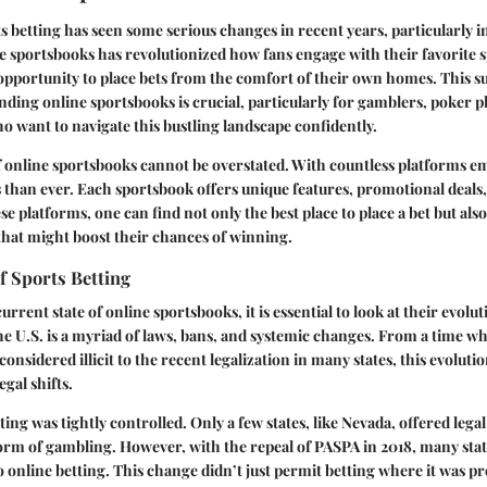
s betting has seen some serious changes in recent years, particularly in
e sportsbooks has revolutionized how fans engage with their favorite 
pportunity to place bets from the comfort of their own homes. This su
ding online sportsbooks is crucial, particularly for gamblers, poker pl
o want to navigate this bustling landscape confidently.
 online sportsbooks cannot be overstated. With countless platforms e
than ever. Each sportsbook offers unique features, promotional deals,
se platforms, one can find not only the best place to place a bet but als
 that might boost their chances of winning.
f Sports Betting
urrent state of online sportsbooks, it is essential to look at their evolu
the U.S. is a myriad of laws, bans, and systemic changes. From a time w
considered illicit to the recent legalization in many states, this evoluti
egal shifts.
etting was tightly controlled. Only a few states, like Nevada, offered lega
orm of gambling. However, with the repeal of PASPA in 2018, many stat
 online betting. This change didn’t just permit betting where it was pr