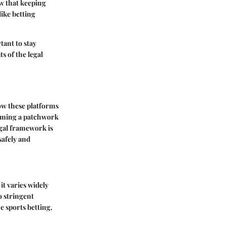
w that keeping
like betting
tant to stay
s of the legal
.
how these platforms
forming a patchwork
egal framework is
safely and
it varies widely
o stringent
e sports betting,