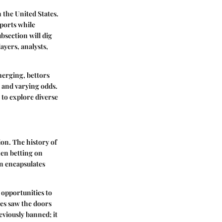
 the United States.
sports while
bsection will dig
ayers, analysts,
merging, bettors
 and varying odds.
o to explore diverse
tion. The history of
hen betting on
on encapsulates
l opportunities to
es saw the doors
eviously banned; it