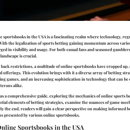
e sportsbooks in the USA is a fascinating realm where technology, reg
 With the legalization of sports betting gaining momentum across variou
ged in visibility and usage. For both casual fans and seasoned gamble
landscape is crucial.
l back restrictions, a multitude of online sportsbooks have cropped up,
 offerings. This evolution brings with it a diverse array of betting stra
ing games, and an increasing sophistication in technology that can b
erans alike.
s as a comprehensive guide, exploring the mechanics of online sports be
ential elements of betting strategies, examine the nuances of game mec
By the end, readers will gain a clear perspective on making informed b
s presented by various online sportsbooks.
Online Sportsbooks in the USA