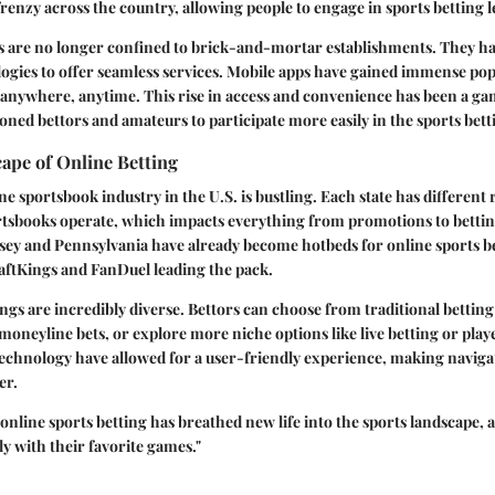
frenzy across the country, allowing people to engage in sports betting l
s are no longer confined to brick-and-mortar establishments. They h
ogies to offer seamless services. Mobile apps have gained immense pop
s anywhere, anytime. This rise in access and convenience has been a g
oned bettors and amateurs to participate more easily in the sports bet
ape of Online Betting
ne sportsbook industry in the U.S. is bustling. Each state has different
rtsbooks operate, which impacts everything from promotions to bettin
rsey and Pennsylvania have already become hotbeds for online sports b
aftKings and FanDuel leading the pack.
ngs are incredibly diverse. Bettors can choose from traditional bettin
moneyline bets, or explore more niche options like live betting or play
echnology have allowed for a user-friendly experience, making naviga
er.
online sports betting has breathed new life into the sports landscape, a
 with their favorite games."