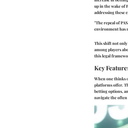
up in the wake of 
addressing these 
"The repeal of PAS
environment has n
This shift not only
among players abou
this legal framewo
Key Feature
When one thinks of
platforms offer. Th
betting options, a
navigate the often