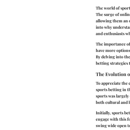
The world of sport
The surge of onlin
allowing them an o
into why understan
and enthusiasts wh
The importance of
have more options 
By delving into the
betting strategies
The Evolution o
To appreciate the c
sports betting in 
sports was largely 
both cultural and l
Initially, sports b
engage with this f
swing wide open to