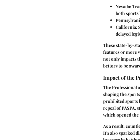
Nevada
: Tra
both sports
Pennsylvani
California
: 
delayed legi
These state-by-sta
features or more v
not only impacts t
bettors to be aware
Impact of the P
The Professional a
shaping the sports
prohibited sports 
repeal of PASPA, s
which opened the f
As a result, count
It's also sparked 
increase in bettin