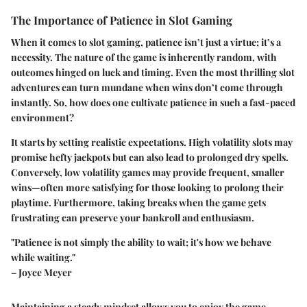
The Importance of Patience in Slot Gaming
When it comes to slot gaming, patience isn’t just a virtue; it’s a
necessity. The nature of the game is inherently random, with
outcomes hinged on luck and timing. Even the most thrilling slot
adventures can turn mundane when wins don’t come through
instantly. So, how does one cultivate patience in such a fast-paced
environment?
It starts by setting realistic expectations. High volatility slots may
promise hefty jackpots but can also lead to prolonged dry spells.
Conversely, low volatility games may provide frequent, smaller
wins—often more satisfying for those looking to prolong their
playtime. Furthermore, taking breaks when the game gets
frustrating can preserve your bankroll and enthusiasm.
"Patience is not simply the ability to wait; it's how we behave
while waiting."
– Joyce Meyer
Maintaining a steady mindset allows you to enjoy the game