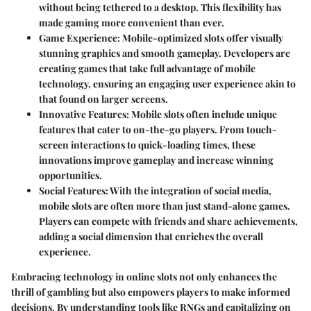
without being tethered to a desktop. This flexibility has
made gaming more convenient than ever.
Game Experience
: Mobile-optimized slots offer visually
stunning graphics and smooth gameplay. Developers are
creating games that take full advantage of mobile
technology, ensuring an engaging user experience akin to
that found on larger screens.
Innovative Features
: Mobile slots often include unique
features that cater to on-the-go players. From touch-
screen interactions to quick-loading times, these
innovations improve gameplay and increase winning
opportunities.
Social Features
: With the integration of social media,
mobile slots are often more than just stand-alone games.
Players can compete with friends and share achievements,
adding a social dimension that enriches the overall
experience.
Embracing technology in online slots not only enhances the
thrill of gambling but also empowers players to make informed
decisions. By understanding tools like RNGs and capitalizing on