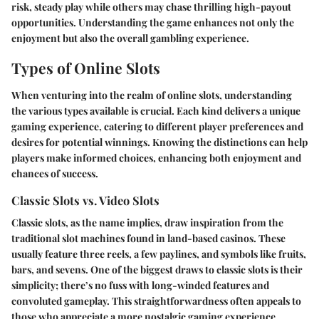
risk, steady play while others may chase thrilling high-payout
opportunities. Understanding the game enhances not only the
enjoyment but also the overall gambling experience.
Types of Online Slots
When venturing into the realm of online slots, understanding
the various types available is crucial. Each kind delivers a unique
gaming experience, catering to different player preferences and
desires for potential winnings. Knowing the distinctions can help
players make informed choices, enhancing both enjoyment and
chances of success.
Classic Slots vs. Video Slots
Classic slots, as the name implies, draw inspiration from the
traditional slot machines found in land-based casinos. These
usually feature three reels, a few paylines, and symbols like fruits,
bars, and sevens. One of the biggest draws to classic slots is their
simplicity; there’s no fuss with long-winded features and
convoluted gameplay. This straightforwardness often appeals to
those who appreciate a more nostalgic gaming experience.