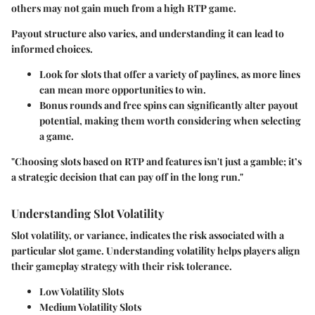
others may not gain much from a high RTP game.
Payout structure
also varies, and understanding it can lead to
informed choices.
Look for slots that offer a variety of paylines, as more lines
can mean more opportunities to win.
Bonus rounds and free spins can significantly alter payout
potential, making them worth considering when selecting
a game.
"Choosing slots based on RTP and features isn't just a gamble; it’s
a strategic decision that can pay off in the long run."
Understanding Slot Volatility
Slot volatility, or variance, indicates the risk associated with a
particular slot game. Understanding volatility helps players align
their gameplay strategy with their risk tolerance.
Low Volatility Slots
Medium Volatility Slots