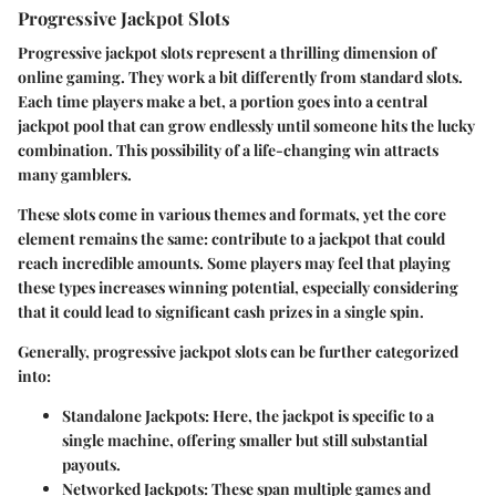
Progressive Jackpot Slots
Progressive jackpot slots represent a thrilling dimension of
online gaming. They work a bit differently from standard slots.
Each time players make a bet, a portion goes into a central
jackpot pool that can grow endlessly until someone hits the lucky
combination. This possibility of a life-changing win attracts
many gamblers.
These slots come in various themes and formats, yet the core
element remains the same: contribute to a jackpot that could
reach incredible amounts. Some players may feel that playing
these types increases winning potential, especially considering
that it could lead to significant cash prizes in a single spin.
Generally, progressive jackpot slots can be further categorized
into:
Standalone Jackpots:
Here, the jackpot is specific to a
single machine, offering smaller but still substantial
payouts.
Networked Jackpots:
These span multiple games and