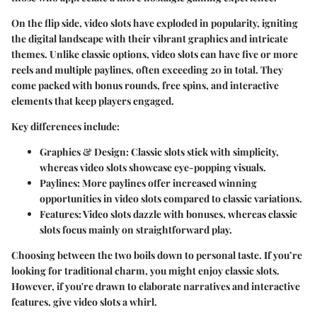
On the flip side, video slots have exploded in popularity, igniting
the digital landscape with their vibrant graphics and intricate
themes. Unlike classic options, video slots can have five or more
reels and multiple paylines, often exceeding 20 in total. They
come packed with bonus rounds, free spins, and interactive
elements that keep players engaged.
Key differences include:
Graphics & Design:
Classic slots stick with simplicity,
whereas video slots showcase eye-popping visuals.
Paylines:
More paylines offer increased winning
opportunities in video slots compared to classic variations.
Features:
Video slots dazzle with bonuses, whereas classic
slots focus mainly on straightforward play.
Choosing between the two boils down to personal taste. If you’re
looking for traditional charm, you might enjoy classic slots.
However, if you're drawn to elaborate narratives and interactive
features, give video slots a whirl.