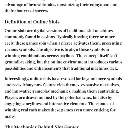
advantage of favorable odds, maximizing their enjoyment and
their chances of success.
Definition of Online Slots
Online slots are digital versions of traditional slot machines,
commonly found in casinos. Typically hosting three or more
reels, these games spin when a player activates them, presenting
various symbols. The objective is to align these symbols in
winning combinations across paylines. The concept itself isn't
groundbreaking, but the online environment introduces various
possibilities and enhancements that traditional machines lack.
Interestingly, online slots have evolved far beyond mere symbols
and reels. Many now feature rich themes, expansive narratives,
and innovative gameplay mechanics, making them captivating.
Players are drawn not just by the potential wins, but also by
engaging storylines and interactive elements. The chance of
winning real cash makes these games even more enticing for
many.
The Mechanics Behind Slot Games