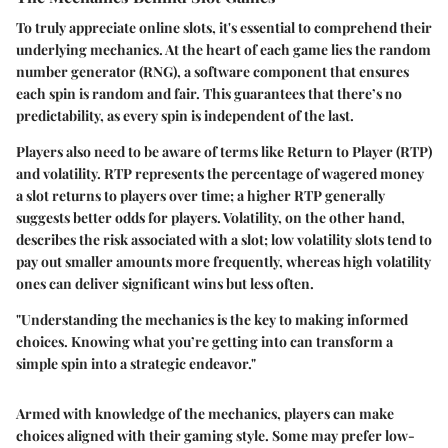
To truly appreciate online slots, it's essential to comprehend their
underlying mechanics. At the heart of each game lies the random
number generator (RNG), a software component that ensures
each spin is random and fair. This guarantees that there’s no
predictability, as every spin is independent of the last.
Players also need to be aware of terms like Return to Player (RTP)
and volatility. RTP represents the percentage of wagered money
a slot returns to players over time; a higher RTP generally
suggests better odds for players. Volatility, on the other hand,
describes the risk associated with a slot; low volatility slots tend to
pay out smaller amounts more frequently, whereas high volatility
ones can deliver significant wins but less often.
"Understanding the mechanics is the key to making informed
choices. Knowing what you’re getting into can transform a
simple spin into a strategic endeavor."
Armed with knowledge of the mechanics, players can make
choices aligned with their gaming style. Some may prefer low-