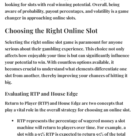
looking for slots with real winning potential. Overall, being
aware of probability, payout percentages, and volatility is a game
changer in approaching online slots.
Choosing the Right Online Slot
Selecting the right online slot game is paramount for anyone
serious about their gambling experience. This choice not only
affects how enjoyable your time is but can significantly influence
your potential to win. With countless options available, it
becomes crucial to understand what elements differentiate one
slot from another, thereby improving your chances of hitting it
big.
Evaluating RTP and House Edge
Return to Player (RTP) and House Edge are two concepts that
play a vital role in the overall strategy for choosing an online slot.
RTP
represents the percentage of wagered money a slot
machine will return to players over time. For example, a
slot with a 95% RTP is expected to return 95% of the total