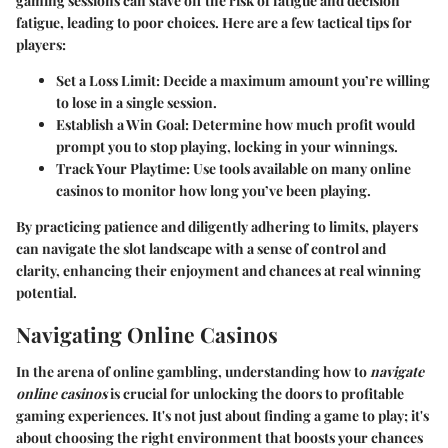
gaming sessions can stave off the risk of fatigue and decision
fatigue, leading to poor choices. Here are a few tactical tips for
players:
Set a Loss Limit
: Decide a maximum amount you’re willing
to lose in a single session.
Establish a Win Goal
: Determine how much profit would
prompt you to stop playing, locking in your winnings.
Track Your Playtime
: Use tools available on many online
casinos to monitor how long you’ve been playing.
By practicing patience and diligently adhering to limits, players
can navigate the slot landscape with a sense of control and
clarity, enhancing their enjoyment and chances at real winning
potential.
Navigating Online Casinos
In the arena of online gambling, understanding how to
navigate
online casinos
is crucial for unlocking the doors to profitable
gaming experiences. It's not just about finding a game to play; it's
about choosing the right environment that boosts your chances