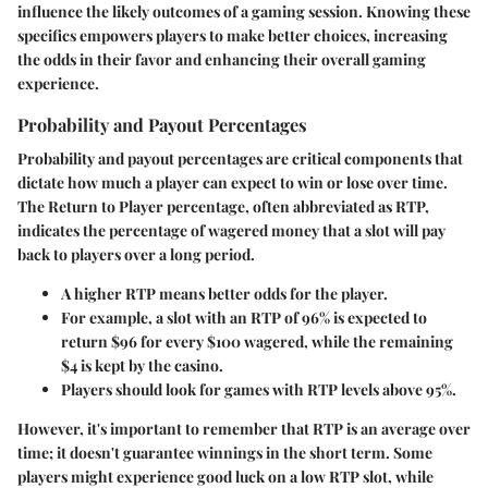
influence the likely outcomes of a gaming session. Knowing these
specifics empowers players to make better choices, increasing
the odds in their favor and enhancing their overall gaming
experience.
Probability and Payout Percentages
Probability and payout percentages are critical components that
dictate how much a player can expect to win or lose over time.
The Return to Player percentage, often abbreviated as RTP,
indicates the percentage of wagered money that a slot will pay
back to players over a long period.
A higher
RTP
means better odds for the player.
For example, a slot with an RTP of 96% is expected to
return $96 for every $100 wagered, while the remaining
$4 is kept by the casino.
Players should look for games with RTP levels above 95%.
However, it's important to remember that RTP is an
average over
time
; it doesn't guarantee winnings in the short term. Some
players might experience good luck on a low RTP slot, while