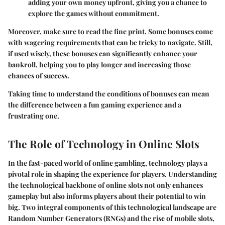
adding your own money upfront, giving you a chance to
explore the games without commitment.
Moreover, make sure to read the fine print. Some bonuses come
with wagering requirements that can be tricky to navigate. Still,
if used wisely, these bonuses can significantly enhance your
bankroll, helping you to play longer and increasing those
chances of success.
Taking time to understand the conditions of bonuses can mean
the difference between a fun gaming experience and a
frustrating one.
The Role of Technology in Online Slots
In the fast-paced world of online gambling, technology plays a
pivotal role in shaping the experience for players. Understanding
the technological backbone of online slots not only enhances
gameplay but also informs players about their potential to win
big. Two integral components of this technological landscape are
Random Number Generators (RNGs) and the rise of mobile slots,