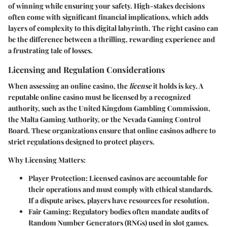
of winning while ensuring your safety. High-stakes decisions
often come with significant financial implications, which adds
layers of complexity to this digital labyrinth. The right casino can
be the difference between a thrilling, rewarding experience and
a frustrating tale of losses.
Licensing and Regulation Considerations
When assessing an online casino, the
license
it holds is key. A
reputable online casino must be licensed by a recognized
authority, such as the United Kingdom Gambling Commission,
the Malta Gaming Authority, or the Nevada Gaming Control
Board. These organizations ensure that online casinos adhere to
strict regulations designed to protect players.
Why Licensing Matters:
Player Protection:
Licensed casinos are accountable for
their operations and must comply with ethical standards.
If a dispute arises, players have resources for resolution.
Fair Gaming:
Regulatory bodies often mandate audits of
Random Number Generators (RNGs) used in slot games.