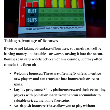
Taking Advantage of Bonuses
If you're not taking advantage of bonuses, you might as well be
leaving money on the table—or worse, tossing it into the ocean.
Bonuses can vary widely between online casinos, but they often
come in the form of:
Welcome bonuses
: These are often hefty offers to entice
new players and can translate into bonus cash or extra
spins.
Loyalty programs
: Many platforms reward their returning
players with points or incentives that can accumulate to
valuable prizes, including free spins.
No-deposit bonuses
: These allow you to play without