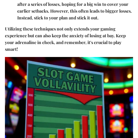
after a series of losses, hoping for a big win to cover your
earlier setbacks. However, this often leads to bigger losses.
Instead, stick to your plan and stick it out.
Utilizing these techniques not only extends your gaming
experience but can also keep the anxiety of losing at bay. Keep
your adrenaline in check, and remember, it's crucial to play
smart!