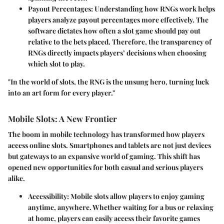
Payout Percentages
: Understanding how RNGs work helps
players analyze payout percentages more effectively. The
software dictates how often a slot game should pay out
relative to the bets placed. Therefore, the transparency of
RNGs directly impacts players’ decisions when choosing
which slot to play.
"In the world of slots, the RNG is the unsung hero, turning luck
into an art form for every player."
Mobile Slots: A New Frontier
The boom in mobile technology has transformed how players
access online slots. Smartphones and tablets are not just devices
but gateways to an expansive world of gaming. This shift has
opened new opportunities for both casual and serious players
alike.
Accessibility
: Mobile slots allow players to enjoy gaming
anytime, anywhere. Whether waiting for a bus or relaxing
at home, players can easily access their favorite games