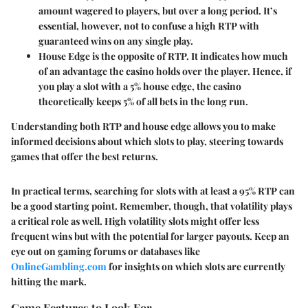
amount wagered to players, but over a long period. It’s
essential, however, not to confuse a high RTP with
guaranteed wins on any single play.
House Edge
is the opposite of RTP. It indicates how much
of an advantage the casino holds over the player. Hence, if
you play a slot with a 5% house edge, the casino
theoretically keeps 5% of all bets in the long run.
Understanding both RTP and house edge allows you to make
informed decisions about which slots to play, steering towards
games that offer the best returns.
In practical terms, searching for slots with at least a 95% RTP can
be a good starting point. Remember, though, that volatility plays
a critical role as well. High volatility slots might offer less
frequent wins but with the potential for larger payouts. Keep an
eye out on gaming forums or databases like
OnlineGambling.com
for insights on which slots are currently
hitting the mark.
Game Features to Look For