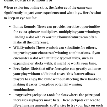
When exploring online slots, the features of the game can
significantly impact your experience and winnings. Here’s what
to keep an eye out for:
Bonus Rounds:
These can provide lucrative opportunities
for extra spins or multipliers, multiplying your winnings.
Finding a slot with rewarding bonus features can often
make all the difference.
Wild Symbols:
These symbols can substitute for others,
improving your chances of winning combinations. If you
encounter a slot with multiple types of wilds, such as
expanding or sticky wilds, it might be worth your time.
Free Spins:
Slots that offer free spins can greatly enhance
your play without additional costs. This feature allows
players to enjoy the game without affecting their bankroll,
making it easier to explore potential winning
combinations.
Progressive Jackpots:
Look for slots where the prize pool
increases as players make bets. These jackpots can lead to
life-changing amounts, so it’s wise to try your luck on such