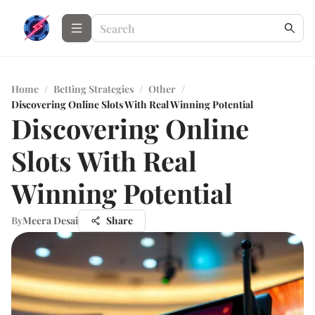
Home
/
Betting Strategies
/
Other
/
Discovering Online Slots With Real Winning Potential
Discovering Online
Slots With Real
Winning Potential
By
Meera Desai
Share