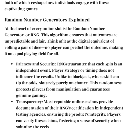
both of which reshape how individuals engage with these
captivating games.
Random Number Generators Explained
At the heart of every online slot is the Random Number
Generator, or RNG. This algorithm ensures that outcomes are
unpredictable and fair. Think of it as the digital equivalent of
rolling a pair of dice—no player can predict the outcome, making
it an equal playing field for all.
Fairness and Security
: RNGs guarantee that each spin is an
independent event. Player strategy or timing does not
influence the results. Unlike in blackjack, where skill can
tip the odds, slots rely purely on chance. This randomness
protects players from manipulation and guarantees
genuine gaming.
Transparency
: Most reputable online casinos provide
documentation of their RNG's certification by independent
testing agencies, ensuring the product's integrity. Players
can verify these claims, fostering a sense of security when
spinning the reels.