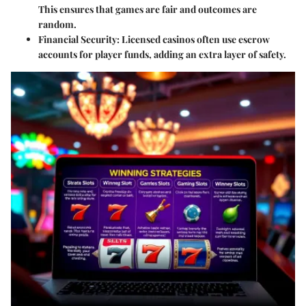
This ensures that games are fair and outcomes are
random.
Financial Security:
Licensed casinos often use escrow
accounts for player funds, adding an extra layer of safety.