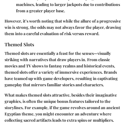
machines, leading to larger jackpots due to contributions
from a greater player base.
However, it’s worth noting that while the allure of a progressive
win is strong, the odds may not always favor the player, drawing
them into a careful evaluation of risk versus reward.
Themed Slots
Themed slots are essentially a feast for the senses—visually
striking with narratives that draw players in. From classic
movies and TV shows to fantasy realms and historical events,
themed slots offer a variety of immersive experiences. Brands
have teamed up with game developers, resulting in captivating
gameplay that mirrors familiar stories and characters.
What makes themed slots attractive, besides their imaginative
graphics, is often the unique bonus features tailored to the
storylines. For example, if the game revolves around an ancient
Egyptian theme, you might encounter an adventure where
collecting sacred artifacts leads to extra spins or multipliers.