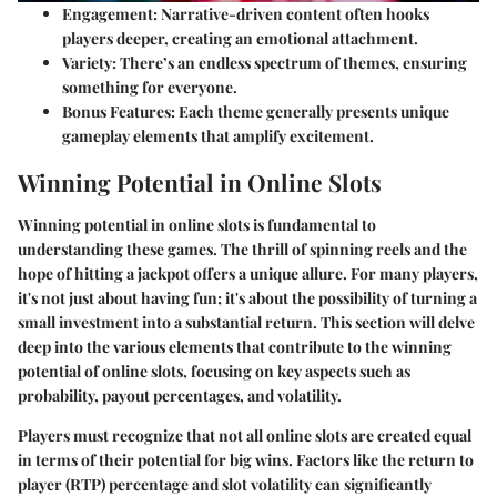
Engagement:
Narrative-driven content often hooks
players deeper, creating an emotional attachment.
Variety:
There’s an endless spectrum of themes, ensuring
something for everyone.
Bonus Features:
Each theme generally presents unique
gameplay elements that amplify excitement.
Winning Potential in Online Slots
Winning potential in online slots is fundamental to
understanding these games. The thrill of spinning reels and the
hope of hitting a jackpot offers a unique allure. For many players,
it's not just about having fun; it's about the possibility of turning a
small investment into a substantial return. This section will delve
deep into the various elements that contribute to the winning
potential of online slots, focusing on key aspects such as
probability, payout percentages, and volatility.
Players must recognize that not all online slots are created equal
in terms of their potential for big wins. Factors like the return to
player (RTP) percentage and slot volatility can significantly