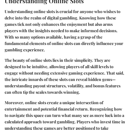
Understanding Online Slots
Understanding online slots is crucial for anyone who wishes to
delve into the realm of digital gambling. Knowing how these
games tick not only enhances the enjoyment but also arms
players with the insights needed to make informed decisions.
With so many options available, having a grasp of the
fundamental elements of online slots can directly influence your
gambling experience.
The beauty of online slots lies in their simplicity. They are
designed to be intuitive, allowing players of all skill levels to
engage without needing extensive gaming experience. That said,
the intricate innards of these slots can reveal hidden gems—
understanding payout structures, volatility, and bonus features
can often tip the scales towards winning.
Moreover, online slots create a unique intersection of
entertainment and potential financial return. Recognizing how
to navigate this space can turn what many see as mere luck into a
calculated approach toward gambling. Players who invest time in
understanding these games are better positioned to take