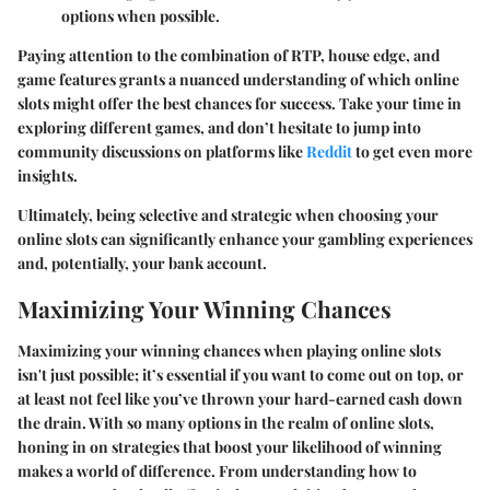
options when possible.
Paying attention to the combination of RTP, house edge, and
game features grants a nuanced understanding of which online
slots might offer the best chances for success. Take your time in
exploring different games, and don’t hesitate to jump into
community discussions on platforms like
Reddit
to get even more
insights.
Ultimately, being selective and strategic when choosing your
online slots can significantly enhance your gambling experiences
and, potentially, your bank account.
Maximizing Your Winning Chances
Maximizing your winning chances when playing online slots
isn't just possible; it’s essential if you want to come out on top, or
at least not feel like you’ve thrown your hard-earned cash down
the drain. With so many options in the realm of online slots,
honing in on strategies that boost your likelihood of winning
makes a world of difference. From understanding how to