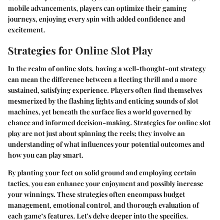
mobile advancements, players can optimize their gaming
journeys, enjoying every spin with added confidence and
excitement.
Strategies for Online Slot Play
In the realm of online slots, having a well-thought-out strategy
can mean the difference between a fleeting thrill and a more
sustained, satisfying experience. Players often find themselves
mesmerized by the flashing lights and enticing sounds of slot
machines, yet beneath the surface lies a world governed by
chance and informed decision-making. Strategies for online slot
play are not just about spinning the reels; they involve an
understanding of what influences your potential outcomes and
how you can play smart.
By planting your feet on solid ground and employing certain
tactics, you can enhance your enjoyment and possibly increase
your winnings. These strategies often encompass budget
management, emotional control, and thorough evaluation of
each game’s features. Let's delve deeper into the specifics.