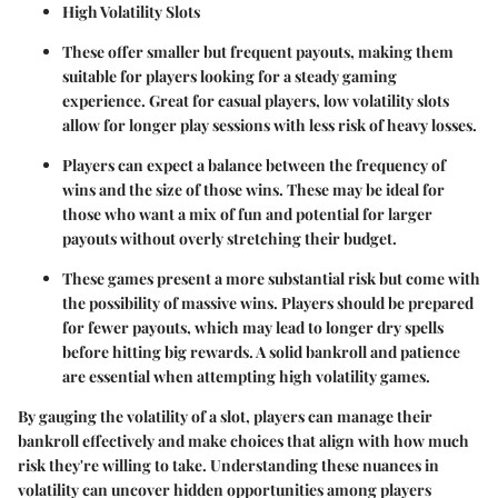
High Volatility Slots
These offer smaller but frequent payouts, making them
suitable for players looking for a steady gaming
experience. Great for casual players, low volatility slots
allow for longer play sessions with less risk of heavy losses.
Players can expect a balance between the frequency of
wins and the size of those wins. These may be ideal for
those who want a mix of fun and potential for larger
payouts without overly stretching their budget.
These games present a more substantial risk but come with
the possibility of massive wins. Players should be prepared
for fewer payouts, which may lead to longer dry spells
before hitting big rewards. A solid bankroll and patience
are essential when attempting high volatility games.
By gauging the volatility of a slot, players can manage their
bankroll effectively and make choices that align with how much
risk they're willing to take. Understanding these nuances in
volatility can uncover hidden opportunities among players