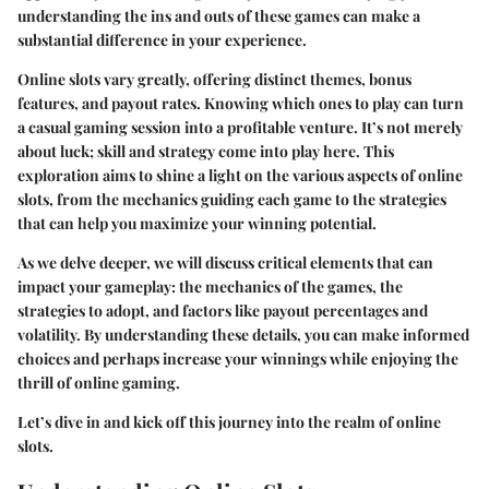
understanding the ins and outs of these games can make a
substantial difference in your experience.
Online slots vary greatly, offering distinct themes, bonus
features, and payout rates. Knowing which ones to play can turn
a casual gaming session into a profitable venture. It’s not merely
about luck; skill and strategy come into play here. This
exploration aims to shine a light on the various aspects of online
slots, from the mechanics guiding each game to the strategies
that can help you maximize your winning potential.
As we delve deeper, we will discuss critical elements that can
impact your gameplay: the mechanics of the games, the
strategies to adopt, and factors like payout percentages and
volatility. By understanding these details, you can make informed
choices and perhaps increase your winnings while enjoying the
thrill of online gaming.
Let’s dive in and kick off this journey into the realm of online
slots.