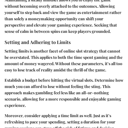
without becoming overly attached to the outcomes. Allowing
yourself to step back and view the game as entertainment rather
than solely a moneymaking opportunity can shift your
perspective and elevate your gaming experience. Seeking that
sense of calm in between spins can keep players grounded.
Setting and Adhering to Limits
Setting limits is another facet of online slot strategy that cannot
be overstated. This applies to both the time spent gaming and the
amount of money wagered. Without these parameters, it’s all too
easy to lose track of reality amidst the thrill of the game.
Establish a budget before hitting the virtual slots. Determine how
much you can afford to lose without feeling the sting. This
approach makes gambling feel less like an all-or-nothing
scenario, allowing for a more responsible and enjoyable gaming
experience.
Moreover, consider applying a time limit as well. Just as it’s
refreshing to pace your spending, setting a duration for your