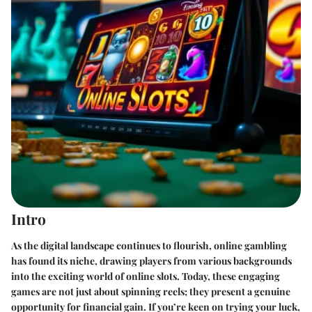
Intro
As the digital landscape continues to flourish, online gambling
has found its niche, drawing players from various backgrounds
into the exciting world of online slots. Today, these engaging
games are not just about spinning reels; they present a genuine
opportunity for financial gain. If you’re keen on trying your luck,