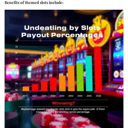
Benefits of themed slots include: