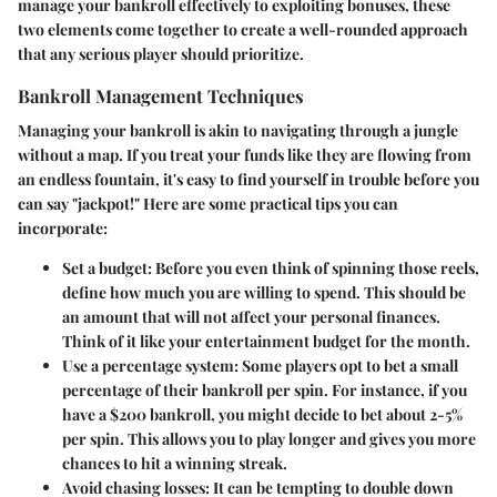
manage your bankroll effectively to exploiting bonuses, these
two elements come together to create a well-rounded approach
that any serious player should prioritize.
Bankroll Management Techniques
Managing your bankroll is akin to navigating through a jungle
without a map. If you treat your funds like they are flowing from
an endless fountain, it's easy to find yourself in trouble before you
can say "jackpot!" Here are some practical tips you can
incorporate:
Set a budget
: Before you even think of spinning those reels,
define how much you are willing to spend. This should be
an amount that will not affect your personal finances.
Think of it like your entertainment budget for the month.
Use a percentage system
: Some players opt to bet a small
percentage of their bankroll per spin. For instance, if you
have a $200 bankroll, you might decide to bet about 2-5%
per spin. This allows you to play longer and gives you more
chances to hit a winning streak.
Avoid chasing losses
: It can be tempting to double down