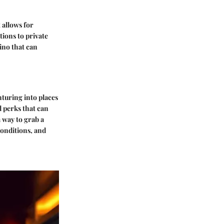
 allows for
tions to private
ino that can
nturing into places
 perks that can
 way to grab a
conditions, and