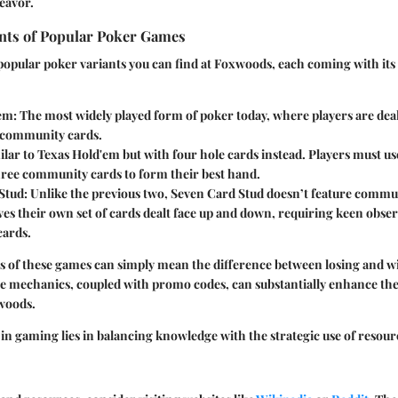
deavor.
ants of Popular Poker Games
popular poker variants you can find at Foxwoods, each coming with its
'em
: The most widely played form of poker today, where players are dea
e community cards.
milar to Texas Hold'em but with four hole cards instead. Players must us
hree community cards to form their best hand.
Stud
: Unlike the previous two, Seven Card Stud doesn’t feature commu
ves their own set of cards dealt face up and down, requiring keen obser
cards.
es of these games can simply mean the difference between losing and w
me mechanics, coupled with promo codes, can substantially enhance th
woods.
 in gaming lies in balancing knowledge with the strategic use of resourc