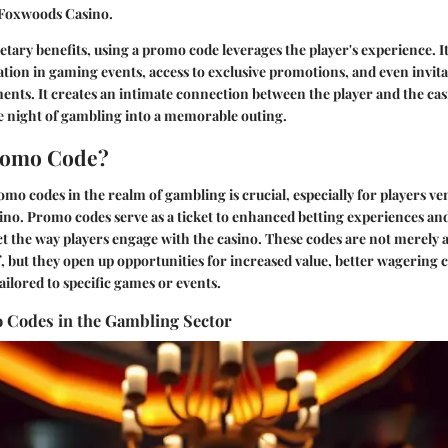
Foxwoods Casino.
ry benefits, using a promo code leverages the player's experience. It
ation in gaming events, access to exclusive promotions, and even invita
ents. It creates an intimate connection between the player and the cas
e night of gambling into a memorable outing.
Promo Code?
o codes in the realm of gambling is crucial, especially for players ve
no. Promo codes serve as a ticket to enhanced betting experiences and
ct the way players engage with the casino. These codes are not merely a
f, but they open up opportunities for increased value, better wagering 
ilored to specific games or events.
 Codes in the Gambling Sector