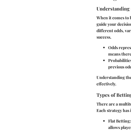
Understanding 
When it comes to b
guide your decisio
different odds, va
success.
Odds
represe
means there 
Probabilitie
previous odds
Understanding the
effectively.
Types of Betting
There are a multit
Each strategy has i
Flat Betting
allows playe