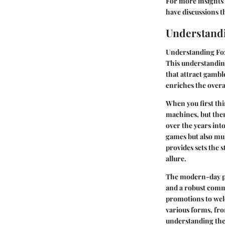
For more insights 
have discussions t
Understand
Understanding Foxw
This understanding
that attract gamb
enriches the over
When you first thin
machines, but the
over the years int
games but also mu
provides sets the 
allure.
The modern-day pla
and a robust comm
promotions to wel
various forms, fro
understanding the