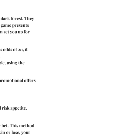
 dark forest. They
y game presents
n set you up for
odds of 2:1, it
.
le, using the
promotional offers
 risk appetite.
y bet. This method
in or lose, your