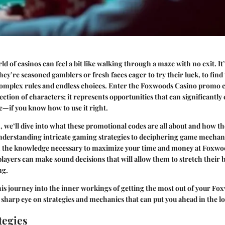
d of casinos can feel a bit like walking through a maze with no exit. It
hey’re seasoned gamblers or fresh faces eager to try their luck, to find
mplex rules and endless choices. Enter the Foxwoods Casino promo c
ollection of characters; it represents opportunities that can significantl
—if you know how to use it right.
n, we’ll dive into what these promotional codes are all about and how t
derstanding intricate gaming strategies to deciphering game mechanics
 the knowledge necessary to maximize your time and money at Foxwo
players can make sound decisions that will allow them to stretch their 
ng.
is journey into the inner workings of getting the most out of your F
 sharp eye on strategies and mechanics that can put you ahead in the l
tegies