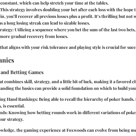
constant, which can help stretch your time at the tables.
 This strategy involves doubling your bet after each loss with the hope
n, you’ll recover all previous losses plus a profit. It’s thrilling but not 
s a long losing streak can lead to sizable losses.
trategy
: Utilizing a sequence where you bet the sum of the last two bets
 more gradual recovery from losses.
that aligns with your risk tolerance and playing style is crucial for su
nics
r and Betting Games
t combines skill, strategy, and a little bit of luck, making it a favored
nding the basics can provide a solid foundation on which to build yo
ing Hand Rankings
: Being able to recall the hierarchy of poker hands,
, is essential.
nds
: Knowing how betting rounds work in different variations of poker 
ur strategy.
owledge, the gaming experience at Foxwoods can evolve from being m