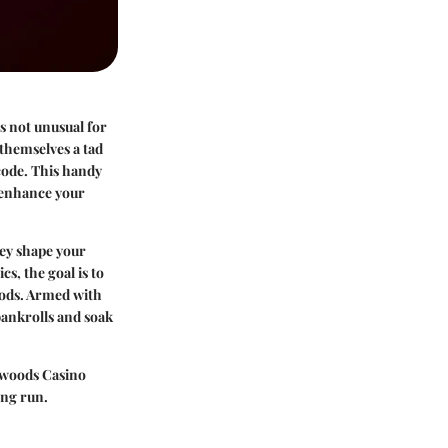
’s not unusual for
 themselves a tad
ode. This handy
y enhance your
hey shape your
, the goal is to
ods. Armed with
bankrolls and soak
oxwoods Casino
ong run.