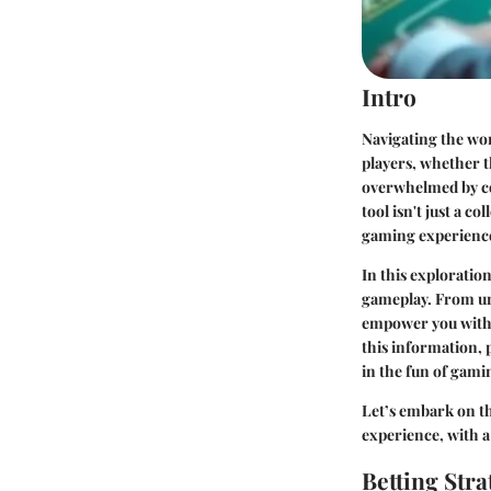
Intro
Navigating the worl
players, whether t
overwhelmed by co
tool isn't just a c
gaming experience
In this exploratio
gameplay. From un
empower you with
this information, 
in the fun of gami
Let’s embark on th
experience, with a
Betting Stra