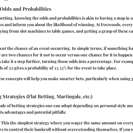
Odds and Probabilities
etting, knowing the odds and probabilities is akin to having a map in a
ns and inform you about the likelihood of winning. At Foxwoods, ever
rying from slot machines to table games, and getting a grasp of these ca
nt the chance of an event occurring. In simple terms, if something has 
are two chances for it not to occur versus one chance for it to happen
s
take it a step further, turning those odds into a percentage. For examp
 of 2:1 gives a probability of 33.33% for the event to take place.
se concepts will help you make smarter bets, particularly when using 
 Strategies (Flat Betting, Martingale, etc.)
ude of betting strategies one can adopt depending on personal style and
ts advantages and potential pitfalls:
: This the simplest strategy where you wager the same amount on ever
rs to control their bankroll without overextending themselves. If you w