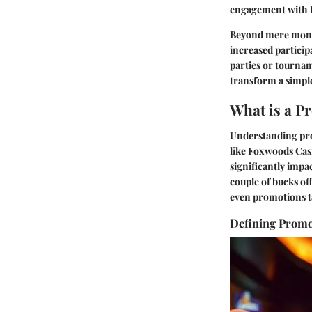
engagement with 
Beyond mere moneta
increased particip
parties or tournam
transform a simpl
What is a 
Understanding prom
like Foxwoods Casi
significantly impa
couple of bucks of
even promotions ta
Defining Promo