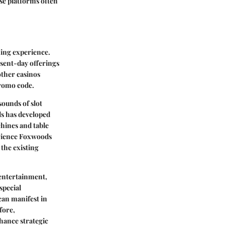
se platforms often
ming experience.
esent-day offerings
other casinos
promo code.
sounds of slot
ds has developed
chines and table
erience Foxwoods
 the existing
 entertainment,
special
an manifest in
fore,
hance strategic