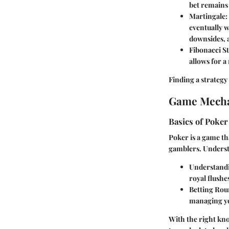
bet remains 
Martingale
:
eventually wi
downsides, a
Fibonacci S
allows for a
Finding a strategy 
Game Mecha
Basics of Poke
Poker is a game tha
gamblers. Understa
Understand
royal flushes
Betting Rou
managing yo
With the right kn