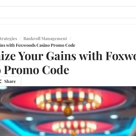
trategies
/
Bankroll Management
/
ins with Foxwoods Casino Promo Code
ze Your Gains with Foxw
o Promo Code
Share