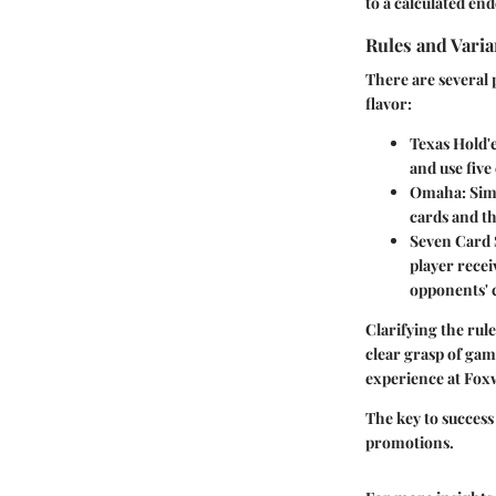
to a calculated en
Rules and Vari
There are several 
flavor:
Texas Hold
and use fiv
Omaha
: Si
cards and t
Seven Card 
player recei
opponents' 
Clarifying the rul
clear grasp of ga
experience at Fox
The key to success
promotions.