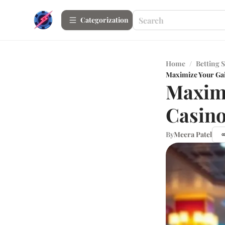
Сategorization
Home
/
Betting S
Maximize Your Ga
Maximi
Casin
By
Meera Patel