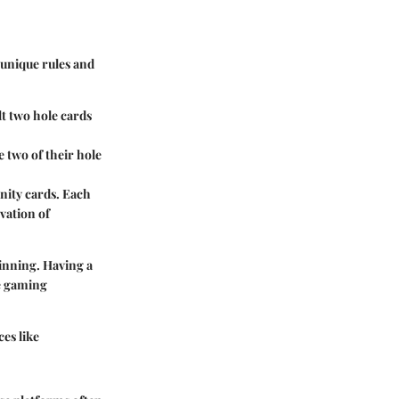
 unique rules and
lt two hole cards
e two of their hole
nity cards. Each
vation of
inning. Having a
e gaming
es like