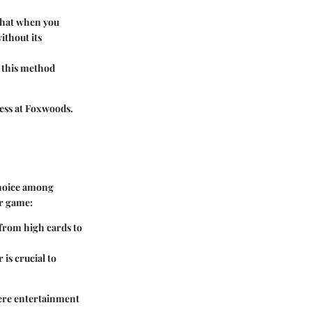
 that when you
without its
, this method
ccess at Foxwoods.
 choice among
ur game:
 from high cards to
is crucial to
ere entertainment