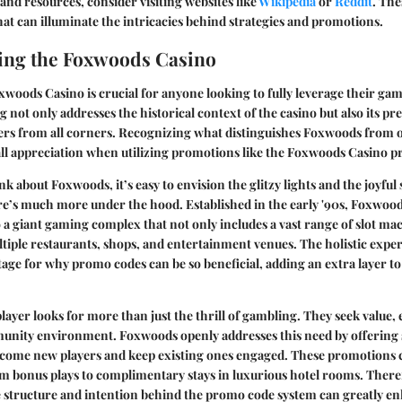
and resources, consider visiting websites like
Wikipedia
or
Reddit
. The
hat can illuminate the intricacies behind strategies and promotions.
ing the Foxwoods Casino
oods Casino is crucial for anyone looking to fully leverage their ga
 not only addresses the historical context of the casino but also its pr
lers from all corners. Recognizing what distinguishes Foxwoods from 
all appreciation when utilizing promotions like the Foxwoods Casino 
k about Foxwoods, it’s easy to envision the glitzy lights and the joyful 
re’s much more under the hood. Established in the early '90s, Foxwoo
o a giant gaming complex that not only includes a vast range of slot ma
ltiple restaurants, shops, and entertainment venues. The holistic exp
stage for why promo codes can be so beneficial, adding an extra layer to
yer looks for more than just the thrill of gambling. They seek value,
unity environment. Foxwoods openly addresses this need by offering 
come new players and keep existing ones engaged. These promotions c
m bonus plays to complimentary stays in luxurious hotel rooms. There
 structure and intention behind the promo code system can greatly en