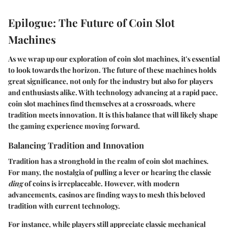
Epilogue: The Future of Coin Slot
Machines
As we wrap up our exploration of coin slot machines, it's essential
to look towards the horizon. The future of these machines holds
great significance, not only for the industry but also for players
and enthusiasts alike. With technology advancing at a rapid pace,
coin slot machines
find themselves at a crossroads, where
tradition meets innovation. It is this balance that will likely shape
the gaming experience moving forward.
Balancing Tradition and Innovation
Tradition has a stronghold in the realm of coin slot machines.
For many, the nostalgia of pulling a lever or hearing the classic
ding
of coins is irreplaceable. However, with modern
advancements, casinos are finding ways to mesh this beloved
tradition with current technology.
For instance, while players still appreciate classic mechanical