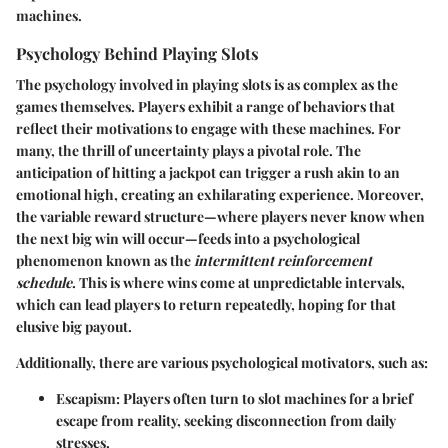
machines.
Psychology Behind Playing Slots
The psychology involved in playing slots is as complex as the
games themselves. Players exhibit a range of behaviors that
reflect their motivations to engage with these machines. For
many, the thrill of uncertainty plays a pivotal role. The
anticipation of hitting a jackpot
can trigger a rush akin to an
emotional high, creating an exhilarating experience. Moreover,
the variable reward structure—where players never know when
the next big win will occur—feeds into a psychological
phenomenon known as the
intermittent reinforcement
schedule
. This is where wins come at unpredictable intervals,
which can lead players to return repeatedly, hoping for that
elusive big payout.
Additionally, there are various psychological motivators, such as:
Escapism
: Players often turn to slot machines for a brief
escape from reality, seeking disconnection from daily
stresses.