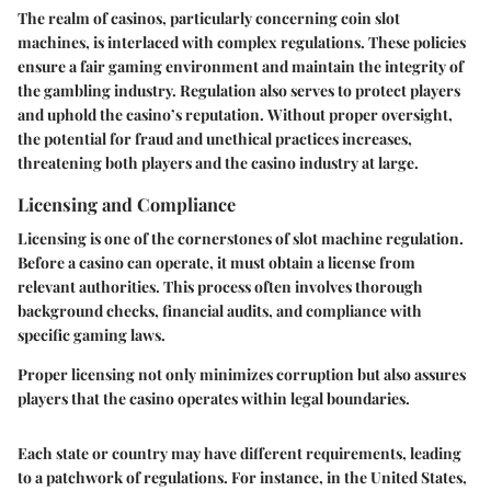
The realm of casinos, particularly concerning coin slot
machines, is interlaced with complex regulations. These policies
ensure a fair gaming environment and maintain the integrity of
the gambling industry. Regulation also serves to protect players
and uphold the casino’s reputation.
Without proper oversight,
the potential for fraud and unethical practices increases,
threatening both players and the casino industry at large.
Licensing and Compliance
Licensing is one of the cornerstones of slot machine regulation.
Before a casino can operate, it must obtain a license from
relevant authorities. This process often involves thorough
background checks, financial audits, and compliance with
specific gaming laws.
Proper licensing not only minimizes corruption but also assures
players that the casino operates within legal boundaries.
Each state or country may have different requirements, leading
to a patchwork of regulations. For instance, in the United States,