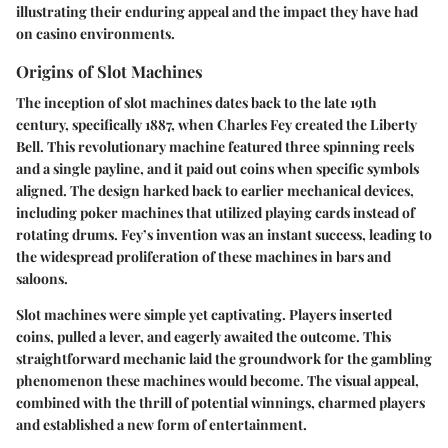
illustrating their enduring appeal and the impact they have had
on casino environments.
Origins of Slot Machines
The inception of slot machines dates back to the late 19th
century, specifically 1887, when Charles Fey created the Liberty
Bell. This revolutionary machine featured three spinning reels
and a single payline, and it paid out coins when specific symbols
aligned. The design harked back to earlier mechanical devices,
including poker machines that utilized playing cards instead of
rotating drums. Fey’s invention was an instant success, leading to
the widespread proliferation of these machines in bars and
saloons.
Slot machines were simple yet captivating. Players inserted
coins, pulled a lever, and eagerly awaited the outcome. This
straightforward mechanic laid the groundwork for the gambling
phenomenon these machines would become. The visual appeal,
combined with the thrill of potential winnings, charmed players
and established a new form of entertainment.