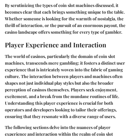
By scrutinizing the types of coin slot machines discussed, it
becomes clear that each brings something unique to the table.
Whether someone is looking for the warmth of nostalgia, the
thrill of interaction, or the pursuit of an enormous payout, the
casino landscape offers something for every type of gambler.
Player Experience and Interaction
The world of casinos, particularly the domain of coin slot
machines, transcends mere gambling; it fosters a distinct user
experience that is intricately woven into the fabric of gaming
culture. The interaction between players and machines often
shapes not just individual play styles but also the broader
perception of casinos themselves. Players seek enjoyment,
excitement, and a break from the mundane routines of life.
Understanding this player experience is crucial for both
operators and developers looking to tailor their offerings,
ensuring that they resonate with a diverse range of users.
The following sections delve into the nuances of player
experience and interaction within the realm of coin slot