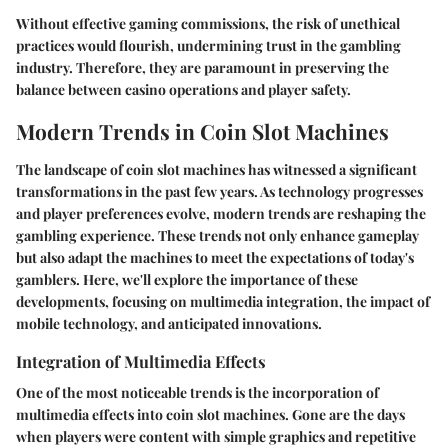
Without effective gaming commissions, the risk of unethical
practices would flourish, undermining trust in the gambling
industry. Therefore, they are paramount in preserving the
balance between casino operations and player safety.
Modern Trends in Coin Slot Machines
The landscape of coin slot machines has witnessed a significant
transformations in the past few years. As technology progresses
and player preferences evolve, modern trends are reshaping the
gambling experience. These trends not only enhance gameplay
but also adapt the machines to meet the expectations of today's
gamblers. Here, we'll explore the importance of these
developments, focusing on multimedia integration, the impact of
mobile technology, and anticipated innovations.
Integration of Multimedia Effects
One of the most noticeable trends is the incorporation of
multimedia effects into coin slot machines. Gone are the days
when players were content with simple graphics and repetitive