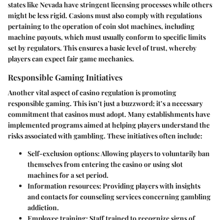
states like Nevada have stringent licensing processes while others
might be less rigid. Casions must also comply with regulations
pertaining to the operation of coin slot machines, including
machine payouts, which must usually conform to specific limits
set by regulators. This ensures a basic level of trust, whereby
players can expect fair game mechanics.
Responsible Gaming Initiatives
Another vital aspect of casino regulation is promoting
responsible gaming. This isn’t just a buzzword; it’s a necessary
commitment that casinos must adopt. Many establishments have
implemented programs aimed at helping players understand the
risks associated with gambling. These initiatives often include:
Self-exclusion options
: Allowing players to voluntarily ban
themselves from entering the casino or using slot
machines for a set period.
Information resources
: Providing players with insights
and contacts for counseling services concerning gambling
addiction.
Employee training
: Staff trained to recognize signs of