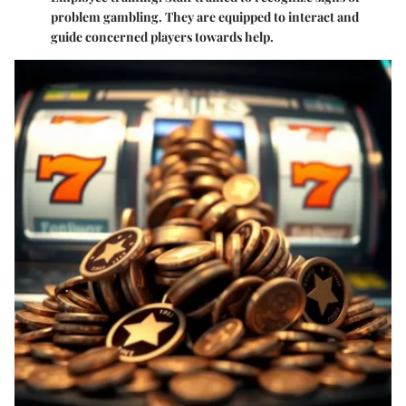
problem gambling. They are equipped to interact and
guide concerned players towards help.