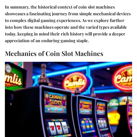
In summary, the historical context of coin slot machines
showcases a fascinating journey from simple mechanical devices
to complex digital gaming experiences. As we explore further
into how these machines operate and the varied types available
today, keeping in mind their rich history will provide a deeper
appreciation of an enduring gaming staple.
Mechanics of Coin Slot Machines