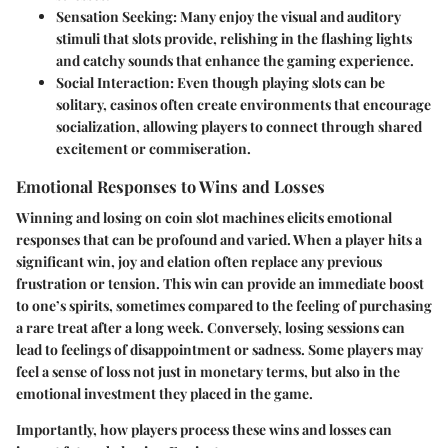
Sensation Seeking
: Many enjoy the visual and auditory
stimuli that slots provide, relishing in the flashing lights
and catchy sounds that enhance the gaming experience.
Social Interaction
: Even though playing slots can be
solitary, casinos often create environments that encourage
socialization, allowing players to connect through shared
excitement or commiseration.
Emotional Responses to Wins and Losses
Winning and losing on coin slot machines elicits emotional
responses that can be profound and varied. When a player hits a
significant win,
joy and elation
often replace any previous
frustration or tension. This win can provide an immediate boost
to one’s spirits, sometimes compared to the feeling of purchasing
a rare treat after a long week. Conversely, losing sessions can
lead to feelings of
disappointment or sadness
. Some players may
feel a sense of loss not just in monetary terms, but also in the
emotional investment they placed in the game.
Importantly, how players process these wins and losses can