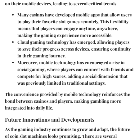
on their mobile devices, leading to several critical trends.
Many casinos have developed
mobile apps
that allow users
to play their favorite slot games remotely. This flexibility
means that players can engage anytime, anywhere,
making the gaming experience more accessible.
Cloud gaming technology
has emerged, allowing players
to save their progress across devices, ensuring continuity
in their gaming journey.
Moreover, mobile technology has encouraged a rise in
social gaming
, where players can connect with friends and
compete for high scores, adding a social dimension that
was previously limited in traditional settings.
The convenience provided by mobile technology reinforces the
bond between casinos and players, making gambling more
integrated into daily life.
Future Innovations and Developments
As the gaming industry continues to grow and adapt, the future
of coin slot machines looks promising. There are several