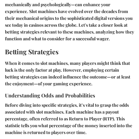
mechanically and psychologically—can enhance your
experience. Slot machines have evolved over the decades from
their mechanical origins to the sophisticated digital versions you
see today in casinos across the globe. Let's take a closer look at
betting strategies relevant to these machines, analyzing how they
function and what to consider for a successful wager.
Betting Strategies
When it comes to slot machines, many players might think that
luck is the only factor at play. However, employing certain
betting strategies can indeed influence the outcome—or at least
the enjoyment—of your gaming experience.
Understanding Odds and Probabilities
Before diving into specific strategies, it’s vital to grasp the odds
associated with slot machines. Each machine has a payout
percentage, often referred to as Return to Player (RTP). This
statistic tells you what percentage of the money inserted into the
machine is returned to players over time.