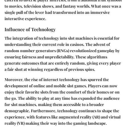
to movies, television shows, and fantasy worlds. What once was a
single pull of the lever had transformed into an immersive
interactive experience.
Influence of Technology
The integration of technology into slot machines is essential for
understanding their current role in casinos. The advent of
random number generators (RNGs) revolutionized gameplay by
ensuring fairness and unpredictability. These algorithms
generate outcomes that are entirely random, giving every player
a fair shot at winning regardless of previous spins.
Moreover, the rise of internet technology has spurred the
development of online and mobile slot games. Players can now
enjoy their favorite slots from the comfort of their homes or on
the go. The ability to play at any time has expanded the audience
for slot machines, making them accessible to a broader
demographic. Furthermore, technology continues to shape the
experience, with features like augmented reality (AR) and virtual
reality (VR) making their way into the gaming landscape.