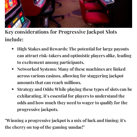
Key considerations for Progressive Jackpot Slots
include:
High Stakes and Rewards:
The potential for large payouts
can attract risk-takers and optimistic players alike, leading
to excitement among participants.
Networked Systems:
Many of these machines are linked
across various casinos, allowing for staggering jackpot
amounts that can reach millions.
Strategy and Odds:
While playing these types of slots can be
exhilarating, it’s essential for players to understand the
odds and how much they need to wager to qualify for the
progressive jackpots.
"Winning a progressive jackpot is a mix of luck and timing; it's
the cherry on top of the gaming sundae!"