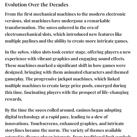
Evolution Over the Decades
From the first mechanical machines to the modern electronic
versions, slot machines have undergone a remarkable
transformation. The 1960s ushered in the era of
electromechanical slots, which introduced new features like
multiple paylines and the ability to create more intricate games.
In the 1980s, video slots took center stage, offering players a new
experience with vibrant graphics and engaging sound effects.
These machines marked a significant shift in how games were
designed, bringing with them animated characters and themed
gameplay. The progressive jackpot machines, which linked
multiple machines to create large prize pools, emerged during
this time, fascinating players with the prospect of life-changing
rewards.
By the time the 1990s rolled around, casinos began adopting
digital technology at a rapid pace, leading to a slew of
innovations. Touchscreens, enhanced graphics, and intricate
storylines became the norm. The variety of themes available
catered to diverse player interests, from traditional fruit symbols