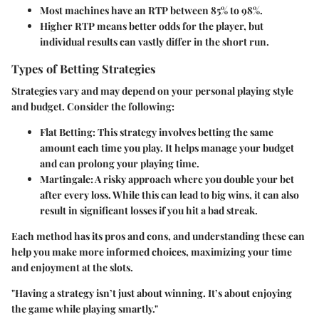
Most machines have an RTP between 85% to 98%.
Higher RTP means better odds for the player, but
individual results can vastly differ in the short run.
Types of Betting Strategies
Strategies vary and may depend on your personal playing style
and budget. Consider the following:
Flat Betting
: This strategy involves betting the same
amount each time you play. It helps manage your budget
and can prolong your playing time.
Martingale
: A risky approach where you double your bet
after every loss. While this can lead to big wins, it can also
result in significant losses if you hit a bad streak.
Each method has its pros and cons, and understanding these can
help you make more informed choices, maximizing your time
and enjoyment at the slots.
"Having a strategy isn’t just about winning. It’s about enjoying
the game while playing smartly."