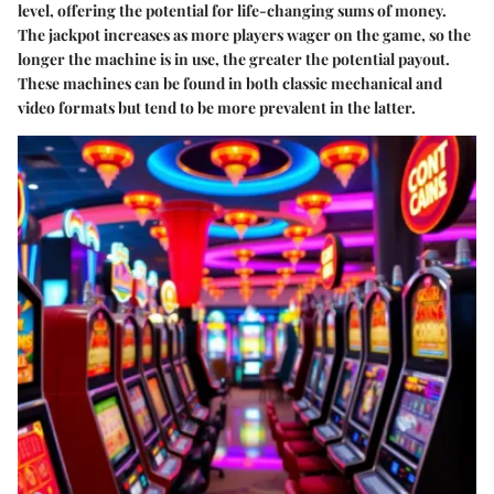
level, offering the potential for life-changing sums of money.
The jackpot increases as more players wager on the game, so the
longer the machine is in use, the greater the potential payout.
These machines can be found in both classic mechanical and
video formats but tend to be more prevalent in the latter.