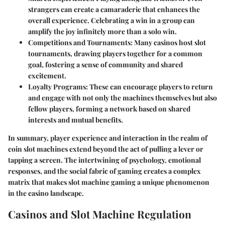
strangers can create a camaraderie that enhances the
overall experience. Celebrating a win in a group can
amplify the joy infinitely more than a solo win.
Competitions and Tournaments
: Many casinos host slot
tournaments, drawing players together for a common
goal, fostering a sense of community and shared
excitement.
Loyalty Programs
: These can encourage players to return
and engage with not only the machines themselves but also
fellow players, forming a network based on shared
interests and mutual benefits.
In summary, player experience and interaction in the realm of
coin slot machines extend beyond the act of pulling a lever or
tapping a screen. The intertwining of psychology, emotional
responses, and the social fabric of gaming creates a complex
matrix that makes slot machine gaming a unique phenomenon
in the casino landscape.
Casinos and Slot Machine Regulation