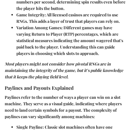
numbers per second, determining spin results even before
the player hits the button.
Game Integrity
: All licensed casinos are required to use
RNGs. This adds a layer of trust that players can rely on.
Variation Among Games
: Different games may have
varying Return to Player (RTP) percentages, which are
statistical measures indicating the amount wagered that's
paid back to the player. Understanding this can guide
players in choosing which slots to approach.
Most players might not consider how pivotal RNGs are in
maintaining the integrity of the game, but it’s public knowledge
that it keeps the playing field level.
Paylines and Payouts Explained
Paylines refer to the number of ways a player can win on a slot
machine. They serve as a visual guide, indicating where players
need to land certain symbols for a payout. The complexity of
paylines can vary significantly among machines:
Single Payline
: Classic slot machines often have one