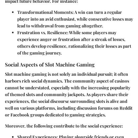
impact future behavior. For instance:
Transformational Moments
: A win can turn a regular
player into an avid enthusiast, while consecutive losses may
lead to withdrawal from gaming altogether.
Frustration vs. Resilience
: While some players may
experience anger or frustration after a streak of losses,
others develop resilience, rationalizing their losses as part
of the gaming journey.
Social Aspects of Slot Machine Gaming
Slot machine gaming is not solely an individual pursuit; it often
harbors rich social dynamics. The community aspect of casinos
cannot be understated, especially with the increasing popularity
of themed slots and community jackpots. As players share their
experiences,
the social discourse
surrounding slots is alive and
well on various platforms, including discussion forums on Reddit
or Facebook groups dedicated to gaming strategies.
Moreover, the following contribute to the social experience:
Shared Experiences
: Playing alongside friends or even