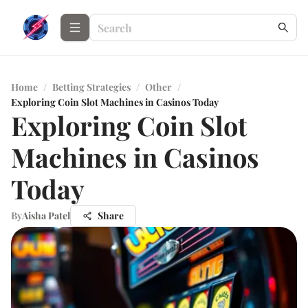
Home
/
Betting Strategies
/
Other
/
Exploring Coin Slot Machines in Casinos Today
Exploring Coin Slot
Machines in Casinos
Today
By
Aisha Patel
Share