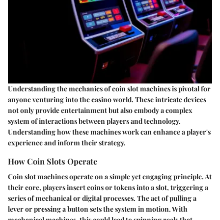
Understanding the mechanics of coin slot machines is pivotal for
anyone venturing into the casino world. These intricate devices
not only provide entertainment but also embody a complex
system of interactions between players and technology.
Understanding how these machines work can enhance a player's
experience and inform their strategy.
How Coin Slots Operate
Coin slot machines operate on a simple yet engaging principle. At
their core, players insert coins or tokens into a slot, triggering a
series of mechanical or digital processes. The act of pulling a
lever or pressing a button sets the system in motion. With
mechanical machines, this could lead to spinning reels that