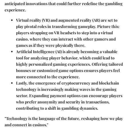
anticipated innovations that could further redefine the gambling
experience.
Virtual reality
(VR) and
augmented reality
(AR) are set to
play pivotal roles in transforming gameplay. Picture this:
players strapping on VR headsets to step into a virtual
casino, where they can interact with other gamers and
games as if they were physically there.
Artificial Intelligence (AI)
is already becoming a valuable
tool for analyzing player behavior, which could lead to
highly personalized gaming experiences. Offering tailored
bonuses or customized game options ensures players feel
more connected to the experience.
Lastly, the emergence of
cryptocurrency
and
blockchain
technology
is increasingly making waves in the gaming
sector. Expanding payment options can encourage players
who prefer anonymity and security in transactions,
contributing to a shift in gambling dynamics.
"Technology is the language of the future, reshaping how we play
and connect in casinos."