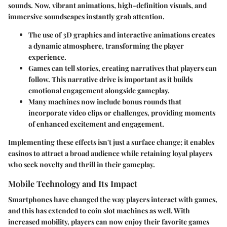
sounds. Now, vibrant animations, high-definition visuals, and
immersive soundscapes instantly grab attention.
The use of
3D graphics
and
interactive animations
creates
a dynamic atmosphere, transforming the player
experience.
Games can tell stories, creating narratives that players can
follow. This narrative drive is important as it builds
emotional engagement alongside gameplay.
Many machines now include
bonus rounds
that
incorporate video clips or challenges, providing moments
of enhanced excitement and engagement.
Implementing these effects isn't just a surface change; it enables
casinos to attract a broad audience while
retaining loyal players
who seek novelty and thrill in their gameplay.
Mobile Technology and Its Impact
Smartphones have changed the way players interact with games,
and this has extended to coin slot machines as well. With
increased mobility, players can now enjoy their favorite games