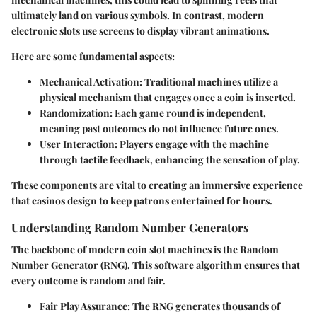
ultimately land on various symbols. In contrast, modern
electronic slots use screens to display vibrant animations.
Here are some fundamental aspects:
Mechanical Activation
: Traditional machines utilize a
physical mechanism that engages once a coin is inserted.
Randomization
: Each game round is independent,
meaning past outcomes do not influence future ones.
User Interaction
: Players engage with the machine
through tactile feedback, enhancing the sensation of play.
These components are vital to creating an immersive experience
that casinos design to keep patrons entertained for hours.
Understanding Random Number Generators
The backbone of modern coin slot machines is the Random
Number Generator (RNG). This software algorithm ensures that
every outcome is random and fair.
Fair Play Assurance
: The RNG generates thousands of