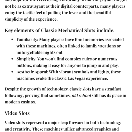
not be as extravagant as their digital counterparts, many players
enjoy the tactile feel of pulling the lever and the beautiful
simplicity of the experience.
Key elements of Classic Mechanical Slots include:
Familiarity:
Many players have fond memories associated
with these machines, often linked to family vacations or
unforgettable nights out.
Simplicity:
You won't find complex rules or numerous
buttons, making it easy for anyone to jump in and play.
Aesthetic Appeal:
With vibrant symbols and lights, these
machines evoke the classic Las Vegas experience.
Despite the growth of technology, classic slots have a steadfast
following, proving that sometimes,
old school
still has its place in
modern casinos.
Video Slots
Video slots represent a major leap forward in both technology
and creativity. These machines utilize advanced graphics and