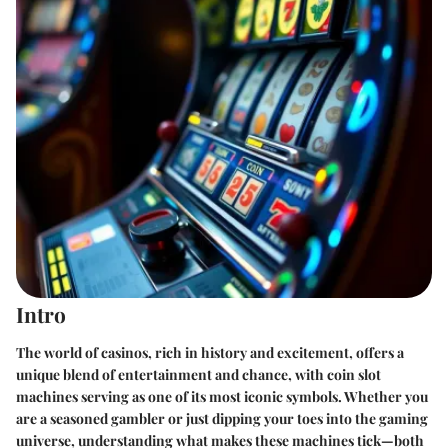
Intro
The world of casinos, rich in history and excitement, offers a
unique blend of entertainment and chance, with coin slot
machines serving as one of its most iconic symbols. Whether you
are a seasoned gambler or just dipping your toes into the gaming
universe, understanding what makes these machines tick—both