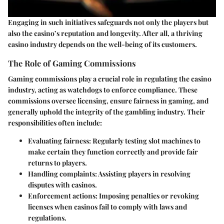
Engaging in such initiatives safeguards not only the players but
also the casino’s reputation and longevity. After all, a thriving
casino industry depends on the well-being of its customers.
The Role of Gaming Commissions
Gaming commissions play a crucial role in regulating the casino
industry, acting as watchdogs to enforce compliance. These
commissions oversee licensing, ensure fairness in gaming, and
generally uphold the integrity of the gambling industry. Their
responsibilities often include:
Evaluating fairness
: Regularly testing slot machines to
make certain they function correctly and provide fair
returns to players.
Handling complaints
: Assisting players in resolving
disputes with casinos.
Enforcement actions
: Imposing penalties or revoking
licenses when casinos fail to comply with laws and
regulations.