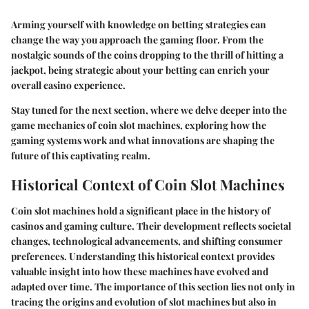
Arming yourself with knowledge on betting strategies can
change the way you approach the gaming floor. From the
nostalgic sounds of the coins dropping to the thrill of hitting a
jackpot, being strategic about your betting can enrich your
overall casino experience.
Stay tuned for the next section, where we delve deeper into the
game mechanics of coin slot machines, exploring how the
gaming systems work and what innovations are shaping the
future of this captivating realm.
Historical Context of Coin Slot Machines
Coin slot machines hold a significant place in the history of
casinos and gaming culture. Their development reflects societal
changes, technological advancements, and shifting consumer
preferences. Understanding this historical context provides
valuable insight into how these machines have evolved and
adapted over time. The importance of this section lies not only in
tracing the origins and evolution of slot machines but also in