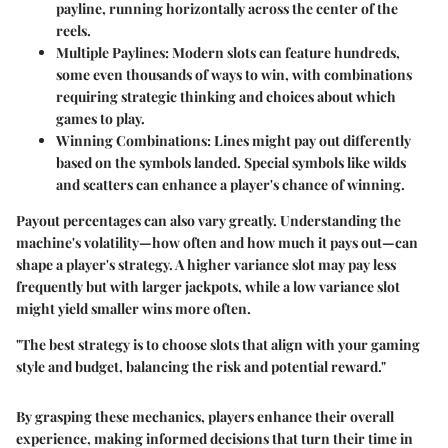
payline, running horizontally across the center of the
reels.
Multiple Paylines
: Modern slots can feature hundreds,
some even thousands of ways to win, with combinations
requiring strategic thinking and choices about which
games to play.
Winning Combinations
: Lines might pay out differently
based on the symbols landed. Special symbols like wilds
and scatters can enhance a player's chance of winning.
Payout percentages can also vary greatly. Understanding the
machine's volatility—how often and how much it pays out—can
shape a player's strategy. A higher variance slot may pay less
frequently but with larger jackpots, while a low variance slot
might yield smaller wins more often.
"The best strategy is to choose slots that align with your gaming
style and budget, balancing the risk and potential reward."
By grasping these mechanics, players enhance their overall
experience, making informed decisions that turn their time in