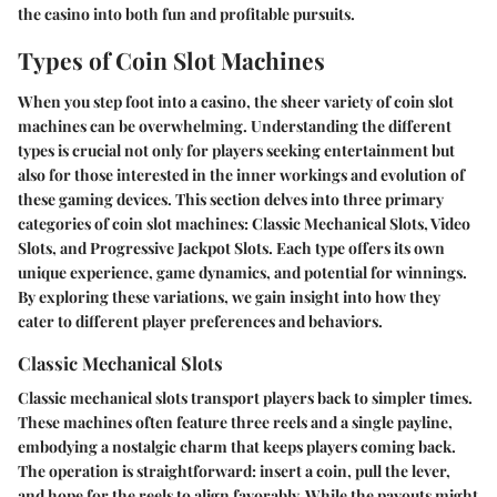
the casino into both fun and profitable pursuits.
Types of Coin Slot Machines
When you step foot into a casino, the sheer variety of coin slot
machines can be overwhelming. Understanding the different
types is crucial not only for players seeking entertainment but
also for those interested in the inner workings and evolution of
these gaming devices. This section delves into three primary
categories of coin slot machines: Classic Mechanical Slots, Video
Slots, and Progressive Jackpot Slots. Each type offers its own
unique experience, game dynamics, and potential for winnings.
By exploring these variations, we gain insight into how they
cater to different player preferences and behaviors.
Classic Mechanical Slots
Classic mechanical slots transport players back to simpler times.
These machines often feature three reels and a single payline,
embodying a nostalgic charm that keeps players coming back.
The operation is straightforward: insert a coin, pull the lever,
and hope for the reels to align favorably. While the payouts might