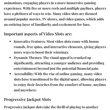
animations, engaging players in a more immersive gaming
experience. With five or more reels and multiple paylines, players
have a plethora of ways to win. Many video slots are themed
around popular movies, TV shows, and video games, which adds
an enticing layer of familiarity and excitement for fans.
Important aspects of Video Slots are:
Innovative Features:
Most video slots come with bonus
rounds, free spins, and interactive elements, giving players
more ways to boost their winnings.
Dynamic Themes:
The visual appeal is cranked up
significantly, attracting a younger audience and providing
entertainment beyond just the potential financial gain.
Accessibility:
With the rise of online gaming, many video
slots have transitioned to the digital space, allowing players
to enjoy their favorites from the comfort of home, anytime
and anywhere.
Progressive Jackpot Slots
Progressive jackpot slots take the thrill of playing to another