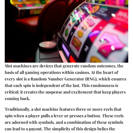
Slot machines are devices that generate random outcomes, the
basis of all gaming operations within casinos. At the heart of
every slot is a Random Number Generator (RNG), which ensures
that each spin is independent of the last. This randomness is
critical; it creates the suspense and excitement that keep players
coming back.
Traditionally, a slot machine features three or more reels that
spin when a player pulls a lever or presses a button. These reels
are adorned with symbols, and a combination of these symbols
can lead to a payout. The simplicity of this design belies the