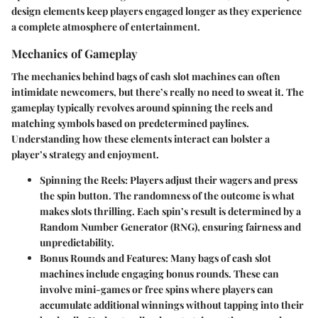
design elements keep players engaged longer as they experience
a complete atmosphere of entertainment.
Mechanics of Gameplay
The mechanics behind bags of cash slot machines can often
intimidate newcomers, but there’s really no need to sweat it. The
gameplay typically revolves around spinning the reels and
matching symbols based on predetermined paylines.
Understanding how these elements interact can bolster a
player’s strategy and enjoyment.
Spinning the Reels
: Players adjust their wagers and press
the spin button. The randomness of the outcome is what
makes slots thrilling. Each spin’s result is determined by a
Random Number Generator (RNG), ensuring fairness and
unpredictability.
Bonus Rounds and Features
: Many bags of cash slot
machines include engaging bonus rounds. These can
involve mini-games or free spins where players can
accumulate additional winnings without tapping into their