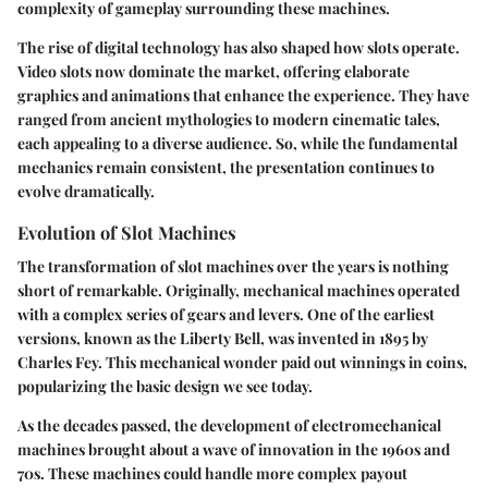
complexity of gameplay surrounding these machines.
The rise of digital technology has also shaped how slots operate.
Video slots now dominate the market, offering elaborate
graphics and animations that enhance the experience. They have
ranged from ancient mythologies to modern cinematic tales,
each appealing to a diverse audience. So, while the fundamental
mechanics remain consistent, the presentation continues to
evolve dramatically.
Evolution of Slot Machines
The transformation of slot machines over the years is nothing
short of remarkable. Originally, mechanical machines operated
with a complex series of gears and levers. One of the earliest
versions, known as the Liberty Bell, was invented in 1895 by
Charles Fey. This mechanical wonder paid out winnings in coins,
popularizing the basic design we see today.
As the decades passed, the development of electromechanical
machines brought about a wave of innovation in the 1960s and
70s. These machines could handle more complex payout