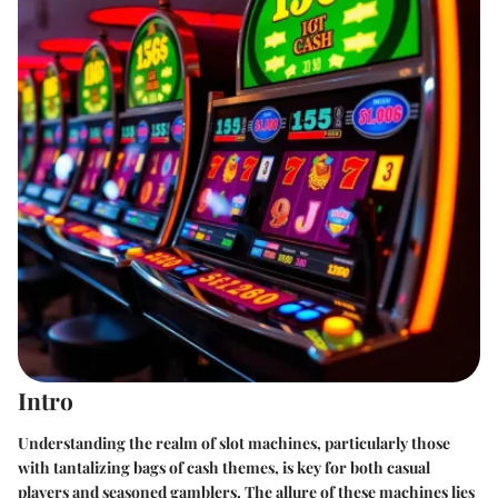
Intro
Understanding the realm of slot machines, particularly those
with tantalizing bags of cash themes, is key for both casual
players and seasoned gamblers. The allure of these machines lies