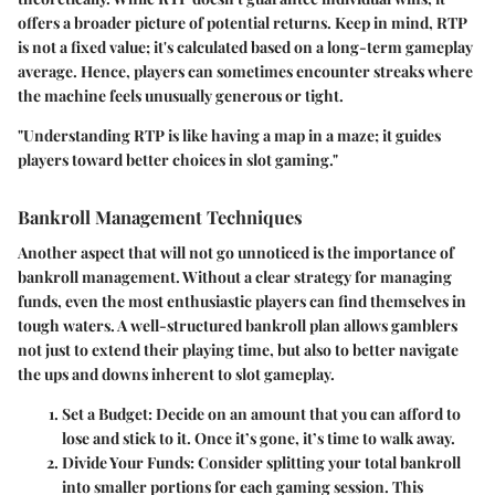
offers a broader picture of potential returns. Keep in mind, RTP
is not a fixed value; it's calculated based on a long-term gameplay
average. Hence, players can sometimes encounter streaks where
the machine feels unusually generous or tight.
"Understanding RTP is like having a map in a maze; it guides
players toward better choices in slot gaming."
Bankroll Management Techniques
Another aspect that will not go unnoticed is the importance of
bankroll management. Without a clear strategy for managing
funds, even the most enthusiastic players can find themselves in
tough waters. A well-structured bankroll plan allows gamblers
not just to extend their playing time, but also to better navigate
the ups and downs inherent to slot gameplay.
Set a Budget
: Decide on an amount that you can afford to
lose and stick to it. Once it’s gone, it’s time to walk away.
Divide Your Funds
: Consider splitting your total bankroll
into smaller portions for each gaming session. This