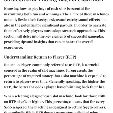
Knowing how to play bags of cash slots is essential for
maximizing both fun and winnings. The allure of these machines
not only lies in their flashy designs and catchy sound effects but
also in the potential for significant payouts. In order to navigate
them effectively, players must adopt strategic approaches. This
section will delve into the key elements of successful gameplay,
providing tips and insights that can enhance the overall
experience.
Understanding Return to Player (RTP)
Return to Player, commonly referred to as RTP, is a crucial
concept in the realm of slot machines. It represents the
percentage of wagered money that a slot machine is expected to
return to players over time. Generally speaking, the higher the
RTP, the better the odds a player has of winning back their bet.
When selecting a bags of cash slot machine, look for those with
an RTP of 95% or higher. This percentage means that for every
$100 wagered, the machine is designed to return $95 to players,
theoretically. While RTP doesn't guarantee individual wins, it