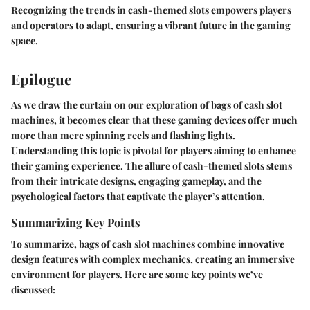
Recognizing the trends in cash-themed slots empowers players
and operators to adapt, ensuring a vibrant future in the gaming
space.
Epilogue
As we draw the curtain on our exploration of bags of cash slot
machines, it becomes clear that these gaming devices offer much
more than mere spinning reels and flashing lights.
Understanding this topic is pivotal for players aiming to enhance
their gaming experience. The allure of cash-themed slots stems
from their intricate designs, engaging gameplay, and the
psychological factors that captivate the player’s attention.
Summarizing Key Points
To summarize, bags of cash slot machines combine innovative
design features with complex mechanics, creating an immersive
environment for players. Here are some key points we’ve
discussed: