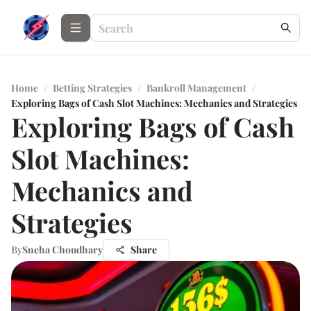
Home
/
Betting Strategies
/
Bankroll Management
/
Exploring Bags of Cash Slot Machines: Mechanics and Strategies
Exploring Bags of Cash
Slot Machines:
Mechanics and
Strategies
By
Sneha Choudhary
Share