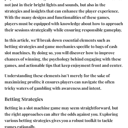
not just in their bright lights and sounds, but also in the
strategies and insights that can enhance the player experience.
With the many designs and functionalities of these games,
players must be equipped with knowledge about how to approach
their sessions strategically while ensuring responsible gameplay.
In this article, we’ll break down essential elements such as
betting strategies and game mechanics specific to bags of cash
slot machines. By doing so, you will discover how to improve
chances of winning, the psychology behind engaging with these
games, and actionable tips that keep enjoyment front and center.
Understanding these elements isn’t merely for the sake of
maximizing profits; it ensures players can navigate the often
tricky waters of gambling with awareness and intent.
Betting Strategies
Betting in a slot machine game may seem straightforward, but
the right approaches can alter the odds against you. Exploring
various betting strategies gives you a robust toolkit to tackle
games rationally.