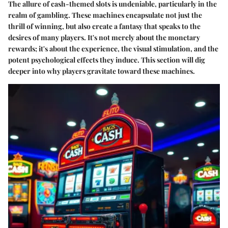
The allure of cash-themed slots is undeniable, particularly in the
realm of gambling. These machines encapsulate not just the
thrill of winning, but also create a fantasy that speaks to the
desires of many players. It's not merely about the monetary
rewards; it's about the experience, the visual stimulation, and the
potent psychological effects they induce. This section will dig
deeper into why players gravitate toward these machines.