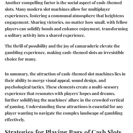
Another compelling factor is the social aspect of cash-themed
slots. Many modern slot machines allow for multiplayer
experiences, fostering a communal atmosphere that heightens
engagement. Sharing victories, no matter how small, with fellow
players can solidify bonds and enhance enjoyment, transforming
a solitary activity into a shared experience.
The thrill of possibility and the joy of camaraderie elevate the
gambling experience, making cash-themed slots an irresistible
choice for many.
In summary, the attraction of cash-themed slot machines lies in
their ability to merge visual appeal, sound design, and
psychological tactics. These elements create a multi-sensory
experience that resonates with players' hopes and dreams,
further solidifying the machines’ allure in the crowded vertical
of gaming. Understanding these attractions is essential for any
player wanting to navigate the complex landscape of gambling
effectively.
Strategies for Playing Bags of Cash Slots