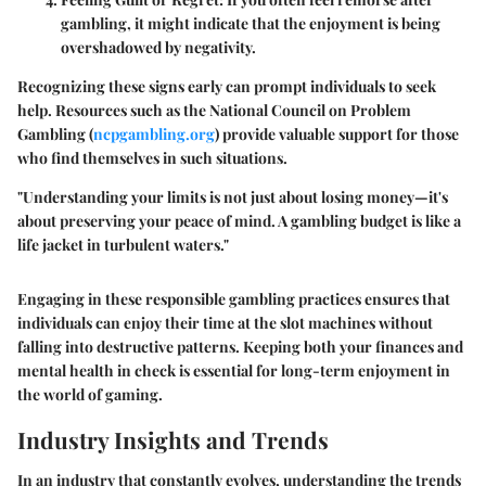
gambling, it might indicate that the enjoyment is being
overshadowed by negativity.
Recognizing these signs early can prompt individuals to seek
help. Resources such as the National Council on Problem
Gambling (
ncpgambling.org
) provide valuable support for those
who find themselves in such situations.
"Understanding your limits is not just about losing money—it's
about preserving your peace of mind. A gambling budget is like a
life jacket in turbulent waters."
Engaging in these responsible gambling practices ensures that
individuals can enjoy their time at the slot machines without
falling into destructive patterns. Keeping both your finances and
mental health in check is essential for long-term enjoyment in
the world of gaming.
Industry Insights and Trends
In an industry that constantly evolves, understanding the trends