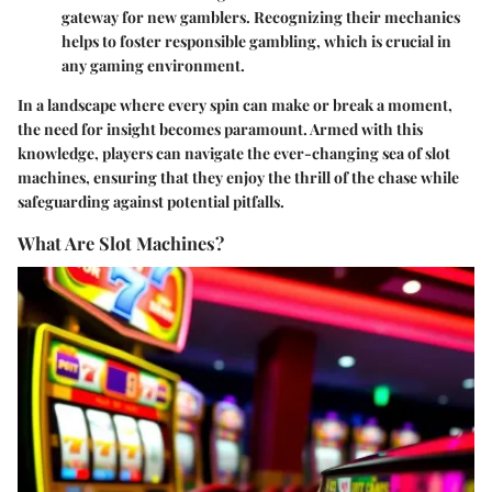
gateway for new gamblers. Recognizing their mechanics
helps to foster responsible gambling, which is crucial in
any gaming environment.
In a landscape where every spin can make or break a moment,
the need for insight becomes paramount. Armed with this
knowledge, players can navigate the ever-changing sea of slot
machines, ensuring that they enjoy the thrill of the chase while
safeguarding against potential pitfalls.
What Are Slot Machines?