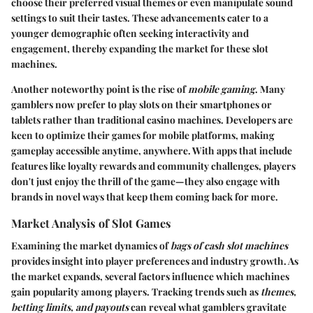
choose their preferred visual themes or even manipulate sound
settings to suit their tastes. These advancements cater to a
younger demographic often seeking interactivity and
engagement, thereby expanding the market for these slot
machines.
Another noteworthy point is the rise of
mobile gaming
. Many
gamblers now prefer to play slots on their smartphones or
tablets rather than traditional casino machines. Developers are
keen to optimize their games for mobile platforms, making
gameplay accessible anytime, anywhere. With apps that include
features like loyalty rewards and community challenges, players
don't just enjoy the thrill of the game—they also engage with
brands in novel ways that keep them coming back for more.
Market Analysis of Slot Games
Examining the market dynamics of
bags of cash slot machines
provides insight into player preferences and industry growth. As
the market expands, several factors influence which machines
gain popularity among players. Tracking trends such as
themes,
betting limits, and payouts
can reveal what gamblers gravitate