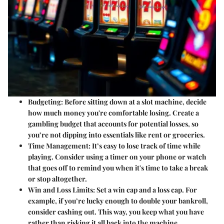
Budgeting
: Before sitting down at a slot machine, decide
how much money you're comfortable losing. Create a
gambling budget that accounts for potential losses, so
you’re not dipping into essentials like rent or groceries.
Time Management
: It’s easy to lose track of time while
playing. Consider using a timer on your phone or watch
that goes off to remind you when it's time to take a break
or stop altogether.
Win and Loss Limits
: Set a win cap and a loss cap. For
example, if you’re lucky enough to double your bankroll,
consider cashing out. This way, you keep what you have
rather than risking it all back into the machine.