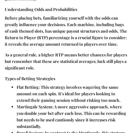
Understanding Odds and Probabilities
Before placing bets, familiarizing yourself with the odds can
greatly influence your decisions. Each machine, including bags
of cash themed slots, has unique payout structures and odds. The
Return to Player (RTP) percentage is a crucial figure to consider;
it reveals the average amount returned to players over time.
As a general rule, a higher RTP means better chances for players
but remember that these are statistical averages; luck still plays a
significant role.
Types of Betting Strategies
Flat Betting:
This strategy involves wagering the same
amount on each spin. It's ideal for players looking to
extend their gaming session without risking too much.
Martingale System:
A more aggressive approach, where
you double your bet after each loss. This can be rewarding
but needs to be used cautiously since it increases risk
substantially.
Paroli System:
In contrast to the Martingale, this strategy