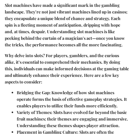
Slot machines have made a significant mark in the gambling
landscape. They’re not just vibrant machines lined up in casinos;
they encapsulate a unique blend of chance and strategy. Each
spin is a fleeting moment of anticipation, dripping with hope
and, at times, despair. Understanding slot machines is like
peeking behind the curtain of a magician's act—once you know
the tricks, the performance becomes all the more fascinating.
Why delve into slots? For players, gamblers, and the curious
alike, it’s essential to comprehend their mechanics. By doing
this, individuals can make informed decisions at the gaming table
and ultimately enhance their experience. Here are a few key
aspects to consider:
Bridging the Gap
: Knowledge of how slot machines
operate forms the basis of effective gameplay strategies. It
enables players to utilize their funds more efficiently.
Variety of Themes
: Slots have evolved far beyond the basic
fruit machines; their themes are engaging and immersive.
Understanding these themes shapes player attraction.
Placement in Gambling Culture
: Slots are often the