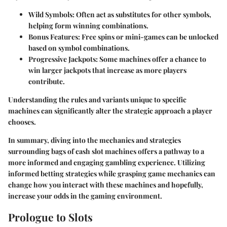
Wild Symbols:
Often act as substitutes for other symbols,
helping form winning combinations.
Bonus Features:
Free spins or mini-games can be unlocked
based on symbol combinations.
Progressive Jackpots:
Some machines offer a chance to
win larger jackpots that increase as more players
contribute.
Understanding the rules and variants unique to specific
machines can significantly alter the strategic approach a player
chooses.
In summary, diving into the mechanics and strategies
surrounding bags of cash slot machines offers a pathway to a
more informed and engaging gambling experience. Utilizing
informed betting strategies while grasping game mechanics can
change how you interact with these machines and hopefully,
increase your odds in the gaming environment.
Prologue to Slots