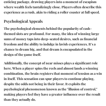
enticing package, drawing players into a moment of escapism
where wealth feels tantalizingly close. Players often describe this
experience as a rush, akin to riding a roller coaster at full speed.
Psychological Appeals
The psychological elements behind the popularity of cash-
themed slots are profound. For many, the idea of winning large
sums of money taps into deep-seated desires, such as financial
freedom and the ability to indulge in lavish experiences. It’s a
chance to dream big, and that dream is encapsulated in the
design of the game itself.
Additionally, the concept of near misses plays a significant role
here. When a player spins the reels and almost lands a winning
combination, the brain registers that moment of tension as a win
in itself. This sensation can spur players to continue playing,
despite the odds not being in their favor. It exploits the
psychological phenomenon known as the "illusion of control,"
making players feel they have a greater influence over the result
than they actually do.