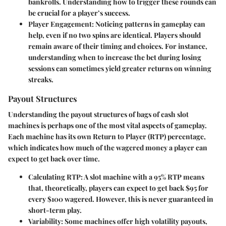
bankrolls. Understanding how to trigger these rounds can
be crucial for a player’s success.
Player Engagement
: Noticing patterns in gameplay can
help, even if no two spins are identical. Players should
remain aware of their timing and choices. For instance,
understanding when to increase the bet during losing
sessions can sometimes yield greater returns on winning
streaks.
Payout Structures
Understanding the payout structures of bags of cash slot
machines is perhaps one of the most vital aspects of gameplay.
Each machine has its own Return to Player (RTP) percentage,
which indicates how much of the wagered money a player can
expect to get back over time.
Calculating RTP
: A slot machine with a 95% RTP means
that, theoretically, players can expect to get back $95 for
every $100 wagered. However, this is never guaranteed in
short-term play.
Variability
: Some machines offer high volatility payouts,