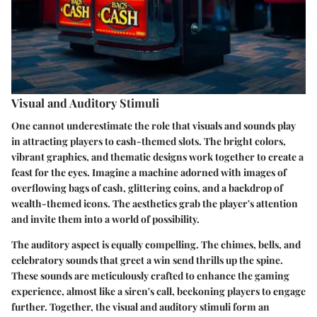
Visual and Auditory Stimuli
One cannot underestimate the role that visuals and sounds play
in attracting players to cash-themed slots. The bright colors,
vibrant graphics, and thematic designs work together to create a
feast for the eyes. Imagine a machine adorned with images of
overflowing bags of cash, glittering coins, and a backdrop of
wealth-themed icons. The aesthetics grab the player's attention
and invite them into a world of possibility.
The auditory aspect is equally compelling. The chimes, bells, and
celebratory sounds that greet a win send thrills up the spine.
These sounds are meticulously crafted to enhance the gaming
experience, almost like a siren's call, beckoning players to engage
further. Together, the visual and auditory stimuli form an