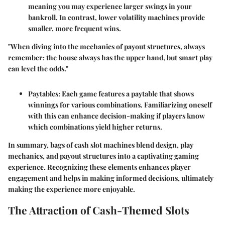
meaning you may experience larger swings in your
bankroll. In contrast, lower volatility machines provide
smaller, more frequent wins.
"When diving into the mechanics of payout structures, always
remember: the house always has the upper hand, but smart play
can level the odds."
Paytables
: Each game features a paytable that shows
winnings for various combinations. Familiarizing oneself
with this can enhance decision-making if players know
which combinations yield higher returns.
In summary, bags of cash slot machines blend design, play
mechanics, and payout structures into a captivating gaming
experience. Recognizing these elements enhances player
engagement and helps in making informed decisions, ultimately
making the experience more enjoyable.
The Attraction of Cash-Themed Slots