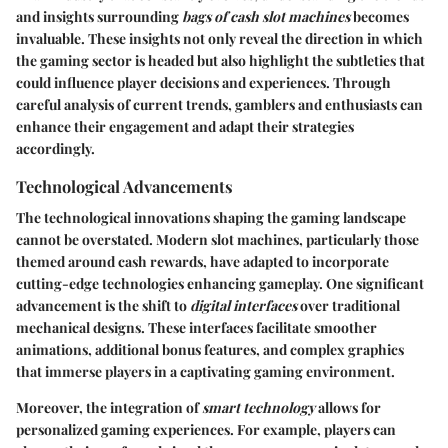
and insights surrounding
bags of cash slot machines
becomes
invaluable. These insights not only reveal the direction in which
the gaming sector is headed but also highlight the subtleties that
could influence player decisions and experiences. Through
careful analysis of current trends, gamblers and enthusiasts can
enhance their engagement and adapt their strategies
accordingly.
Technological Advancements
The technological innovations shaping the gaming landscape
cannot be overstated. Modern slot machines, particularly those
themed around cash rewards, have adapted to incorporate
cutting-edge technologies enhancing gameplay. One significant
advancement is the shift to
digital interfaces
over traditional
mechanical designs. These interfaces facilitate smoother
animations, additional bonus features, and complex graphics
that immerse players in a captivating gaming environment.
Moreover, the integration of
smart technology
allows for
personalized gaming experiences. For example, players can