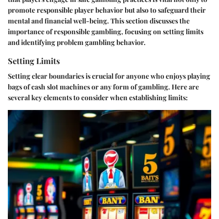
promote
responsible player behavior
but also to safeguard their
mental and financial well-being. This section discusses the
importance of responsible gambling, focusing on
setting limits
and identifying
problem gambling
behavior.
Setting Limits
Setting clear boundaries is crucial for anyone who enjoys playing
bags of cash slot machines or any form of gambling. Here are
several key elements to consider when establishing limits: