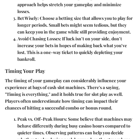
approach helps stretch your gameplay and minimize
losses.
Bet Wisely
: Choose a betting size that allows you to play for
longer periods. Small bets might seem tedious, but they
can keep you in the game while still providing enjoyment.
Avoid Chasing Losses
: If luck isn’t on your side, don’t
increase your bets in hopes of making back what you’ve
lost. This is a one-way ticket to quickly depleting your
bankroll.
Timing Your Play
The timing of your gameplay can considerably influence your
experience at bags of cash slot machines. There's a saying,
"Timing is everything," and it holds true for slot play as well.
Players often underestimate how timing can impact their
chances of hitting a successful combo or bonus round.
Peak vs. Off-Peak Hours
: Some believe that machines may
behave differently during busy casino hours compared to
quieter times. Observing patterns can help you decide