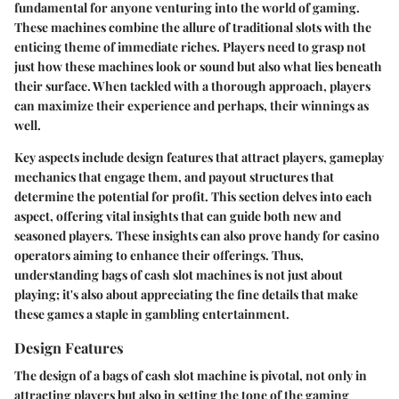
fundamental for anyone venturing into the world of gaming.
These machines combine the allure of traditional slots with the
enticing theme of immediate riches. Players need to grasp not
just how these machines look or sound but also what lies beneath
their surface. When tackled with a thorough approach, players
can maximize their experience and perhaps, their winnings as
well.
Key aspects include design features that attract players, gameplay
mechanics that engage them, and payout structures that
determine the potential for profit. This section delves into each
aspect, offering vital insights that can guide both new and
seasoned players. These insights can also prove handy for casino
operators aiming to enhance their offerings. Thus,
understanding bags of cash slot machines is not just about
playing; it's also about appreciating the fine details that make
these games a staple in gambling entertainment.
Design Features
The design of a bags of cash slot machine is pivotal, not only in
attracting players but also in setting the tone of the gaming