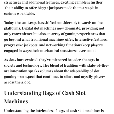
structures and additional features, exciting gamblers further.
Their ability to offer bigger jackpots made them a staple in
casinos worldwide.
Today, the landscape has shifted considerably towards online
platforms. Digital slot machines now dominate, providing not
only convenience but also an array of gaming experiences that
go beyond what traditional machines offer. Interactive features,
progressive jackpots, and networking functions keep players
engaged in ways their mechanical ancestors never could.
As slots have evolved, they've mirrored broader changes in
society and technology. The blend of tradition with state-of-the-
art innovation speaks volumes about the adaptability of slot
gaming—an aspect that continues to allure and mystify players
across the globe.
Understanding Bags of Cash Slot
Machines
Understanding the intricacies of bags of cash slot machines is