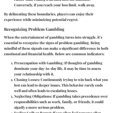
Conversely, if you reach your loss limit, walk away.
By delineating these boundaries, players can enjoy their
experience while minimizing potential regret.
Recognizing Problem Gambling
When the entertainment of gambling turns into struggle, it’s
essential to recognize the signs of problem gambling. Being
mindful
of these signals can make a significant difference in both
emotional and financial health. Below are common indicators:
Preoccupation with Gambling
: If thoughts of gambling
dominate your day-to-day life, it may be time to assess
your relationship with it.
Chasing Losses
: Continuously trying to win back what you
lost can lead to deeper issues. This behavior rarely ends
well and often leads to escalating losses.
Neglecting Obligations
: If gambling takes precedence over
responsibilities such as work, family, or friends, it could
signify a more serious problem.
Feeling Guilt or Regret
: If you often feel remorse after