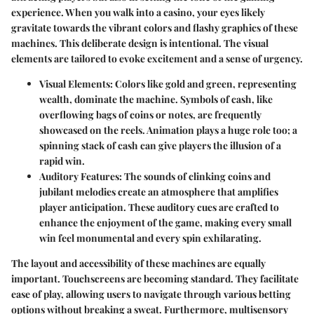
experience. When you walk into a casino, your eyes likely
gravitate towards the vibrant colors and flashy graphics of these
machines. This deliberate design is intentional. The visual
elements are tailored to evoke excitement and a sense of urgency.
Visual Elements
: Colors like gold and green, representing
wealth, dominate the machine.
Symbols of cash
, like
overflowing bags of coins or notes, are frequently
showcased on the reels. Animation plays a huge role too; a
spinning stack of cash can give players the illusion of a
rapid win.
Auditory Features
: The sounds of clinking coins and
jubilant melodies create an atmosphere that amplifies
player anticipation. These auditory cues are crafted to
enhance the enjoyment of the game, making every small
win feel monumental and every spin exhilarating.
The layout and accessibility of these machines are equally
important.
Touchscreens
are becoming standard. They facilitate
ease of play, allowing users to navigate through various betting
options without breaking a sweat. Furthermore, multisensory