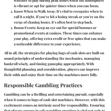
whether to play during peak hours when the atmosphere
is vibrant or opt for quieter times when you can focus.
Know When to Walk Away
: It's vital to recognize when to
call it a night. If you’ve hit a losing streak or you’re on the
verge of chasing losses, it’s often best to step back.
Bonus Events
: Keep an eye out for special bonuses or
promotional events at casinos. These times can enhance
your play, offering extra credit or free spins that can make
a noticeable difference to your experience.
All in all, the strategies for playing bags of cash slots are built on
sound principles of understanding the mechanics, managing
bankroll wisely, and timing gameplay appropriately. With
thoughtful planning and consideration, players can improve
their odds and enjoy their time on the machines more fully.
Responsible Gambling Practices
Gambling can be a thrilling and entertaining pursuit, especially
when it comes to bags of cash slot machines. However, with this
excitement comes an intrinsic need for
responsibility
. Ensuring
that players engage in safe gambling practices is vital not only to