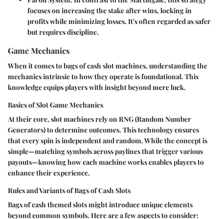
focuses on increasing the stake after wins, locking in
profits while minimizing losses. It's often regarded as safer
but requires discipline.
Game Mechanics
When it comes to bags of cash slot machines, understanding the
mechanics intrinsic to how they operate is foundational. This
knowledge equips players with insight beyond mere luck.
Basics of Slot Game Mechanics
At their core, slot machines rely on RNG (Random Number
Generators) to determine outcomes. This technology ensures
that every spin is independent and random. While the concept is
simple—matching symbols across paylines that trigger various
payouts—knowing how each machine works enables players to
enhance their experience.
Rules and Variants of Bags of Cash Slots
Bags of cash themed slots might introduce unique elements
beyond common symbols. Here are a few aspects to consider: