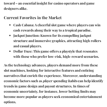
toward – an essential insight for casino operators and game
designers alike.
Current Favorites in the Market
Cash Cabana
: A cheerful slot game where players can win
cash rewards along their way to a tropical paradise.
Jackpot Junction
: Known for its compelling jackpot
structure and immersive graphics, attracting high rollers
and casual players.
Dollar Daze
: This game offers a playstyle that resonates
with those who prefer low-risk, high-reward scenarios.
As the technology advances, players demand more from these
slot machines, looking for interactive features and enticing
narratives that enrich the experience. Moreover, understanding
economic factors such as
player spending habits
can help identify
trends in game design and payout structures. In times of
economic uncertainty, for instance, lower betting limits may
become more popular as players seek economical entertainment
options.