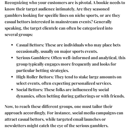
Recognizing who your customers are is pivotal. A bookie needs to
know their target audience intimately. Are they seasoned
gamblers looking for specific lines on niche sports, or are they
casual bettors interested in mainstream events? Generally
speaking, the target clientele can often be categorized into
several groups:
Casual Bettors
: These are individuals who may place bets
occasionally, usually on major sports events.
Serious Gamblers
: Often well-informed and analytical, this
group typically engages more frequently and looks for
particular betting strategies.
High Roller Bettors
: They tend to stake large amounts on
select events, often expecting personalized services.
Social Bettors
: These folks are influenced by social
dynamics, often betting during gatherings or with friends.
Now, to reach these different groups, one must tailor their
approach accordingly. For instance, social media campaigns can
attract casual bettors, while targeted email launches or
newsletters might catch the eye of the serious gamblers.