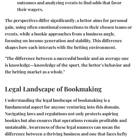
outcomes and analyzing events to find odds that favor
their wagers.
The perspectives differ significantly; a bettor aims for personal
gain, using often emotional connections to their chosen teams or
events, while a bookie approaches from a business angle,
focusing on income generation and stability. This difference
shapes how each interacts with the betting environment.
"The difference between a successful bookie and an average one
is knowledge—knowledge of the sport, the bettor's behavior and
the betting market as a whole."
Legal Landscape of Bookmaking
Understanding the legal landscape of bookmaking is a
fundamental aspect for anyone venturing into this domain.
Navigating laws and regulations not only protects aspiring
bookies but also ensures that operations remain profitable and
sustainable. Awareness of these legal nuances can mean the
difference between a thriving business and one that faces hefty