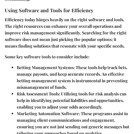
Using Software and Tools for Efficiency
Efficiency today hinges heavily on the right software and tools.
The right resources can enhance your overall operations and
improve risk management significantly. Searching for the right
software does not mean just picking the popular options; it
means finding solutions that resonate with your specific needs.
Some key software tools to consider include:
Betting Management Systems:
These tools help track bets,
manage payouts, and keep accurate records. An effective
betting management system is instrumental in preventing
mismanagement of funds.
Risk Assessment Tools:
Utilizing tools for risk analysis can
help in identifying potential liabilities and opportunities,
enabling you to adjust your odds accordingly.
Marketing Automation Software:
These programs assist in
managing client communications and engagement,
ensuring you are not just sending out generic messages but
tailoring your approaches based on analytics.