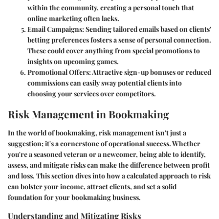
within the community, creating a personal touch that
online marketing often lacks.
Email Campaigns
: Sending tailored emails based on clients'
betting preferences fosters a sense of personal connection.
These could cover anything from special promotions to
insights on upcoming games.
Promotional Offers
: Attractive sign-up bonuses or reduced
commissions can easily sway potential clients into
choosing your services over competitors.
Risk Management in Bookmaking
In the world of bookmaking, risk management isn't just a
suggestion; it's a cornerstone of operational success. Whether
you're a seasoned veteran or a newcomer, being able to identify,
assess, and mitigate risks can make the difference between profit
and loss. This section dives into how a calculated approach to risk
can bolster your income, attract clients, and set a solid
foundation for your bookmaking business.
Understanding and Mitigating Risks