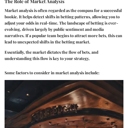
The Role of Market Analysis
Market analysis is often regarded as the compass for a successful
bookie. It helps detect shifts in betting patterns, allowing you to
adjust your odds in real-time. The landscape of betting is ever-
evolving, driven largely by public sentiment and media
narratives. If a popular team begins to attract more bets, this can
lead to unexpected shifts in the betting market.
Essentially, the market dictates the flow of bets, and
understanding this flow is key to your strategy.
Some factors to consider in market analysis include: