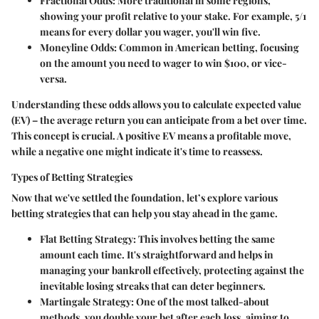
Fractional Odds
: More traditional in some regions,
showing your profit relative to your stake. For example, 5/1
means for every dollar you wager, you'll win five.
Moneyline Odds
: Common in American betting, focusing
on the amount you need to wager to win $100, or vice-
versa.
Understanding these odds allows you to calculate expected value
(EV) – the average return you can anticipate from a bet over time.
This concept is crucial. A positive EV means a profitable move,
while a negative one might indicate it's time to reassess.
Types of Betting Strategies
Now that we've settled the foundation, let’s explore various
betting strategies
that can help you stay ahead in the game.
Flat Betting Strategy
: This involves betting the same
amount each time. It's straightforward and helps in
managing your bankroll effectively, protecting against the
inevitable losing streaks that can deter beginners.
Martingale Strategy
: One of the most talked-about
methods, you double your bet after each loss, aiming to