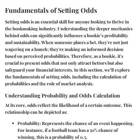
Fundamentals of Setting Odds
Setting odds is an essential skill for anyone looking to thrive in
the bookmaking industry. Understanding the deeper mechanics
behind odds can significantly influence a bookie’s profitability
and sustainability. When someone places a bet, they're not just
wagering on a hunch; they're making an informed decision
based on perceived probabilities. Therefore, as a bookie, it's
crucial to present odds that not only attract bettors but also
safeguard your financial interests. In this section, we’ll explore
the fundamentals of setting odds, including the calculation of
probabilities and the role of market analysis.
Understanding Probability and Odds Calculation
At its core, odds reflect the likelihood of a certain outcome. This
relationship can be depicted as:
Probability
: Represents the chance of an event happening.
For instance, if a football team has a 50% chance of
winning, this is a probability of 0.5.