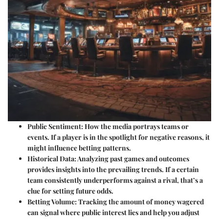
Public Sentiment
: How the media portrays teams or
events. If a player is in the spotlight for negative reasons, it
might influence betting patterns.
Historical Data
: Analyzing past games and outcomes
provides insights into the prevailing trends. If a certain
team consistently underperforms against a rival, that’s a
clue for setting future odds.
Betting Volume
: Tracking the amount of money wagered
can signal where public interest lies and help you adjust