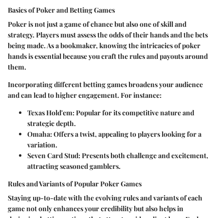
Basics of Poker and Betting Games
Poker is not just a game of chance but also one of skill and
strategy. Players must assess the odds of their hands and the bets
being made. As a bookmaker, knowing the intricacies of poker
hands is essential because you craft the rules and payouts around
them.
Incorporating different betting games broadens your audience
and can lead to higher engagement. For instance:
Texas Hold'em
: Popular for its competitive nature and
strategic depth.
Omaha
: Offers a twist, appealing to players looking for a
variation.
Seven Card Stud
: Presents both challenge and excitement,
attracting seasoned gamblers.
Rules and Variants of Popular Poker Games
Staying up-to-date with the evolving rules and variants of each
game not only enhances your credibility but also helps in