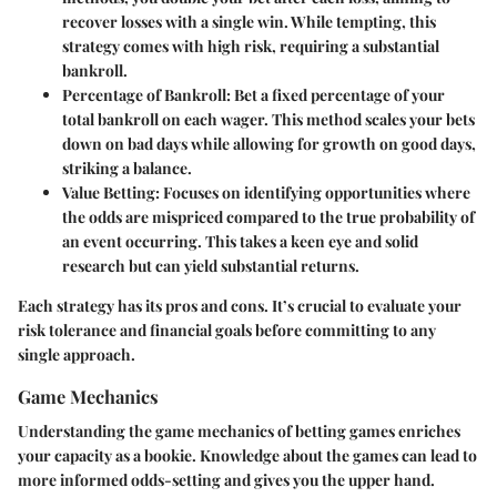
recover losses with a single win. While tempting, this
strategy comes with high risk, requiring a substantial
bankroll.
Percentage of Bankroll
: Bet a fixed percentage of your
total bankroll on each wager. This method scales your bets
down on bad days while allowing for growth on good days,
striking a balance.
Value Betting
: Focuses on identifying opportunities where
the odds are mispriced compared to the true probability of
an event occurring. This takes a keen eye and solid
research but can yield substantial returns.
Each strategy has its pros and cons. It’s crucial to evaluate your
risk tolerance and financial goals before committing to any
single approach.
Game Mechanics
Understanding the
game mechanics
of betting games enriches
your capacity as a bookie. Knowledge about the games can lead to
more informed odds-setting and gives you the upper hand.