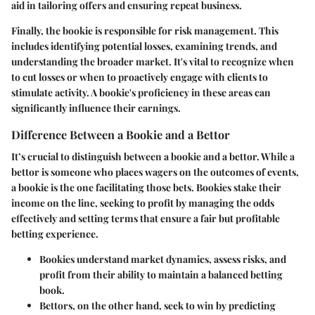
aid in tailoring offers and ensuring repeat business.
Finally, the bookie is responsible for risk management. This
includes identifying potential losses, examining trends, and
understanding the broader market. It's vital to recognize when
to cut losses or when to proactively engage with clients to
stimulate activity. A bookie's proficiency in these areas can
significantly influence their earnings.
Difference Between a Bookie and a Bettor
It’s crucial to distinguish between a bookie and a bettor. While a
bettor is someone who places wagers on the outcomes of events,
a bookie is the one facilitating those bets. Bookies stake their
income on the line, seeking to profit by managing the odds
effectively and setting terms that ensure a fair but profitable
betting experience.
Bookies
understand market dynamics, assess risks, and
profit from their ability to maintain a balanced betting
book.
Bettors
, on the other hand, seek to win by predicting