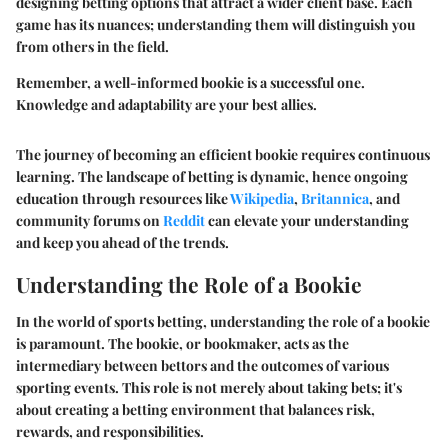
designing betting options that attract a wider client base. Each
game has its nuances; understanding them will distinguish you
from others in the field.
Remember, a well-informed bookie is a successful one.
Knowledge and adaptability are your best allies.
The journey of becoming an efficient bookie requires continuous
learning. The landscape of betting is dynamic, hence ongoing
education through resources like
Wikipedia
,
Britannica
, and
community forums on
Reddit
can elevate your understanding
and keep you ahead of the trends.
Understanding the Role of a Bookie
In the world of sports betting, understanding the role of a bookie
is paramount. The bookie, or bookmaker, acts as the
intermediary between bettors and the outcomes of various
sporting events. This role is not merely about taking bets; it's
about creating a betting environment that balances risk,
rewards, and responsibilities.