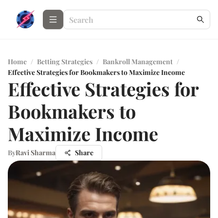
Home
/
Betting Strategies
/
Bankroll Management
/
Effective Strategies for Bookmakers to Maximize Income
Effective Strategies for
Bookmakers to
Maximize Income
By
Ravi Sharma
Share