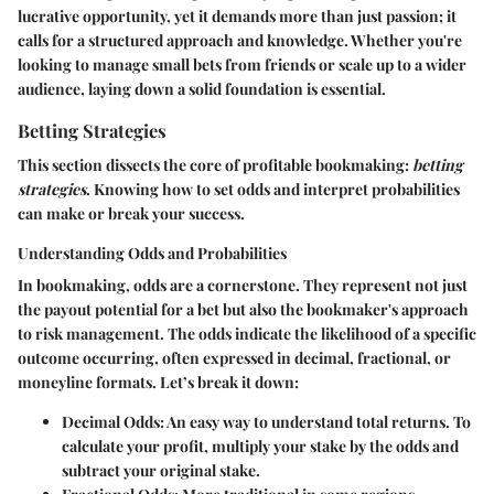
lucrative opportunity, yet it demands more than just passion; it
calls for a structured approach and knowledge. Whether you're
looking to manage small bets from friends or scale up to a wider
audience, laying down a solid foundation is essential.
Betting Strategies
This section dissects the core of profitable bookmaking:
betting
strategies
. Knowing how to set odds and interpret probabilities
can make or break your success.
Understanding Odds and Probabilities
In bookmaking,
odds
are a cornerstone. They represent not just
the payout potential for a bet but also the bookmaker's approach
to risk management. The odds indicate the likelihood of a specific
outcome occurring, often expressed in decimal, fractional, or
moneyline formats. Let’s break it down:
Decimal Odds
: An easy way to understand total returns. To
calculate your profit, multiply your stake by the odds and
subtract your original stake.