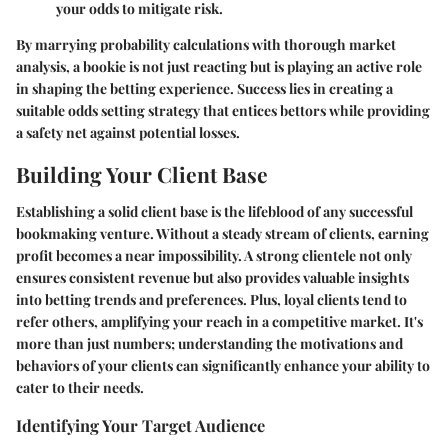
your odds to mitigate risk.
By marrying probability calculations with thorough market
analysis, a bookie is not just reacting but is playing an active role
in shaping the betting experience. Success lies in creating a
suitable odds setting strategy that entices bettors while providing
a safety net against potential losses.
Building Your Client Base
Establishing a solid client base is the lifeblood of any successful
bookmaking venture. Without a steady stream of clients, earning
profit becomes a near impossibility. A strong clientele not only
ensures consistent revenue but also provides valuable insights
into betting trends and preferences. Plus, loyal clients tend to
refer others, amplifying your reach in a competitive market. It's
more than just numbers; understanding the motivations and
behaviors of your clients can significantly enhance your ability to
cater to their needs.
Identifying Your Target Audience