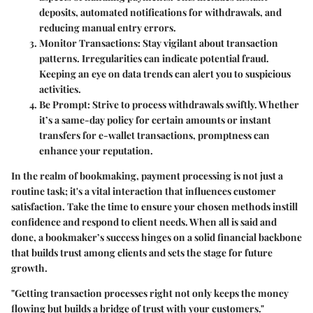
deposits, automated notifications for withdrawals, and
reducing manual entry errors.
Monitor Transactions
: Stay vigilant about transaction
patterns. Irregularities can indicate potential fraud.
Keeping an eye on data trends can alert you to suspicious
activities.
Be Prompt
: Strive to process withdrawals swiftly. Whether
it’s a same-day policy for certain amounts or instant
transfers for e-wallet transactions, promptness can
enhance your reputation.
In the realm of bookmaking, payment processing is not just a
routine task; it's a vital interaction that influences customer
satisfaction. Take the time to ensure your chosen methods instill
confidence and respond to client needs. When all is said and
done, a bookmaker’s success hinges on a solid financial backbone
that builds trust among clients and sets the stage for future
growth.
"Getting transaction processes right not only keeps the money
flowing but builds a bridge of trust with your customers."