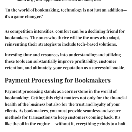
"In the world of bookmaking, technology is not just an addition—
it's a game changer."
As competition intensifies, comfort can be a declining friend for
bookmakers. The ones who thrive will be the ones who adapt,
reinventing their strategies to include tech-based solutions.
Investing time and resources into understanding and utilizing
these tools can substantially improve profitability, customer
retention, and ultimately, your reputation as a successful bookie.
Payment Processing for Bookmakers
Payment processing stands as a cornerstone in the world of
bookmaking. Getting this right matters not only for the financial
health of the business but also for the trust and loyalty of your
clients. As bookmakers, you must provide seamless and secure
methods for transactions to keep customers coming back. It's
like the oil in the engine — without it, everything grinds to a halt.