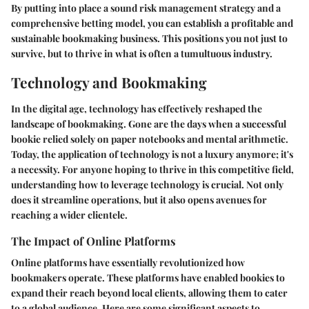
By putting into place a sound risk management strategy and a
comprehensive betting model, you can establish a profitable and
sustainable bookmaking business. This positions you not just to
survive, but to thrive in what is often a tumultuous industry.
Technology and Bookmaking
In the digital age, technology has effectively reshaped the
landscape of bookmaking. Gone are the days when a successful
bookie relied solely on paper notebooks and mental arithmetic.
Today, the application of technology is not a luxury anymore; it's
a necessity. For anyone hoping to thrive in this competitive field,
understanding how to leverage technology is crucial. Not only
does it streamline operations, but it also opens avenues for
reaching a wider clientele.
The Impact of Online Platforms
Online platforms have essentially revolutionized how
bookmakers operate. These platforms have enabled bookies to
expand their reach beyond local clients, allowing them to cater
to a global audience.
Here are some significant aspects to