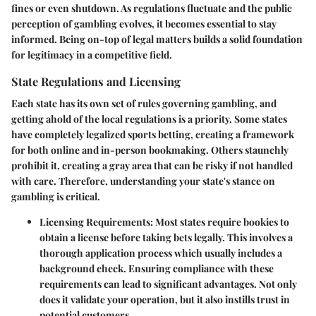
fines or even shutdown. As regulations fluctuate and the public
perception of gambling evolves, it becomes essential to stay
informed. Being on-top of legal matters builds a solid foundation
for legitimacy in a competitive field.
State Regulations and Licensing
Each state has its own set of rules governing gambling, and
getting ahold of the local regulations is a priority. Some states
have completely legalized sports betting, creating a framework
for both online and in-person bookmaking. Others staunchly
prohibit it, creating a gray area that can be risky if not handled
with care. Therefore, understanding your state's stance on
gambling is critical.
Licensing Requirements
: Most states require bookies to
obtain a license before taking bets legally. This involves a
thorough application process which usually includes a
background check. Ensuring compliance with these
requirements can lead to significant advantages. Not only
does it validate your operation, but it also instills trust in
potential customers.