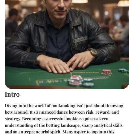
Intro
Diving into the world of bookmaking isn’t just about throwing
bets around. It's a nuanced dance between risk, reward, and
strategy. Becoming a successful bookie requires a keen
understanding of the betting landscape, sharp analytical skills,
and an entrepreneurial spirit. Many aspire to tap into this