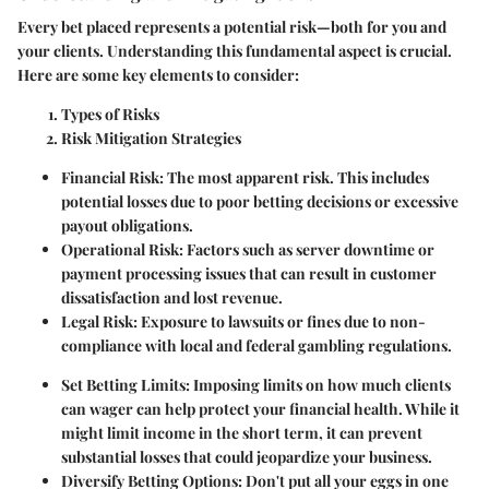
Every bet placed represents a potential risk—both for you and
your clients. Understanding this fundamental aspect is crucial.
Here are some key elements to consider:
Types of Risks
Risk Mitigation Strategies
Financial Risk
: The most apparent risk. This includes
potential losses due to poor betting decisions or excessive
payout obligations.
Operational Risk
: Factors such as server downtime or
payment processing issues that can result in customer
dissatisfaction and lost revenue.
Legal Risk
: Exposure to lawsuits or fines due to non-
compliance with local and federal gambling regulations.
Set Betting Limits
: Imposing limits on how much clients
can wager can help protect your financial health. While it
might limit income in the short term, it can prevent
substantial losses that could jeopardize your business.
Diversify Betting Options
: Don't put all your eggs in one