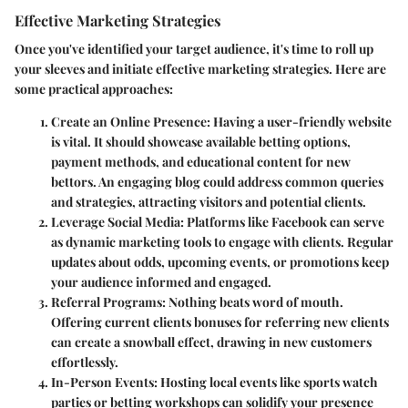
Effective Marketing Strategies
Once you've identified your target audience, it's time to roll up
your sleeves and initiate effective marketing strategies. Here are
some practical approaches:
Create an Online Presence
: Having a user-friendly website
is vital. It should showcase available betting options,
payment methods, and educational content for new
bettors. An engaging blog could address common queries
and strategies, attracting visitors and potential clients.
Leverage Social Media
: Platforms like Facebook can serve
as dynamic marketing tools to engage with clients. Regular
updates about odds, upcoming events, or promotions keep
your audience informed and engaged.
Referral Programs
: Nothing beats word of mouth.
Offering current clients bonuses for referring new clients
can create a snowball effect, drawing in new customers
effortlessly.
In-Person Events
: Hosting local events like sports watch
parties or betting workshops can solidify your presence