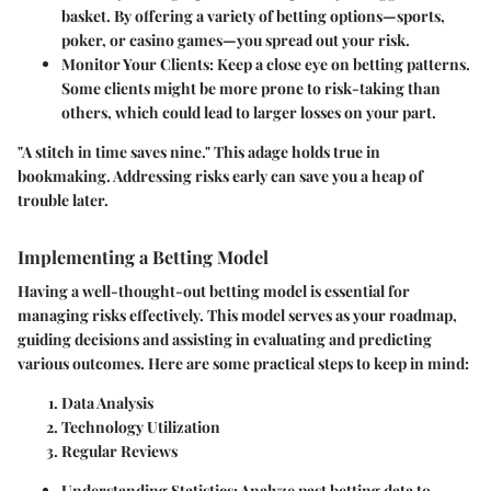
basket. By offering a variety of betting options—sports,
poker, or casino games—you spread out your risk.
Monitor Your Clients
: Keep a close eye on betting patterns.
Some clients might be more prone to risk-taking than
others, which could lead to larger losses on your part.
"A stitch in time saves nine." This adage holds true in
bookmaking. Addressing risks early can save you a heap of
trouble later.
Implementing a Betting Model
Having a well-thought-out betting model is essential for
managing risks effectively. This model serves as your roadmap,
guiding decisions and assisting in evaluating and predicting
various outcomes. Here are some practical steps to keep in mind:
Data Analysis
Technology Utilization
Regular Reviews
Understanding Statistics
: Analyze past betting data to