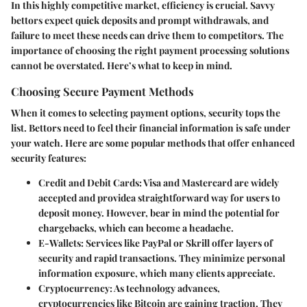
In this highly competitive market, efficiency is crucial. Savvy
bettors expect quick deposits and prompt withdrawals, and
failure to meet these needs can drive them to competitors. The
importance of choosing the right payment processing solutions
cannot be overstated. Here’s what to keep in mind.
Choosing Secure Payment Methods
When it comes to selecting payment options, security tops the
list. Bettors need to feel their financial information is safe under
your watch. Here are some popular methods that offer enhanced
security features:
Credit and Debit Cards
: Visa and Mastercard are widely
accepted and providea straightforward way for users to
deposit money. However, bear in mind the potential for
chargebacks, which can become a headache.
E-Wallets
: Services like PayPal or Skrill offer layers of
security and rapid transactions. They minimize personal
information exposure, which many clients appreciate.
Cryptocurrency
: As technology advances,
cryptocurrencies like Bitcoin are gaining traction. They