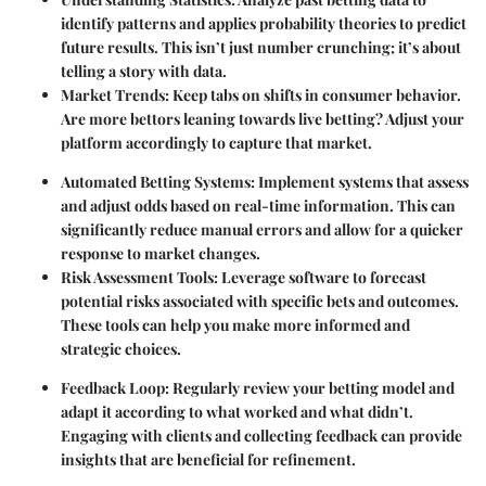
identify patterns and applies probability theories to predict
future results. This isn’t just number crunching; it’s about
telling a story with data.
Market Trends
: Keep tabs on shifts in consumer behavior.
Are more bettors leaning towards live betting? Adjust your
platform accordingly to capture that market.
Automated Betting Systems
: Implement systems that assess
and adjust odds based on real-time information. This can
significantly reduce manual errors and allow for a quicker
response to market changes.
Risk Assessment Tools
: Leverage software to forecast
potential risks associated with specific bets and outcomes.
These tools can help you make more informed and
strategic choices.
Feedback Loop
: Regularly review your betting model and
adapt it according to what worked and what didn’t.
Engaging with clients and collecting feedback can provide
insights that are beneficial for refinement.