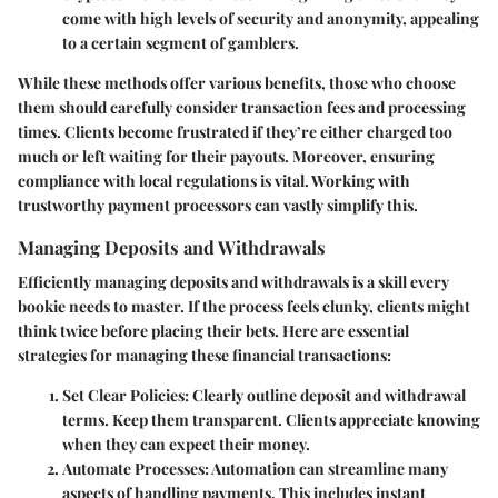
come with high levels of security and anonymity, appealing
to a certain segment of gamblers.
While these methods offer various benefits, those who choose
them should carefully consider transaction fees and processing
times. Clients become frustrated if they’re either charged too
much or left waiting for their payouts. Moreover, ensuring
compliance with local regulations is vital. Working with
trustworthy payment processors can vastly simplify this.
Managing Deposits and Withdrawals
Efficiently managing deposits and withdrawals is a skill every
bookie needs to master. If the process feels clunky, clients might
think twice before placing their bets. Here are essential
strategies for managing these financial transactions:
Set Clear Policies
: Clearly outline deposit and withdrawal
terms. Keep them transparent. Clients appreciate knowing
when they can expect their money.
Automate Processes
: Automation can streamline many
aspects of handling payments. This includes instant