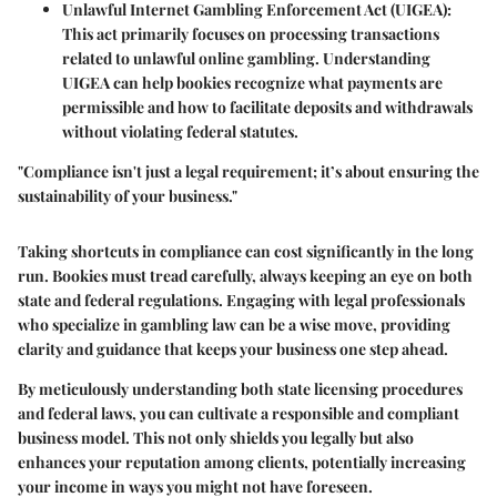
Unlawful Internet Gambling Enforcement Act (UIGEA)
:
This act primarily focuses on processing transactions
related to unlawful online gambling. Understanding
UIGEA can help bookies recognize what payments are
permissible and how to facilitate deposits and withdrawals
without violating federal statutes.
"Compliance isn't just a legal requirement; it’s about ensuring the
sustainability of your business."
Taking shortcuts in compliance can cost significantly in the long
run. Bookies must tread carefully, always keeping an eye on both
state and federal regulations. Engaging with legal professionals
who specialize in gambling law can be a wise move, providing
clarity and guidance that keeps your business one step ahead.
By meticulously understanding both state licensing procedures
and federal laws, you can cultivate a responsible and compliant
business model. This not only shields you legally but also
enhances your reputation among clients, potentially increasing
your income in ways you might not have foreseen.