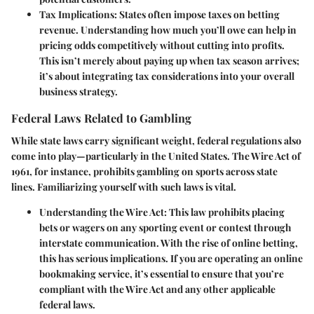
Tax Implications
: States often impose taxes on betting
revenue. Understanding how much you’ll owe can help in
pricing odds competitively without cutting into profits.
This isn’t merely about paying up when tax season arrives;
it’s about integrating tax considerations into your overall
business strategy.
Federal Laws Related to Gambling
While state laws carry significant weight, federal regulations also
come into play—particularly in the United States. The Wire Act of
1961, for instance, prohibits gambling on sports across state
lines. Familiarizing yourself with such laws is vital.
Understanding the Wire Act
: This law prohibits placing
bets or wagers on any sporting event or contest through
interstate communication. With the rise of online betting,
this has serious implications. If you are operating an online
bookmaking service, it’s essential to ensure that you’re
compliant with the Wire Act and any other applicable
federal laws.