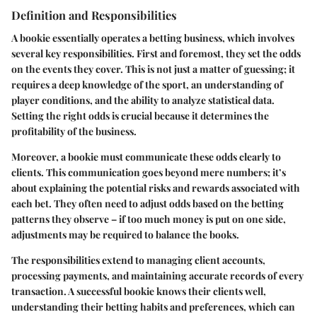
Definition and Responsibilities
A bookie essentially operates a betting business, which involves
several key responsibilities. First and foremost, they set the odds
on the events they cover. This is not just a matter of guessing; it
requires a deep knowledge of the sport, an understanding of
player conditions, and the ability to analyze statistical data.
Setting the right odds is crucial because it determines the
profitability of the business.
Moreover, a bookie must communicate these odds clearly to
clients. This communication goes beyond mere numbers; it’s
about explaining the potential risks and rewards associated with
each bet. They often need to adjust odds based on the betting
patterns they observe – if too much money is put on one side,
adjustments may be required to balance the books.
The responsibilities extend to managing client accounts,
processing payments, and maintaining accurate records of every
transaction. A successful bookie knows their clients well,
understanding their betting habits and preferences, which can