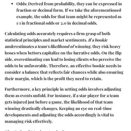
Odds
: Derived from probability, they can be expressed in
fraction or decimal form. If we take the aforementioned
example, the odds for that team might be represented as
1/1 in fractional odds or 2.0 in decimal odds.
Calculating odds accurately requires a firm grasp of both
statistical principles and market sentiments.
If a bookie
underestimates a team's likelihood of winning
, they risk heavy
losses when bettors capitalize on the lucrative odds. On the flip
side, overestimating can lead to losing clients who perceive the
odds to be unfavorable. Therefore, an effective bookie needs to
consider a balance that reflects fair chances while also ensuring
their margin, which is the profit they need to retain.
Furthermore, a key principle in setting odds involves adjusting
them as events unfold. For instance, if a star player for a team
gets injured just before a game, the likelihood of that team
winning drastically changes. Keeping an eye on real-time
developments and adjusting the odds accordingly is vital to
managing risk effectively.