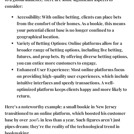
consider:
Accessibility:
With online betting, clients can place bets
from the comfort of their homes. As a bookie, this means
your potential client base is no longer confined to a
geographical location.
Variety of Betting Options:
Online platforms allow for a
broader range of betting options, including live betting,
futures, and prop bets. By offering diverse betting options,
you can entice more customers to engage.
Enhanced User Experience:
Most online platforms focus
on providing high-quality user experiences, which include
intuitive interfaces and speedy transactions. A well-
optimized platform keeps clients happy and more likely to
return.
Here’s a noteworthy example: a small bookie in New Jersey
transitioned to an online platform, which boosted his customer
base by over 200% in less than a year. Such figures aren’t just
pipes dream; they’re the reality of the technological trend in
bookmaking.