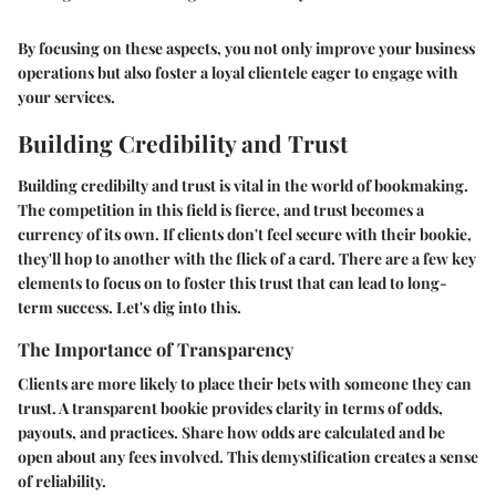
By focusing on these aspects, you not only improve your business
operations but also foster a loyal clientele eager to engage with
your services.
Building Credibility and Trust
Building credibilty and trust is vital in the world of bookmaking.
The competition in this field is fierce, and trust becomes a
currency of its own. If clients don't feel secure with their bookie,
they'll hop to another with the flick of a card. There are a few key
elements to focus on to foster this trust that can lead to long-
term success. Let's dig into this.
The Importance of Transparency
Clients are more likely to place their bets with someone they can
trust. A transparent bookie provides clarity in terms of odds,
payouts, and practices. Share how odds are calculated and be
open about any fees involved. This demystification creates a sense
of reliability.