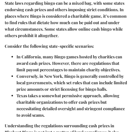
State laws regarding bingo can be a mixed bag, with some states
endorsing cash prizes and others imposing strict conditions. In
places where Bingo is considered a charitable game, it’s common
to find rules that dictate how much can be paid out and under
what circumstances. Some states allow online cash bingo while
others prohibit it altogether.
Consider the following state-specific scenarios:
In
California
, many Bingo games hosted by charities can
award cash prizes. However, there are regulations that
limit payout percentages to maintain charity objectives.
Conversely, in
New York
, Bingo is generally controlled by
local governments, which set rules that can include limited
prize amounts or strict licensing for bingo halls.
Texas
takes a somewhat permissive approach, allowing
charitable organizations to offer cash prizes but
necessitating detailed oversight and stringent compliance
to avoid scams.
Understanding the regulations surrounding cash prizes in