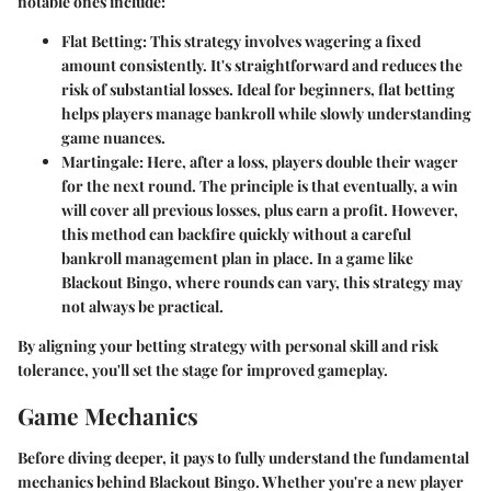
notable ones include:
Flat Betting
: This strategy involves wagering a fixed
amount consistently. It's straightforward and reduces the
risk of substantial losses. Ideal for beginners, flat betting
helps players manage bankroll while slowly understanding
game nuances.
Martingale
: Here, after a loss, players double their wager
for the next round. The principle is that eventually, a win
will cover all previous losses, plus earn a profit. However,
this method can backfire quickly without a careful
bankroll management plan in place. In a game like
Blackout Bingo, where rounds can vary, this strategy may
not always be practical.
By aligning your betting strategy with personal skill and risk
tolerance, you'll set the stage for improved gameplay.
Game Mechanics
Before diving deeper, it pays to fully understand the fundamental
mechanics behind Blackout Bingo. Whether you're a new player