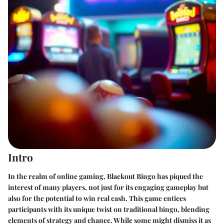
Intro
In the realm of online gaming, Blackout Bingo has piqued the
interest of many players, not just for its engaging gameplay but
also for the potential to win real cash. This game entices
participants with its unique twist on traditional bingo, blending
elements of strategy and chance. While some might dismiss it as