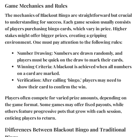
Game Mechanics and Rules
The mechanics of Blackout Bingo are straightforward but crucial
to understanding for success. Each game session usually consists
of players purchasing bingo cards, which vary in price. Higher
stakes might offer bigger prizes, creating a gripping
environment. One must pay attention to the following rules:
Number Drawing
: Numbers are drawn randomly, and
players must be quick on the draw to mark their cards.
Winning Criteria
: A blackout is achieved when all numbers
on a card are marked.
Verification
: After calling ‘bingo,’ players may need to
show their card to confirm the win.
Players often compete for varied prize amounts, depending on
the game format. Some games may offer fixed payouts, while
others feature progressive pots that grow with each session,
enticing players to return.
Differences Between Blackout Bingo and Traditional