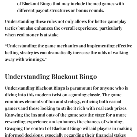
of Blackout Bingo that may include themed games with
different payout structures or bonus rounds.
Understanding these rules not only allows for better gameplay
tactics but also enhances the overall experience, particularly
when real money is at stake.
“Understanding the game mechanics and implementing effective
betting strategies can dramatically increase the odds of walking
away with winnings.”
Understanding Blackout Bingo
Understanding Blackout Bingo is paramount for anyone who is
diving into this modern twist on a gaming classic. The game
combines elements of fun and strategy, enticing both casual
gamers and those looking to strike it rich with real cash prizes.
Knowing the ins and outs of the game sets the stage for a more
rewarding experience and enhances the chances of winning.
Grasping the context of Blackout Bingo will aid players in making
informed decisions, especially regarding their financial stakes