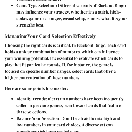
Game Type Selection
: Different variants of Blackout Bingo
may influence your strategy. Whether it’s a quick, high-
stakes game or a longer, casual setup, choose what fits your
strengths best.
Managing Your Card Selection Effectively
Choosing the right cards is critical. In Blackout Bingo, each card
holds a unique combination of numbers, which can influence
your winning potential. It’s essential to evaluate which cards to
play that fit particular rounds. If, for instance, the game is
focused on specific number ranges, select cards that offer a
higher concentration of these numbers.
Here are some points to consider:
Identify Trends
: If certain numbers have been frequently
called in previous games, lean toward cards that feature
these selections.
Balance Your Selection
: Don’t be afraid to mix high and
low numbers in your card choices. A diverse set can
sometimes yield unexpected wins.