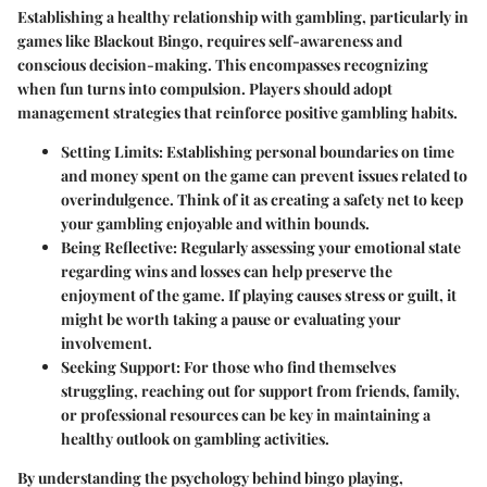
Establishing a healthy relationship with gambling, particularly in
games like Blackout Bingo, requires self-awareness and
conscious decision-making. This encompasses recognizing
when fun turns into compulsion. Players should adopt
management strategies that reinforce positive gambling habits.
Setting Limits:
Establishing personal boundaries on time
and money spent on the game can prevent issues related to
overindulgence. Think of it as creating a safety net to keep
your gambling enjoyable and within bounds.
Being Reflective:
Regularly assessing your emotional state
regarding wins and losses can help preserve the
enjoyment of the game. If playing causes stress or guilt, it
might be worth taking a pause or evaluating your
involvement.
Seeking Support:
For those who find themselves
struggling, reaching out for support from friends, family,
or professional resources can be key in maintaining a
healthy outlook on gambling activities.
By understanding the psychology behind bingo playing,