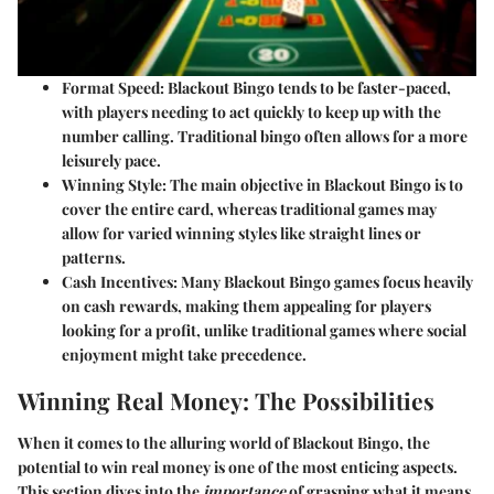
Format Speed
: Blackout Bingo tends to be faster-paced,
with players needing to act quickly to keep up with the
number calling. Traditional bingo often allows for a more
leisurely pace.
Winning Style
: The main objective in Blackout Bingo is to
cover the entire card, whereas traditional games may
allow for varied winning styles like straight lines or
patterns.
Cash Incentives
: Many Blackout Bingo games focus heavily
on cash rewards, making them appealing for players
looking for a profit, unlike traditional games where social
enjoyment might take precedence.
Winning Real Money: The Possibilities
When it comes to the alluring world of Blackout Bingo, the
potential to win real money is one of the most enticing aspects.
This section dives into the
importance
of grasping what it means