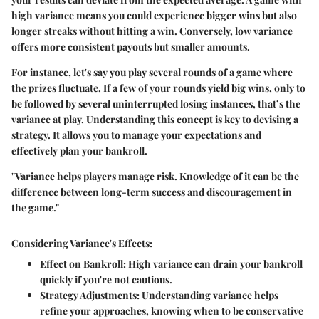
high variance means you could experience bigger wins but also
longer streaks without hitting a win. Conversely, low variance
offers more consistent payouts but smaller amounts.
For instance, let's say you play several rounds of a game where
the prizes fluctuate. If a few of your rounds yield big wins, only to
be followed by several uninterrupted losing instances, that’s the
variance at play. Understanding this concept is key to devising a
strategy. It allows you to manage your expectations and
effectively plan your bankroll.
"Variance helps players manage risk. Knowledge of it can be the
difference between long-term success and discouragement in
the game."
Considering Variance's Effects:
Effect on Bankroll
: High variance can drain your bankroll
quickly if you're not cautious.
Strategy Adjustments
: Understanding variance helps
refine your approaches, knowing when to be conservative