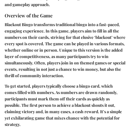
and gameplay approach.
Overview of the Game
Blackout Bingo transforms traditional bingo into a fast-paced,
engaging experience. In this game, players aim to fill in all the
numbers on their cards, striving for that elusive ‘blackout’ where
every spot is covered. The game can be played in various formats,
whether online or in person. Unique to this version is the added
layer of competitiveness, as many participants try to win
simultaneously. Often, players join in on themed games or special
events, resulting in not just a chance to win money, but also the
thrill of community interaction.
To get started, players typically choose a bingo card, which
comes filled with numbers. As numbers are drawn randomly,
participants must mark them off their cards as quickly as
possible. The first person to achieve a blackout shouts it out,
claiming victory and, in many cases, a cash reward. It’s a simple
yet exhilarating game that mixes chance with the potential for
strategy.