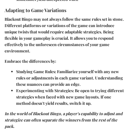
Adapting to Game Variations
Blackout Bingo may not always follow the same rules set in stone.
Different platforms or variations of the game can introduce
unique twists that would require adaptable strategies. Being
flexible in your gameplay is crucial. It allows you to respond
effectively to the unforeseen circumstances of your game
environment.
Embrace the differences by:
Studying Game Rules
: Familiarize yourself with any new
rules or adjustments in each game variant. Understanding
these nuances can provide an edge.
Experimenting with Strategies
: Be open to trying different
strategies when faced with new game layouts. If one
method doesn't yield results, switch it up.
In the world of Blackout Bingo, a player's capability to adjust and
strategize can often separate the winners from the rest of the
pack.