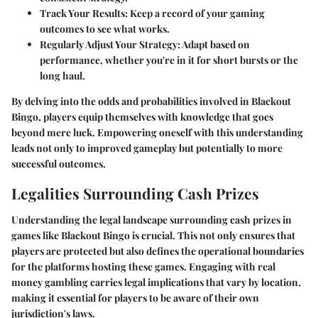
Track Your Results
: Keep a record of your gaming
outcomes to see what works.
Regularly Adjust Your Strategy
: Adapt based on
performance, whether you're in it for short bursts or the
long haul.
By delving into the odds and probabilities involved in Blackout
Bingo, players equip themselves with knowledge that goes
beyond mere luck. Empowering oneself with this understanding
leads not only to improved gameplay but potentially to more
successful outcomes.
Legalities Surrounding Cash Prizes
Understanding the legal landscape surrounding cash prizes in
games like Blackout Bingo is crucial. This not only ensures that
players are protected but also defines the operational boundaries
for the platforms hosting these games. Engaging with real
money gambling carries legal implications that vary by location,
making it essential for players to be aware of their own
jurisdiction's laws.