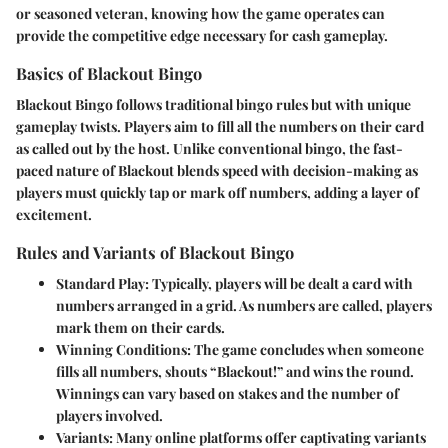
or seasoned veteran, knowing how the game operates can
provide the competitive edge necessary for cash gameplay.
Basics of Blackout Bingo
Blackout Bingo follows traditional bingo rules but with unique
gameplay twists. Players aim to fill all the numbers on their card
as called out by the host. Unlike conventional bingo, the fast-
paced nature of Blackout blends speed with decision-making as
players must quickly tap or mark off numbers, adding a layer of
excitement.
Rules and Variants of Blackout Bingo
Standard Play
: Typically, players will be dealt a card with
numbers arranged in a grid. As numbers are called, players
mark them on their cards.
Winning Conditions
: The game concludes when someone
fills all numbers, shouts “Blackout!” and wins the round.
Winnings can vary based on stakes and the number of
players involved.
Variants
: Many online platforms offer captivating variants