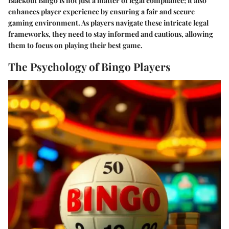
Blackout Bingo is not just a matter of legal compliance; it also
enhances player experience by ensuring a fair and secure
gaming environment. As players navigate these intricate legal
frameworks, they need to stay informed and cautious, allowing
them to focus on playing their best game.
The Psychology of Bingo Players