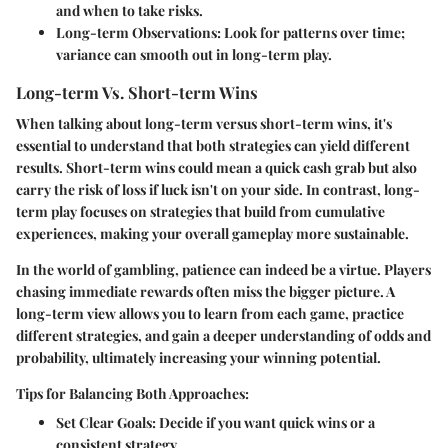
and when to take risks.
Long-term Observations
: Look for patterns over time;
variance can smooth out in long-term play.
Long-term Vs. Short-term Wins
When talking about long-term versus short-term wins, it's
essential to understand that both strategies can yield different
results. Short-term wins could mean a quick cash grab but also
carry the risk of loss if luck isn't on your side. In contrast, long-
term play focuses on strategies that build from cumulative
experiences, making your overall gameplay more sustainable.
In the world of gambling, patience can indeed be a virtue. Players
chasing immediate rewards often miss the bigger picture. A
long-term view allows you to learn from each game, practice
different strategies, and gain a deeper understanding of odds and
probability, ultimately increasing your winning potential.
Tips for Balancing Both Approaches:
Set Clear Goals
: Decide if you want quick wins or a
consistent strategy.