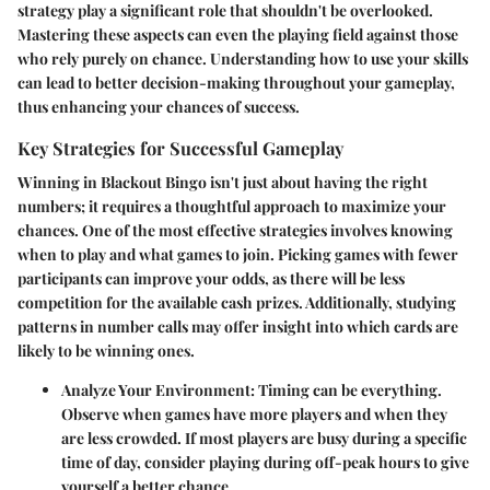
strategy play a significant role that shouldn't be overlooked.
Mastering these aspects can even the playing field against those
who rely purely on chance. Understanding how to use your skills
can lead to better decision-making throughout your gameplay,
thus enhancing your chances of success.
Key Strategies for Successful Gameplay
Winning in Blackout Bingo isn't just about having the right
numbers; it requires a thoughtful approach to maximize your
chances. One of the most effective strategies involves knowing
when to play and what games to join. Picking games with fewer
participants can improve your odds, as there will be less
competition for the available cash prizes. Additionally, studying
patterns in number calls may offer insight into which cards are
likely to be winning ones.
Analyze Your Environment
: Timing can be everything.
Observe when games have more players and when they
are less crowded. If most players are busy during a specific
time of day, consider playing during off-peak hours to give
yourself a better chance.