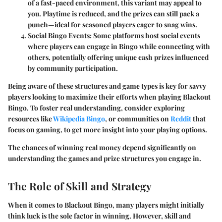
of a fast-paced environment, this variant may appeal to
you. Playtime is reduced, and the prizes can still pack a
punch—ideal for seasoned players eager to snag wins.
Social Bingo Events
: Some platforms host social events
where players can engage in Bingo while connecting with
others, potentially offering unique cash prizes influenced
by community participation.
Being aware of these structures and game types is key for savvy
players looking to maximize their efforts when playing Blackout
Bingo. To foster real understanding, consider exploring
resources like
Wikipedia Bingo
, or communities on
Reddit
that
focus on gaming, to get more insight into your playing options.
The chances of winning real money depend significantly on
understanding the games and prize structures you engage in.
The Role of Skill and Strategy
When it comes to Blackout Bingo, many players might initially
think luck is the sole factor in winning. However, skill and