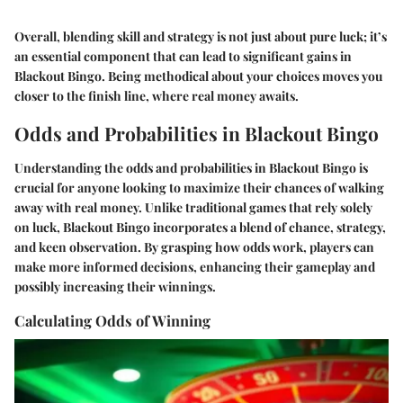
Overall, blending skill and strategy is not just about pure luck; it’s
an essential component that can lead to significant gains in
Blackout Bingo. Being methodical about your choices moves you
closer to the finish line, where real money awaits.
Odds and Probabilities in Blackout Bingo
Understanding the odds and probabilities in Blackout Bingo is
crucial for anyone looking to maximize their chances of walking
away with real money. Unlike traditional games that rely solely
on luck, Blackout Bingo incorporates a blend of chance, strategy,
and keen observation. By grasping how odds work, players can
make more informed decisions, enhancing their gameplay and
possibly increasing their winnings.
Calculating Odds of Winning