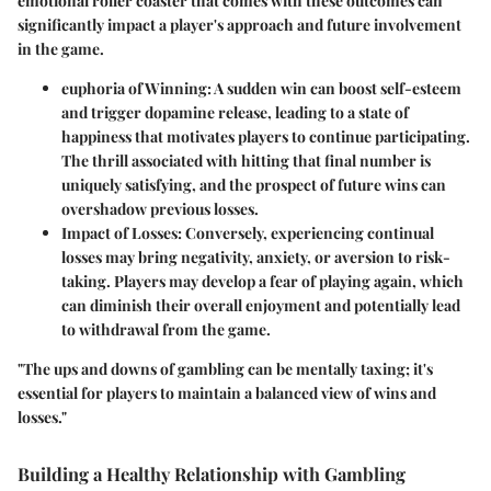
emotional roller coaster that comes with these outcomes can
significantly impact a player's approach and future involvement
in the game.
euphoria of Winning:
A sudden win can boost self-esteem
and trigger dopamine release, leading to a state of
happiness that motivates players to continue participating.
The thrill associated with hitting that final number is
uniquely satisfying, and the prospect of future wins can
overshadow previous losses.
Impact of Losses:
Conversely, experiencing continual
losses may bring negativity, anxiety, or aversion to risk-
taking. Players may develop a fear of playing again, which
can diminish their overall enjoyment and potentially lead
to withdrawal from the game.
"The ups and downs of gambling can be mentally taxing; it's
essential for players to maintain a balanced view of wins and
losses."
Building a Healthy Relationship with Gambling