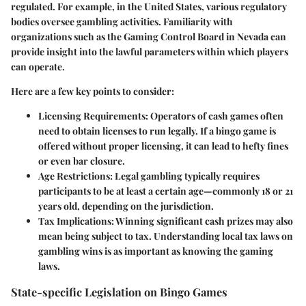
regulated. For example, in the United States, various
regulatory
bodies
oversee gambling activities. Familiarity with
organizations such as the Gaming Control Board in Nevada can
provide insight into the lawful parameters within which players
can operate.
Here are a few key points to consider:
Licensing Requirements:
Operators of cash games often
need to obtain licenses to run legally. If a bingo game is
offered without proper licensing, it can lead to hefty fines
or even bar closure.
Age Restrictions:
Legal gambling typically requires
participants to be at least a certain age—commonly 18 or 21
years old, depending on the jurisdiction.
Tax Implications:
Winning significant cash prizes may also
mean being subject to tax. Understanding local tax laws on
gambling wins is as important as knowing the gaming
laws.
State-specific Legislation on Bingo Games