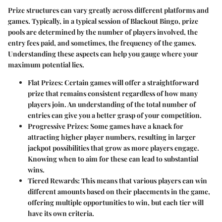
Prize structures can vary greatly across different platforms and
games. Typically, in a typical session of Blackout Bingo, prize
pools are determined by the number of players involved, the
entry fees paid, and sometimes, the frequency of the games.
Understanding these aspects can help you gauge where your
maximum potential lies.
Flat Prizes
: Certain games will offer a straightforward
prize that remains consistent regardless of how many
players join. An understanding of the total number of
entries can give you a better grasp of your competition.
Progressive Prizes
: Some games have a knack for
attracting higher player numbers, resulting in larger
jackpot possibilities that grow as more players engage.
Knowing when to aim for these can lead to substantial
wins.
Tiered Rewards
: This means that various players can win
different amounts based on their placements in the game,
offering multiple opportunities to win, but each tier will
have its own criteria.