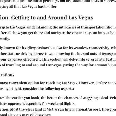
 explore not just the initial price tags but also additional costs to succes
ying all that Las Vegas has to offer.
ion: Getting to and Around Las Vegas
ip to Las Vegas, understanding the intricacies of transportation shou
 After all, how you get there and navigate the vibrant city can impact b
cantly.
ly known for its glitzy casinos but also for its seamless connectivity. 
ther state or driving across town, knowing the ins and outs of transpo
our expenses effectively. This section will delve into several vital featu
 of traveling to and around Las Vegas, paving the way for a smooth jou
erations
e most convenient option for reaching Las Vegas. However, airfare can
sing a flight, consider the following aspects:
me
: The earlier you book, the better the chances of snagging a deal. Price
dates approach, especially for weekend flights.
ction
: Most travelers land at McCarran International Airport. Howeve
onal airports may yield savings.