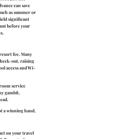
dvance can save
, such as summer or
eld significant
 just before your
s.
resort fee. Many
check-out, raising
ool access and Wi-
.
, room service
ny gambit,
head.
got a winning hand,
ct on your travel