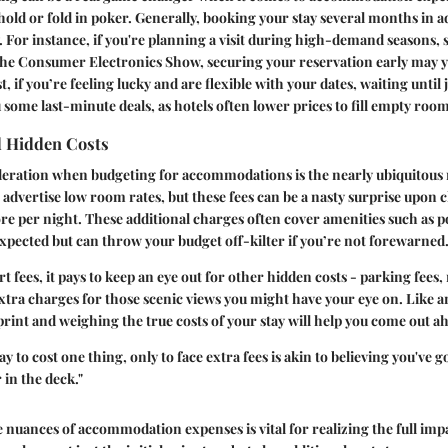
ld or fold in poker. Generally, booking your stay several months in a
. For instance, if you're planning a visit during high-demand seasons
the Consumer Electronics Show, securing your reservation early may yi
t, if you’re feeling lucky and are flexible with your dates, waiting until
u some last-minute deals, as hotels often lower prices to fill empty room
d Hidden Costs
ideration when budgeting for accommodations is the nearly ubiquitous 
s advertise low room rates, but these fees can be a nasty surprise upon 
re per night. These additional charges often cover amenities such as p
xpected but can throw your budget off-kilter if you’re not forewarned
rt fees, it pays to keep an eye out for other hidden costs - parking fees
xtra charges for those scenic views you might have your eye on. Like a
print and weighing the true costs of your stay will help you come out a
y to cost one thing, only to face extra fees is akin to believing you've 
r in the deck."
nuances of accommodation expenses is vital for realizing the full impa