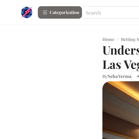
Сategorization
Home
/
Betting S
Unders
Las Ve
By
Neha Verma