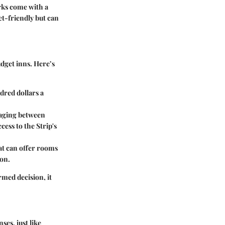
rks come with a
t-friendly but can
dget inns. Here’s
dred dollars a
raging between
cess to the Strip's
hat can offer rooms
ion.
ormed decision, it
es, just like