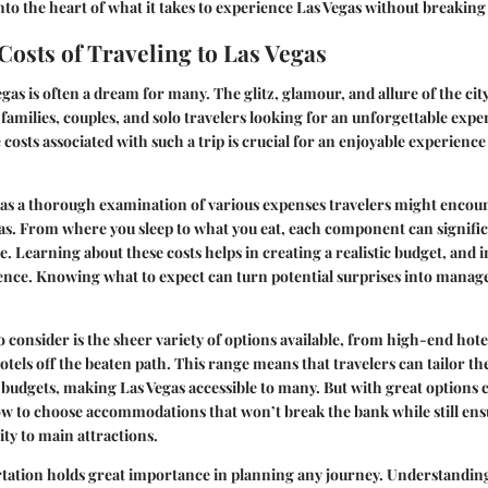
into the heart of what it takes to experience Las Vegas without breaking
 Costs of Traveling to Las Vegas
gas is often a dream for many. The glitz, glamour, and allure of the cit
 families, couples, and solo travelers looking for an unforgettable exp
costs associated with such a trip is crucial for an enjoyable experience 
s as a thorough examination of various expenses travelers might encou
as. From where you sleep to what you eat, each component can signifi
e. Learning about these costs helps in creating a realistic budget, and 
ence. Knowing what to expect can turn potential surprises into manage
 consider is the sheer variety of options available, from high-end hotel
tels off the beaten path. This range means that travelers can tailor th
 budgets, making Las Vegas accessible to many. But with great options
ow to choose accommodations that won’t break the bank while still en
ity to main attractions.
tation holds great importance in planning any journey. Understanding