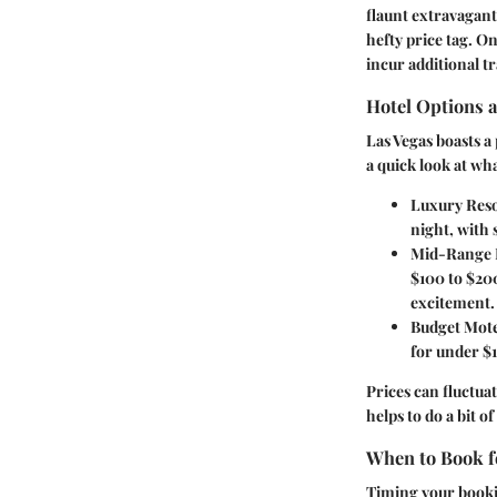
flaunt extravagant
hefty price tag. 
incur additional t
Hotel Options 
Las Vegas boasts a
a quick look at wh
Luxury Reso
night, with 
Mid-Range 
$100 to $200
excitement.
Budget Mote
for under $1
Prices can fluctuat
helps to do a bit 
When to Book fo
Timing your booki