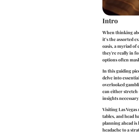
Intro
When thinking abou
it’s the assorted 
oasis, a myriad of 
they're really in f
options often mask 
In this guiding pie
delve into essenti
overlooked gamblin
can either stretch
insights necessary 
Visiting Las Vegas
tables, and head ba
planning ahead is 
headache to a stra