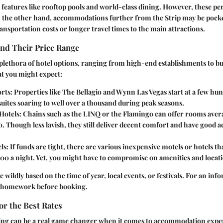
 features like rooftop pools and world-class dining. However, these pe
On the other hand, accommodations further from the Strip may be pocke
ransportation costs or longer travel times to the main attractions.
and Their Price Range
 plethora of hotel options, ranging from high-end establishments to bu
at you might expect:
rts
: Properties like The Bellagio and Wynn Las Vegas start at a few hun
suites soaring to well over a thousand during peak seasons.
Hotels
: Chains such as the LINQ or the Flamingo can offer rooms ave
. Though less lavish, they still deliver decent comfort and have good ac
ls
: If funds are tight, there are various inexpensive motels or hotels t
00 a night. Yet, you might have to compromise on amenities and locat
e wildly based on the time of year, local events, or festivals. For an inf
of homework before booking.
r the Best Rates
ng can be a real game changer when it comes to accommodation expens