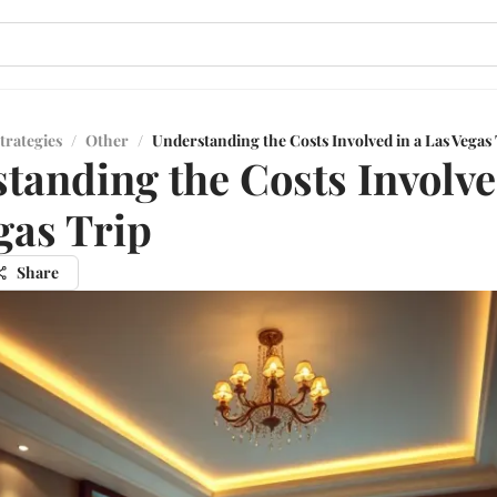
trategies
/
Other
/
Understanding the Costs Involved in a Las Vegas
tanding the Costs Involve
gas Trip
Share