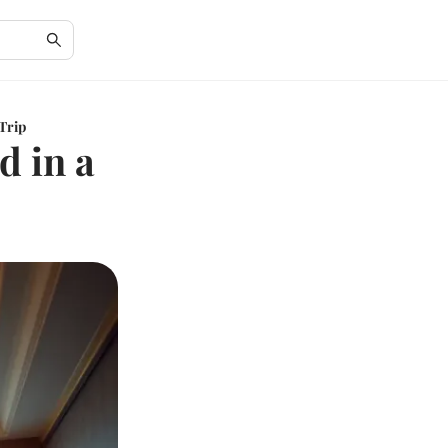
 Trip
d in a