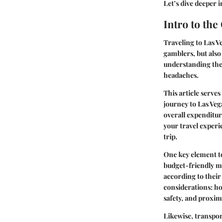
Let’s dive deeper 
Intro to the
Traveling to Las Ve
gamblers, but also
understanding the 
headaches.
This article serve
journey to Las Veg
overall expenditur
your travel experi
trip.
One key element to
budget-friendly mo
according to their
considerations: h
safety, and proxim
Likewise, transpor