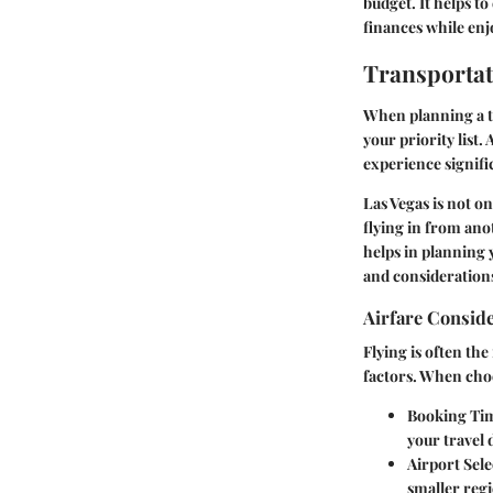
budget. It helps to
finances while enjo
Transportat
When planning a tr
your priority list.
experience signifi
Las Vegas is not on
flying in from ano
helps in planning y
and considerations
Airfare Consid
Flying is often th
factors. When choo
Booking Ti
your travel 
Airport Sele
smaller regi