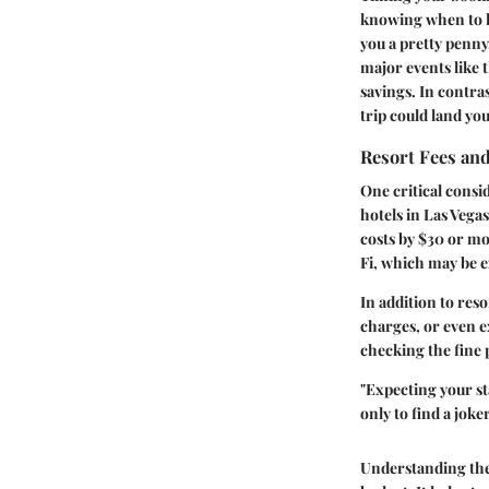
knowing when to ho
you a pretty penny
major events like 
savings. In contras
trip could land yo
Resort Fees an
One critical cons
hotels in Las Vega
costs by $30 or mo
Fi, which may be e
In addition to reso
charges, or even e
checking the fine 
"Expecting your sta
only to find a joke
Understanding the 