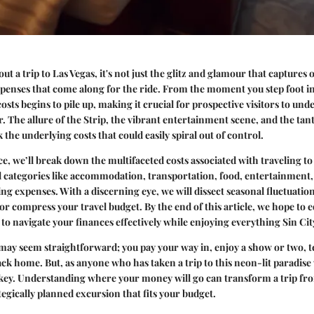
t a trip to Las Vegas, it's not just the glitz and glamour that captures
expenses that come along for the ride. From the moment you step foot in
costs begins to pile up, making it crucial for prospective visitors to un
or. The allure of the Strip, the vibrant entertainment scene, and the tan
the underlying costs that could easily spiral out of control.
ce, we’ll break down the multifaceted costs associated with traveling to
al categories like accommodation, transportation, food, entertainment,
g expenses. With a discerning eye, we will dissect seasonal fluctuati
 or compress your travel budget. By the end of this article, we hope to 
to navigate your finances effectively while enjoying everything Sin City
 may seem straightforward; you pay your way in, enjoy a show or two, te
ck home. But, as anyone who has taken a trip to this neon-lit paradise w
key. Understanding where your money will go can transform a trip fro
tegically planned excursion that fits your budget.