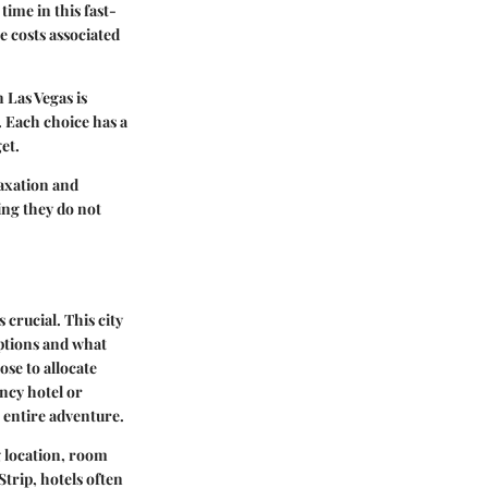
time in this fast-
 costs associated
 Las Vegas is
. Each choice has a
et.
laxation and
ing they do not
crucial. This city
options and what
ose to allocate
ncy hotel or
r entire adventure.
 location, room
Strip, hotels often