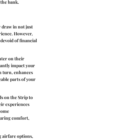
 the bank.
y draw in not just
erience. However,
devoid of financial
nter on their
cantly impact your
in turn, enhances
able parts of your
s on the Strip to
eir experiences
 come
suring comfort,
 airfare options,