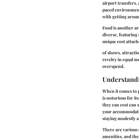
airport transfers, 
paced environment
with getting around
Food is another ar
diverse, featuring
unique cost attach
of shows, attractio
revelry in equal m
overspend.
Understand
When it comes to p
is notorious for i
they can cost can 
your accommodatio
staying modestly a
There are various
amenities, and the