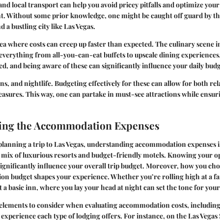
and local transport can help you avoid pricey pitfalls and optimize your 
. Without some prior knowledge, one might be caught off guard by the
 a bustling city like Las Vegas.
ea where costs can creep up faster than expected. The culinary scene in
 everything from all-you-can-eat buffets to upscale dining experiences
ed, and being aware of these can significantly influence your daily budg
ns, and nightlife. Budgeting effectively for these can allow for both re
easures. This way, one can partake in must-see attractions while ensur
ing the Accommodation Expenses
lanning a trip to Las Vegas, understanding accommodation expenses is 
ts mix of luxurious resorts and budget-friendly motels. Knowing your 
significantly influence your overall trip budget. Moreover, how you cho
n budget shapes your experience. Whether you’re rolling high at a fa
t a basic inn, where you lay your head at night can set the tone for you
 elements to consider when evaluating accommodation costs, including
 experience each type of lodging offers. For instance, on the Las Vegas 