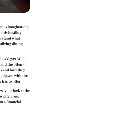
 one’s imagination;
 this bustling
derstand what
talizing dining
 Las Vegas. We’ll
 and the often-
ons and how they
equip you with the
 has to offer.
st your luck at the
ill tell you,
m a financial