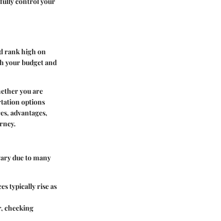
sfully control your
ld rank high on
oth your budget and
Whether you are
rtation options
res, advantages,
rney.
 vary due to many
s typically rise as
r, checking